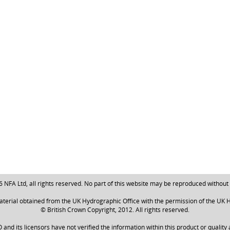
NFA Ltd, all rights reserved. No part of this website may be reproduced without
aterial obtained from the UK Hydrographic Office with the permission of the UK H
© British Crown Copyright, 2012. All rights reserved.
nd its licensors have not verified the information within this product or quality 