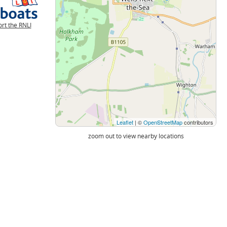
rt the RNLI
Leaflet
| ©
OpenStreetMap
contributors
zoom out to view nearby locations