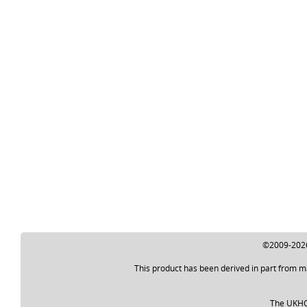
©2009-2026 
This product has been derived in part from m
The UKHO a