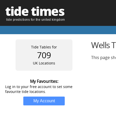
tide times
tide predictions for the united kingdom
Wells 
Tide Tables for
709
This page sh
UK Locations
My Favourites:
Log in to your free account to set some
favourite tide locations.