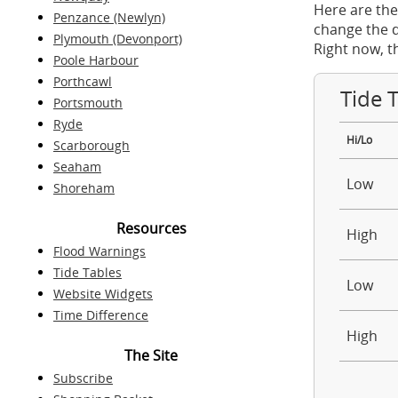
Here are the
Penzance (Newlyn)
change the d
Plymouth (Devonport)
Right now, t
Poole Harbour
Porthcawl
Tide 
Portsmouth
Ryde
Hi/Lo
Scarborough
Seaham
Low
Shoreham
Resources
High
Flood Warnings
Tide Tables
Low
Website Widgets
Time Difference
High
The Site
Subscribe