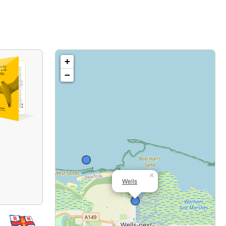
+
−
×
Wells