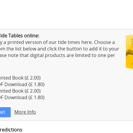
ide Tables online:
 a printed version of our tide times here. Choose a
m the list below and click the button to add it to your
ase note that digital products are limited to one per
nted Book (£ 2.00)
F Download (£ 1.80)
nted Book (£ 2.00)
F Download (£ 1.80)
More Info
Predictions