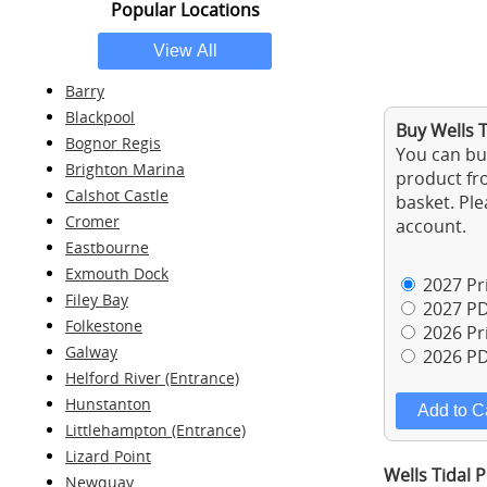
Popular Locations
Barry
Blackpool
Buy Wells T
Bognor Regis
You can buy
Brighton Marina
product fro
Calshot Castle
basket. Ple
Cromer
account.
Eastbourne
Exmouth Dock
2027 Pri
Filey Bay
2027 PD
Folkestone
2026 Pri
Galway
2026 PD
Helford River (Entrance)
Hunstanton
Littlehampton (Entrance)
Lizard Point
Wells Tidal 
Newquay