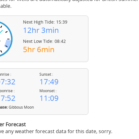
able.
Next High Tide: 15:39
12hr 3min
Next Low Tide: 08:42
5hr 6min
nrise :
Sunset :
7:32
17:49
onrise :
Moonset :
7:52
11:09
ase:
Gibbous Moon
er Forecast
e any weather forecast data for this date, sorry.