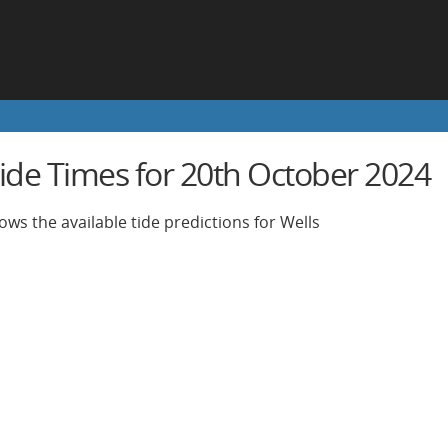
Tide Times for 20th October 2024
ows the available tide predictions for Wells