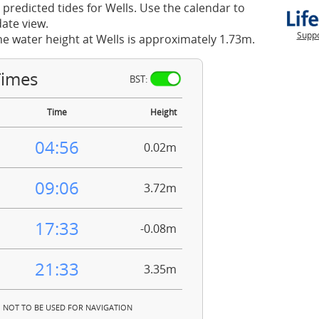
 predicted tides for Wells. Use the calendar to
ate view.
Suppo
he water height at Wells is approximately 1.73m.
Times
BST:
Time
Height
04:56
0.02m
09:06
3.72m
17:33
-0.08m
21:33
3.35m
NOT TO BE USED FOR NAVIGATION