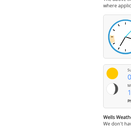
where applic
Su
0
Mo
1
Ph
Wells Weath
We don't hav