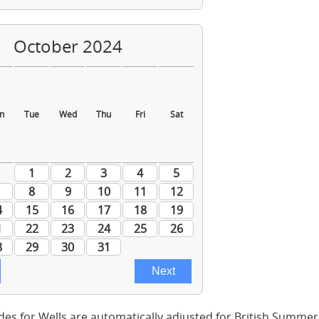
des for Wells are automatically adjusted for British Summe