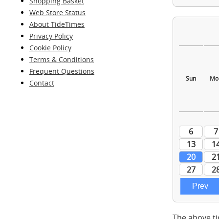
Shopping Basket
Web Store Status
About TideTimes
Privacy Policy
Cookie Policy
Terms & Conditions
Frequent Questions
Contact
The above ti