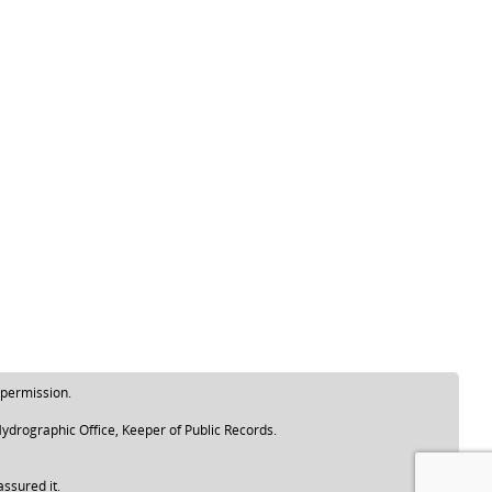
 permission.
ydrographic Office, Keeper of Public Records.
assured it.