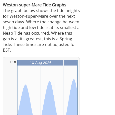
Weston-super-Mare Tide Graphs
The graph below shows the tide heights
for Weston-super-Mare over the next
seven days. Where the change between
high tide and low tide is at its smallest a
Neap Tide has occurred. Where this
gap is at its greatest, this is a Spring
Tide. These times are not adjusted for
BST.
13.8