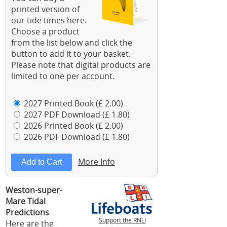
printed version of
our tide times here.
Choose a product
from the list below and click the
button to add it to your basket.
Please note that digital products are
limited to one per account.
2027 Printed Book (£ 2.00)
2027 PDF Download (£ 1.80)
2026 Printed Book (£ 2.00)
2026 PDF Download (£ 1.80)
More Info
Weston-super-
Mare Tidal
Predictions
Support the RNLI
Here are the