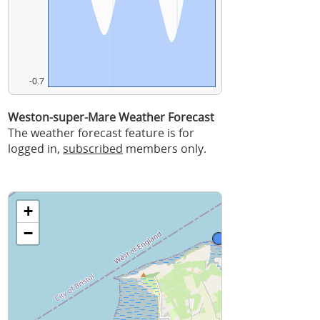
-0.7
Weston-super-Mare Weather Forecast
The weather forecast feature is for
logged in,
subscribed
members only.
+
−