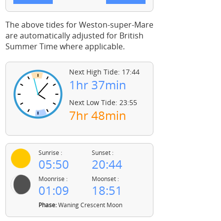
The above tides for Weston-super-Mare
are automatically adjusted for British
Summer Time where applicable.
Next High Tide: 17:44
1hr 37min
Next Low Tide: 23:55
7hr 48min
Sunrise :
Sunset :
05:50
20:44
Moonrise :
Moonset :
01:09
18:51
Phase:
Waning Crescent Moon