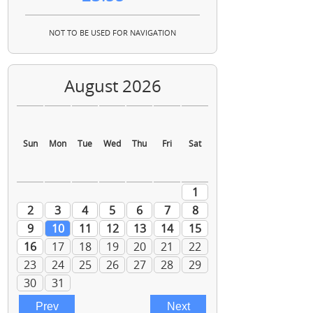
NOT TO BE USED FOR NAVIGATION