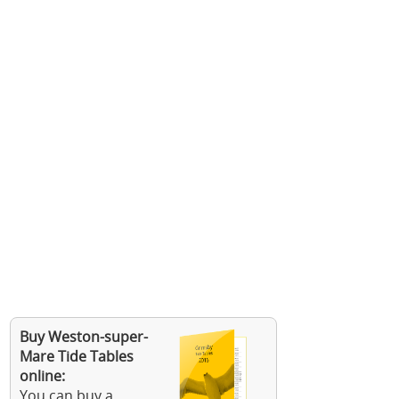
Buy Weston-super-
Mare Tide Tables
online:
You can buy a