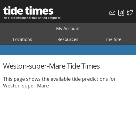
tide times
tide predictions for the united kingdom
My Account
Locations
Resources
The Site
Weston-super-Mare Tide Times
This page shows the available tide predictions for
Weston-super-Mare