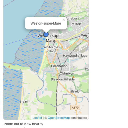
×
Weston-super-Mare
Leaflet
| ©
OpenStreetMap
contributors
zoom out to view nearby