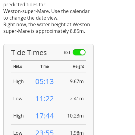
predicted tides for
Weston-super-Mare. Use the calendar
to change the date view.
Right now, the water height at Weston-
super-Mare is approximately 8.85m.
Tide Times
BST:
Hi/Lo
Time
Height
05:13
High
9.67m
11:22
Low
2.41m
17:44
High
10.23m
23:55
Low
1.98m