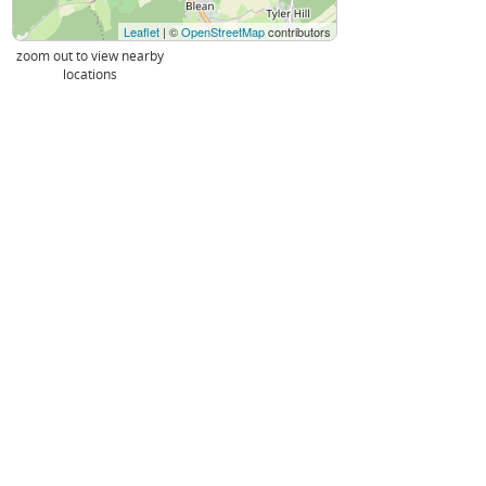
Leaflet
| ©
OpenStreetMap
contributors
zoom out to view nearby
locations