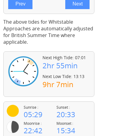
The above tides for Whitstable
Approaches are automatically adjusted
for British Summer Time where
applicable.
Next High Tide: 07:01
2hr 55min
Next Low Tide: 13:13
9hr 7min
Sunrise :
Sunset :
05:29
20:33
Moonrise :
Moonset :
22:42
15:34