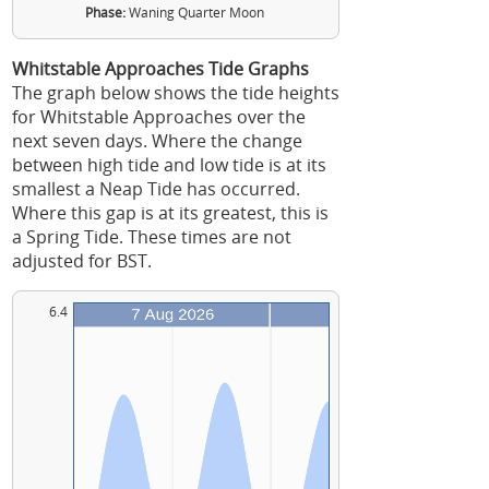
Phase:
Waning Quarter Moon
Whitstable Approaches Tide Graphs
The graph below shows the tide heights
for Whitstable Approaches over the
next seven days. Where the change
between high tide and low tide is at its
smallest a Neap Tide has occurred.
Where this gap is at its greatest, this is
a Spring Tide. These times are not
adjusted for BST.
6.4