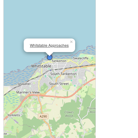
×
Whitstable Approaches