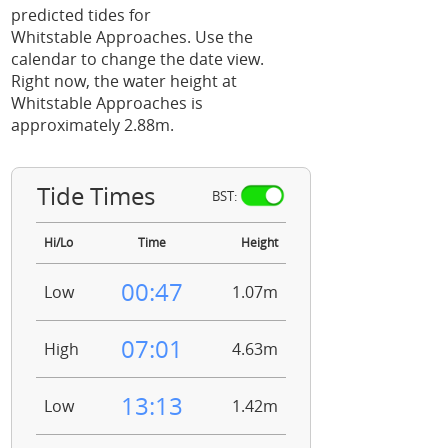
predicted tides for
Whitstable Approaches. Use the
calendar to change the date view.
Right now, the water height at
Whitstable Approaches is
approximately 2.88m.
Tide Times
BST:
Hi/Lo
Time
Height
00:47
Low
1.07m
07:01
High
4.63m
13:13
Low
1.42m