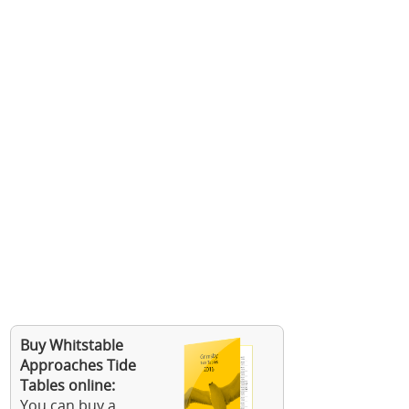
Buy Whitstable
Approaches Tide
Tables online:
You can buy a