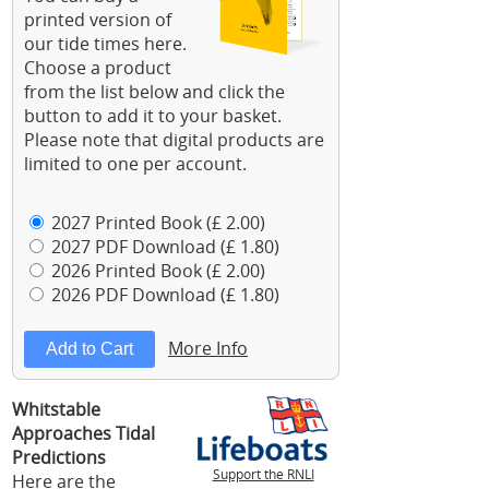
printed version of
our tide times here.
Choose a product
from the list below and click the
button to add it to your basket.
Please note that digital products are
limited to one per account.
2027 Printed Book (£ 2.00)
2027 PDF Download (£ 1.80)
2026 Printed Book (£ 2.00)
2026 PDF Download (£ 1.80)
More Info
Whitstable
Approaches Tidal
Predictions
Support the RNLI
Here are the