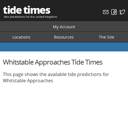
tide times
tide predictions for the united kingdom
My Account
Locations
Resources
The Site
Whitstable Approaches Tide Times
This page shows the available tide predictions for
Whitstable Approaches