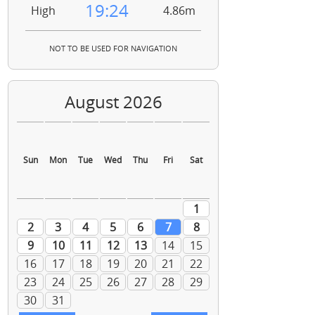
19:24
High
4.86m
NOT TO BE USED FOR NAVIGATION