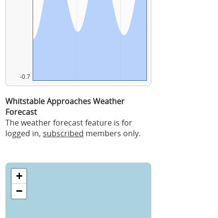
-0.7
Whitstable Approaches Weather
Forecast
The weather forecast feature is for
logged in,
subscribed
members only.
+
−