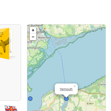
+
−
×
Yarmouth