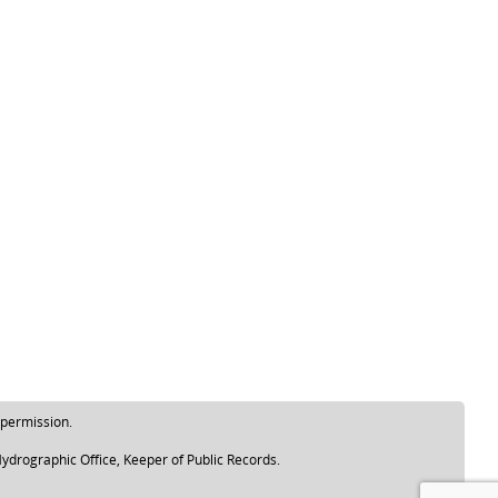
 permission.
ydrographic Office, Keeper of Public Records.