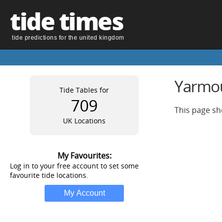
tide times
tide predictions for the united kingdom
Yarmout
Tide Tables for
709
This page sh
UK Locations
My Favourites:
Log in to your free account to set some
favourite tide locations.