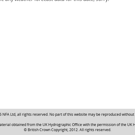
NFA Ltd, all rights reserved. No part of this website may be reproduced without
aterial obtained from the UK Hydrographic Office with the permission of the UK H
© British Crown Copyright, 2012. All rights reserved.