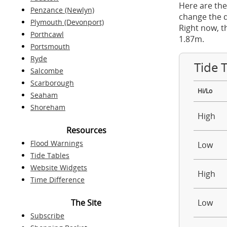
Here are the
Penzance (Newlyn)
change the d
Plymouth (Devonport)
Right now, t
Porthcawl
1.87m.
Portsmouth
Ryde
Tide 
Salcombe
Scarborough
Hi/Lo
Seaham
Shoreham
High
Resources
Flood Warnings
Low
Tide Tables
Website Widgets
High
Time Difference
The Site
Low
Subscribe