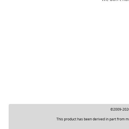
©2009-2026 
This product has been derived in part from m