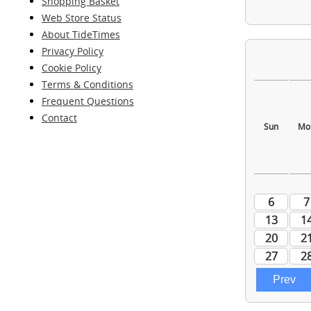
Shopping Basket
Web Store Status
About TideTimes
Privacy Policy
Cookie Policy
Terms & Conditions
Frequent Questions
Contact