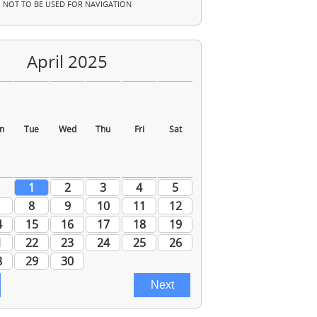
NOT TO BE USED FOR NAVIGATION