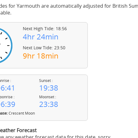
des for Yarmouth are automatically adjusted for British S
able.
Next High Tide: 18:56
4hr 24min
Next Low Tide: 23:50
9hr 18min
nrise :
Sunset :
6:41
19:38
onrise :
Moonset :
6:39
23:38
ase:
Crescent Moon
ather Forecast
e any weather forecast data for this date, sorry.