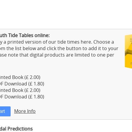
th Tide Tables online:
 a printed version of our tide times here. Choose a
m the list below and click the button to add it to your
ase note that digital products are limited to one per
nted Book (£ 2.00)
F Download (£ 1.80)
nted Book (£ 2.00)
F Download (£ 1.80)
More Info
dal Predictions