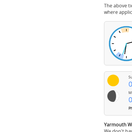
The above ti
where applic
Su
0
Mo
0
Ph
Yarmouth We
We don't hav