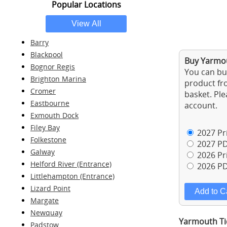
Popular Locations
Barry
Blackpool
Buy Yarmou
Bognor Regis
You can buy
Brighton Marina
product fro
Cromer
basket. Ple
Eastbourne
account.
Exmouth Dock
Filey Bay
2027 Pri
Folkestone
2027 PD
Galway
2026 Pri
Helford River (Entrance)
2026 PD
Littlehampton (Entrance)
Lizard Point
Margate
Newquay
Yarmouth Ti
Padstow