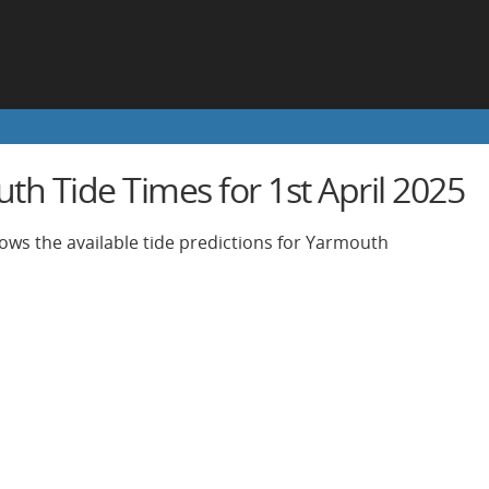
h Tide Times for 1st April 2025
ows the available tide predictions for Yarmouth