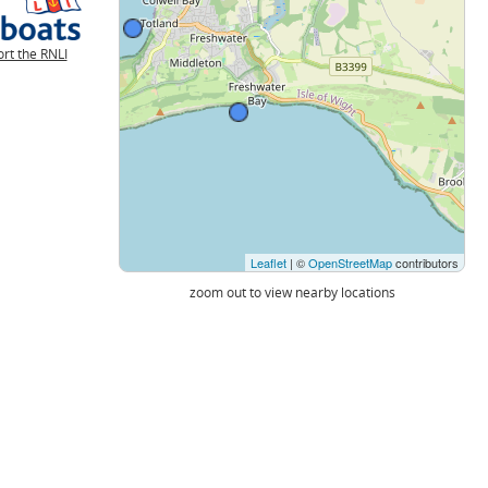
rt the RNLI
Leaflet
| ©
OpenStreetMap
contributors
zoom out to view nearby locations