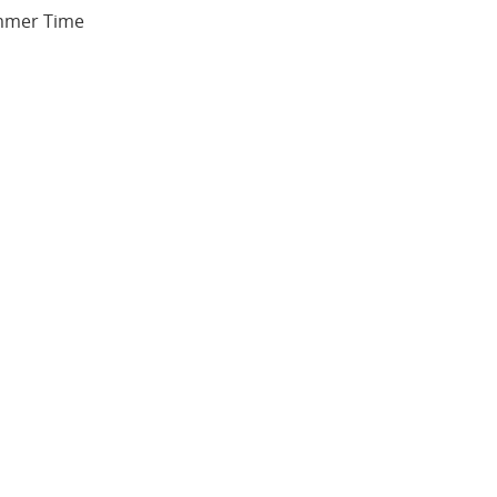
ummer Time