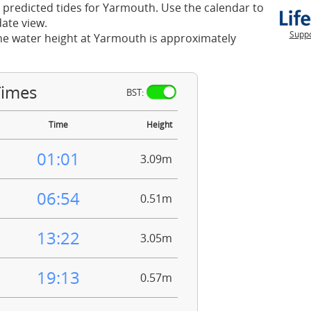
 predicted tides for Yarmouth. Use the calendar to
ate view.
Suppo
he water height at Yarmouth is approximately
Times
BST:
Time
Height
01:01
3.09m
06:54
0.51m
13:22
3.05m
19:13
0.57m