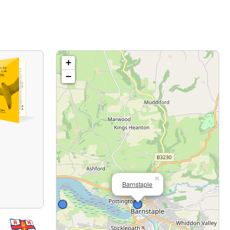
+
−
×
Barnstaple