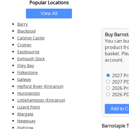
Popular Locations
Barry
Blackpool
Buy Barnsta
Calshot Castle
You can buy
Cromer
product fro
Eastbourne
basket. Ple
Exmouth Dock
account.
Filey Bay
Folkestone
2027 Pri
Galway
2027 PD
Helford River (Entrance)
2026 Pri
Hunstanton
2026 PD
Littlehampton (Entrance)
Lizard Point
Margate
Newquay
Barnstaple T
Padstow