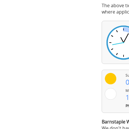
The above ti
where applic
Su
0
Mo
1
Ph
Barnstaple 
We don't hav