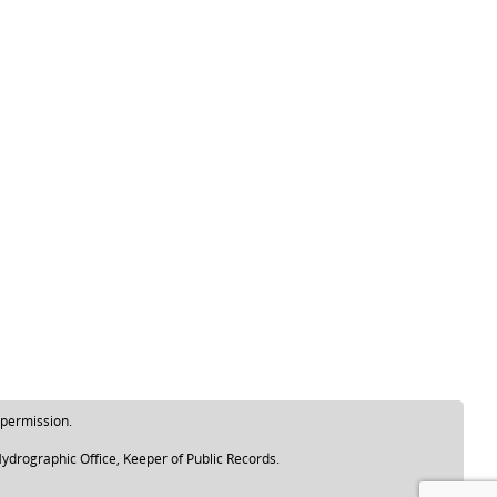
 permission.
ydrographic Office, Keeper of Public Records.