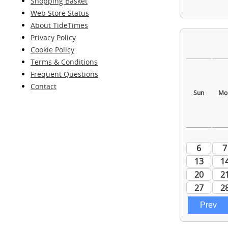
Shopping Basket
Web Store Status
About TideTimes
Privacy Policy
Cookie Policy
Terms & Conditions
Frequent Questions
Contact