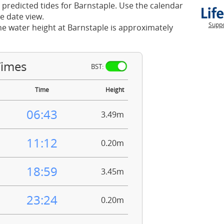
 predicted tides for Barnstaple. Use the calendar
e date view.
Suppo
he water height at Barnstaple is approximately
Times
BST:
Time
Height
06:43
3.49m
11:12
0.20m
18:59
3.45m
23:24
0.20m