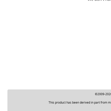
©2009-2026 
This product has been derived in part from m