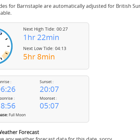
des for Barnstaple are automatically adjusted for British 
able.
Next High Tide: 00:27
1hr 22min
Next Low Tide: 04:13
5hr 8min
nrise :
Sunset :
6:26
20:07
onrise :
Moonset :
8:56
05:07
ase:
Full Moon
Weather Forecast
e any weather forecast data for this date, sorry.