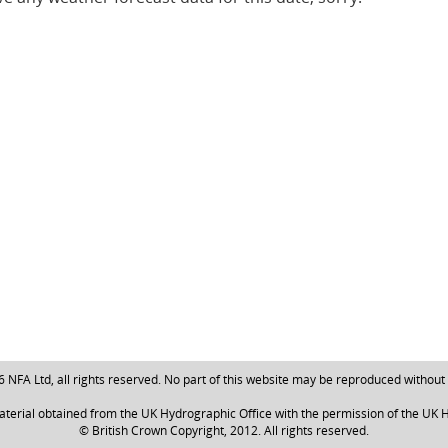
NFA Ltd, all rights reserved. No part of this website may be reproduced without
aterial obtained from the UK Hydrographic Office with the permission of the UK H
© British Crown Copyright, 2012. All rights reserved.