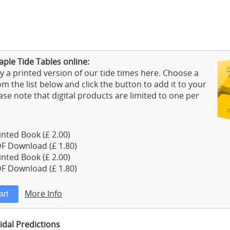
ple Tide Tables online:
 a printed version of our tide times here. Choose a
m the list below and click the button to add it to your
ase note that digital products are limited to one per
nted Book (£ 2.00)
F Download (£ 1.80)
nted Book (£ 2.00)
F Download (£ 1.80)
More Info
idal Predictions