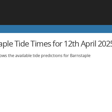
ple Tide Times for 12th April 202
ows the available tide predictions for Barnstaple