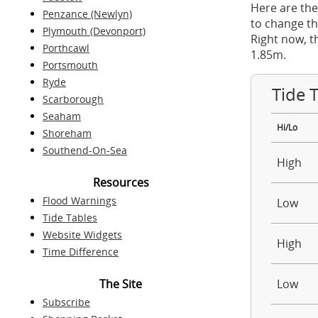
Here are the
Penzance (Newlyn)
to change th
Plymouth (Devonport)
Right now, t
Porthcawl
1.85m.
Portsmouth
Ryde
Tide 
Scarborough
Seaham
Hi/Lo
Shoreham
Southend-On-Sea
High
Resources
Flood Warnings
Low
Tide Tables
Website Widgets
High
Time Difference
The Site
Low
Subscribe