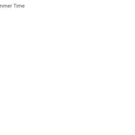
Summer Time