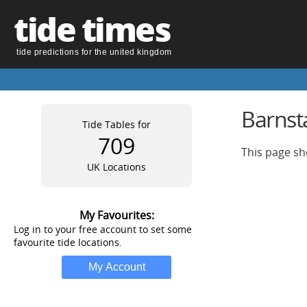
tide times
tide predictions for the united kingdom
Barnsta
Tide Tables for
709
This page sh
UK Locations
My Favourites:
Log in to your free account to set some
favourite tide locations.