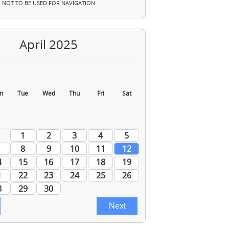
NOT TO BE USED FOR NAVIGATION