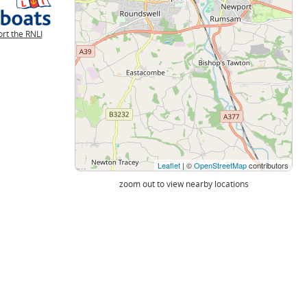
rt the RNLI
Leaflet
| ©
OpenStreetMap
contributors
zoom out to view nearby locations