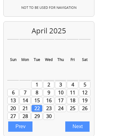
NOT TO BE USED FOR NAVIGATION