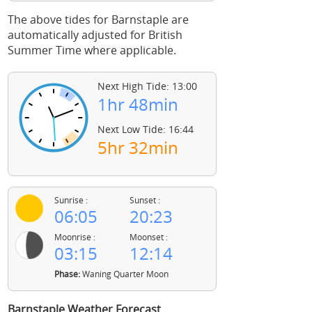
The above tides for Barnstaple are
automatically adjusted for British
Summer Time where applicable.
Next High Tide: 13:00
1hr 48min
Next Low Tide: 16:44
5hr 32min
Sunrise :
Sunset :
06:05
20:23
Moonrise :
Moonset :
03:15
12:14
Phase:
Waning Quarter Moon
Barnstaple Weather Forecast