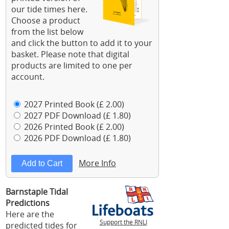
our tide times here.
Choose a product
from the list below
and click the button to add it to your
basket. Please note that digital
products are limited to one per
account.
2027 Printed Book (£ 2.00)
2027 PDF Download (£ 1.80)
2026 Printed Book (£ 2.00)
2026 PDF Download (£ 1.80)
More Info
Barnstaple Tidal
Predictions
Here are the
Support the RNLI
predicted tides for