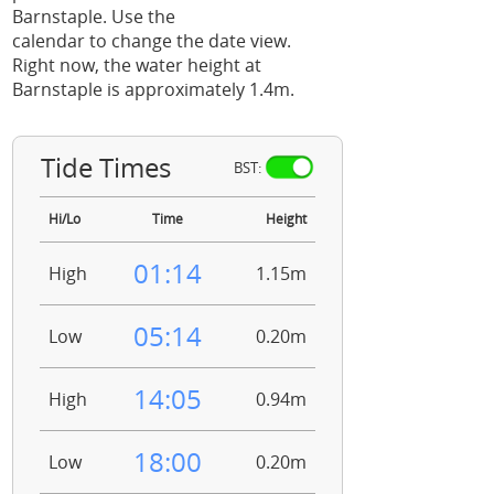
Barnstaple. Use the
calendar to change the date view.
Right now, the water height at
Barnstaple is approximately 1.4m.
Tide Times
BST:
Hi/Lo
Time
Height
01:14
High
1.15m
05:14
Low
0.20m
14:05
High
0.94m
18:00
Low
0.20m