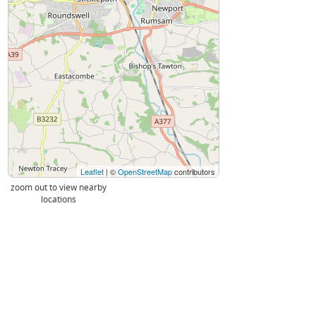
Leaflet
| ©
OpenStreetMap
contributors
zoom out to view nearby
locations