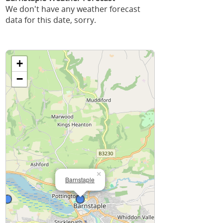
We don't have any weather forecast
data for this date, sorry.
+
−
×
Barnstaple