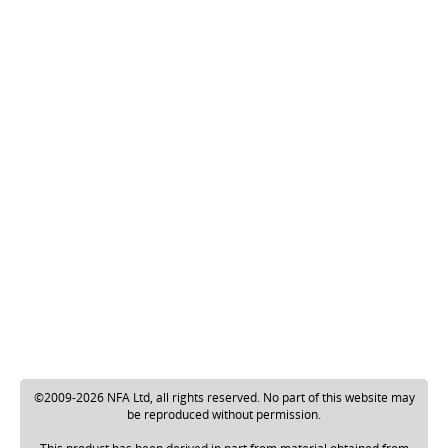
©2009-2026 NFA Ltd, all rights reserved. No part of this website may
be reproduced without permission.