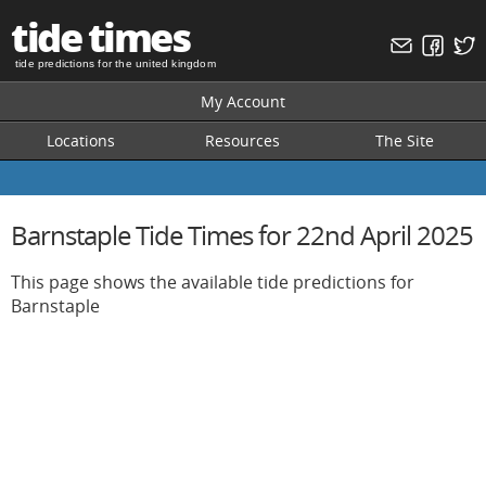
tide times
tide predictions for the united kingdom
My Account
Locations
Resources
The Site
Barnstaple Tide Times for 22nd April 2025
This page shows the available tide predictions for
Barnstaple