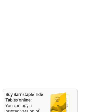
Buy Barnstaple Tide
Tables online:
You can buy a
printed version of