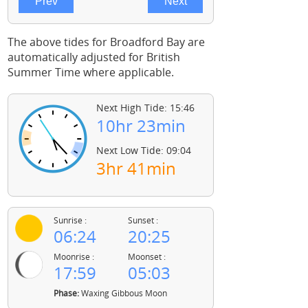
The above tides for Broadford Bay are
automatically adjusted for British
Summer Time where applicable.
Next High Tide: 15:46
10hr 23min
Next Low Tide: 09:04
3hr 41min
Sunrise :
Sunset :
06:24
20:25
Moonrise :
Moonset :
17:59
05:03
Phase:
Waxing Gibbous Moon