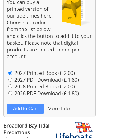
You can buy a
printed version of
our tide times here.
Choose a product
from the list below
and click the button to add it to your
basket. Please note that digital
products are limited to one per
account.
2027 Printed Book (£ 2.00)
2027 PDF Download (£ 1.80)
2026 Printed Book (£ 2.00)
2026 PDF Download (£ 1.80)
More Info
Broadford Bay Tidal
Predictions