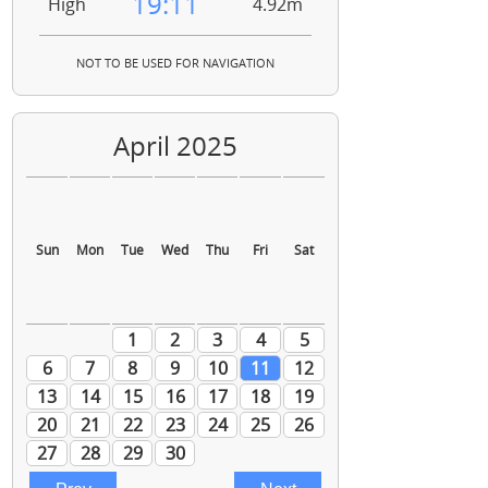
19:11
High
4.92m
NOT TO BE USED FOR NAVIGATION