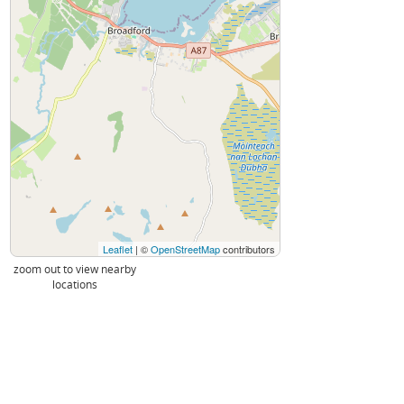
Leaflet
| ©
OpenStreetMap
contributors
zoom out to view nearby
locations