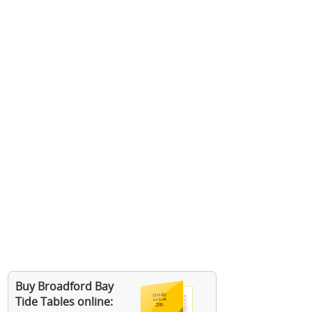
Buy Broadford Bay
Tide Tables online: