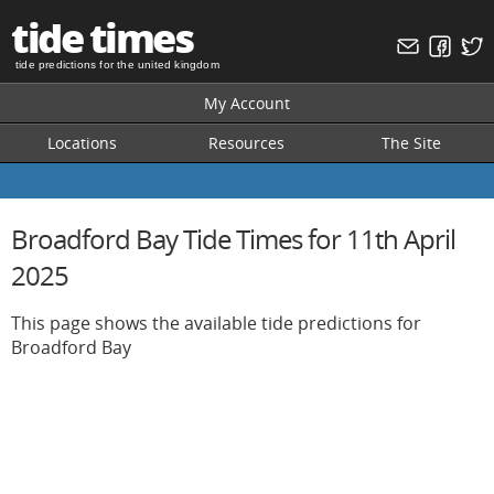
tide times
tide predictions for the united kingdom
My Account
Locations
Resources
The Site
Broadford Bay Tide Times for 11th April
2025
This page shows the available tide predictions for
Broadford Bay