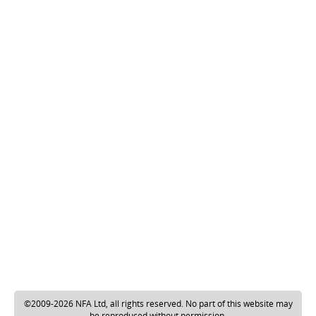
©2009-2026 NFA Ltd, all rights reserved. No part of this website may
be reproduced without permission.