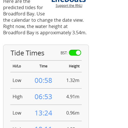
Here are the
Support the RNLI
predicted tides for
Broadford Bay. Use
the calendar to change the date view.
Right now, the water height at
Broadford Bay is approximately 3.54m.
Tide Times
BST:
Hi/Lo
Time
Height
00:58
Low
1.32m
06:53
High
4.91m
13:24
Low
0.96m