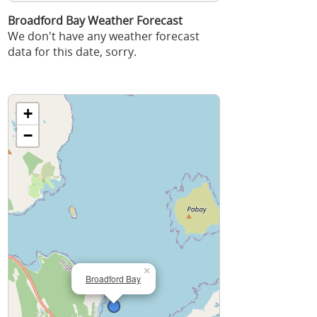
Broadford Bay Weather Forecast
We don't have any weather forecast
data for this date, sorry.
+
−
×
Broadford Bay