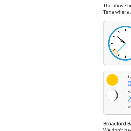
The above ti
Time where a
Su
0
Mo
2
Ph
Broadford B
We don't hav