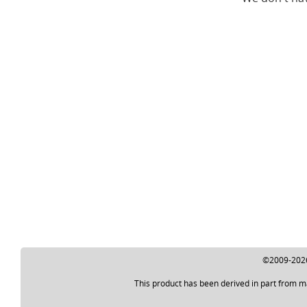
©2009-2026 
This product has been derived in part from m