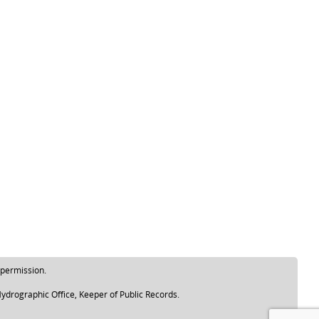
 permission.
ydrographic Office, Keeper of Public Records.