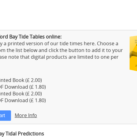
ord Bay Tide Tables online:
 a printed version of our tide times here. Choose a
m the list below and click the button to add it to your
ase note that digital products are limited to one per
nted Book (£ 2.00)
F Download (£ 1.80)
nted Book (£ 2.00)
F Download (£ 1.80)
More Info
y Tidal Predictions