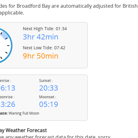
des for Broadford Bay are automatically adjusted for Briti
pplicable.
Next High Tide: 01:34
3hr 42min
Next Low Tide: 07:42
9hr 50min
nrise :
Sunset :
6:13
20:33
onrise :
Moonset :
3:26
05:19
ase:
Waning Full Moon
ay Weather Forecast
e any weather forecast data for this date, sorry.