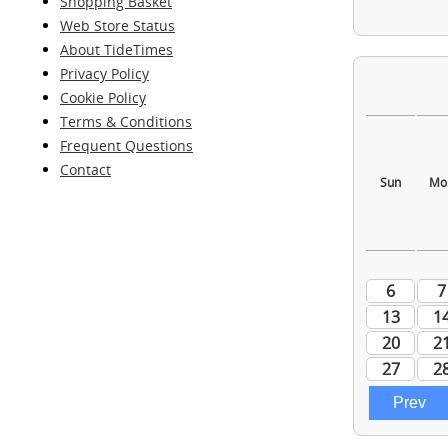
Shopping Basket
Web Store Status
About TideTimes
Privacy Policy
Cookie Policy
Terms & Conditions
Frequent Questions
Contact