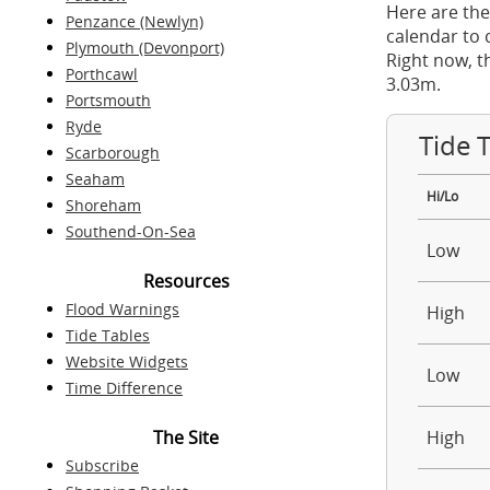
Here are the
Penzance (Newlyn)
calendar to 
Plymouth (Devonport)
Right now, t
Porthcawl
3.03m.
Portsmouth
Ryde
Tide 
Scarborough
Seaham
Hi/Lo
Shoreham
Southend-On-Sea
Low
Resources
Flood Warnings
High
Tide Tables
Website Widgets
Low
Time Difference
The Site
High
Subscribe