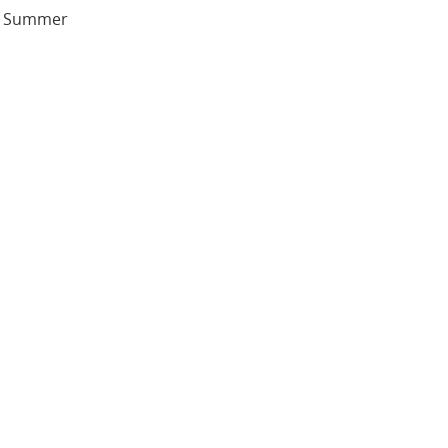
sh Summer