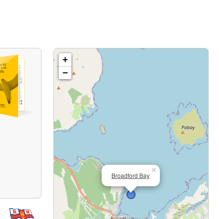
+
−
×
Broadford Bay