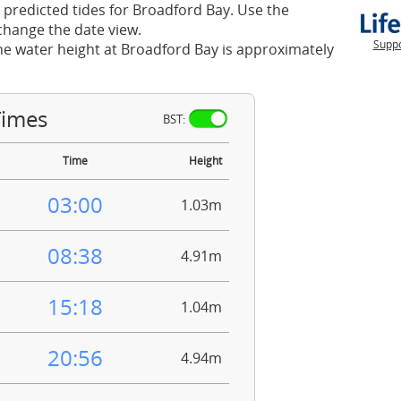
 predicted tides for Broadford Bay. Use the
change the date view.
Suppo
he water height at Broadford Bay is approximately
Times
BST:
Time
Height
03:00
1.03m
08:38
4.91m
15:18
1.04m
20:56
4.94m