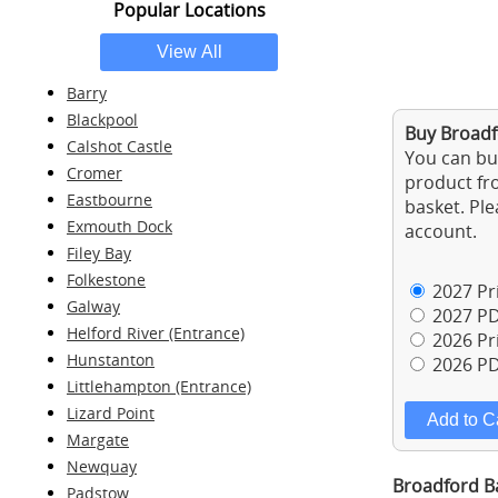
Popular Locations
Barry
Blackpool
Buy Broadf
Calshot Castle
You can buy
Cromer
product fro
Eastbourne
basket. Ple
Exmouth Dock
account.
Filey Bay
Folkestone
2027 Pri
Galway
2027 PD
Helford River (Entrance)
2026 Pri
Hunstanton
2026 PD
Littlehampton (Entrance)
Lizard Point
Margate
Newquay
Broadford Ba
Padstow