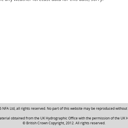
NFA Ltd, all rights reserved. No part of this website may be reproduced without
aterial obtained from the UK Hydrographic Office with the permission of the UK H
© British Crown Copyright, 2012. All rights reserved.