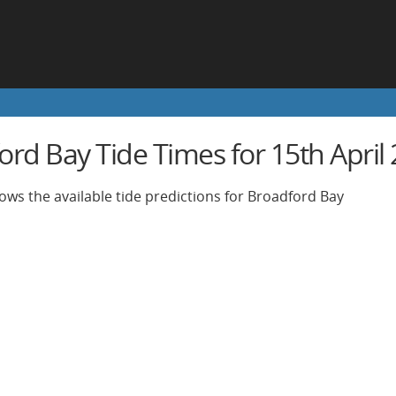
rd Bay Tide Times for 15th April
ows the available tide predictions for Broadford Bay