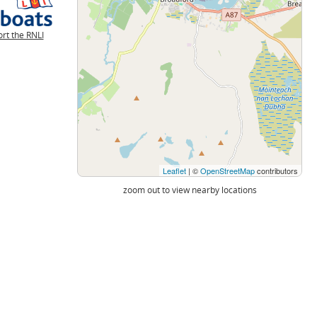
rt the RNLI
Leaflet
| ©
OpenStreetMap
contributors
zoom out to view nearby locations