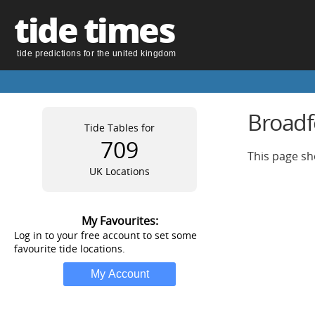
tide times
tide predictions for the united kingdom
Broadfo
Tide Tables for
709
This page sh
UK Locations
My Favourites:
Log in to your free account to set some
favourite tide locations.