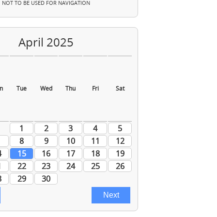
NOT TO BE USED FOR NAVIGATION