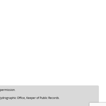
 permission.
ydrographic Office, Keeper of Public Records.