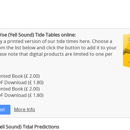
oe (Yell Sound) Tide Tables online:
 a printed version of our tide times here. Choose a
m the list below and click the button to add it to your
ase note that digital products are limited to one per
nted Book (£ 2.00)
F Download (£ 1.80)
nted Book (£ 2.00)
F Download (£ 1.80)
More Info
ell Sound) Tidal Predictions