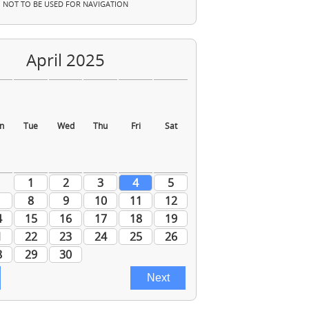
NOT TO BE USED FOR NAVIGATION