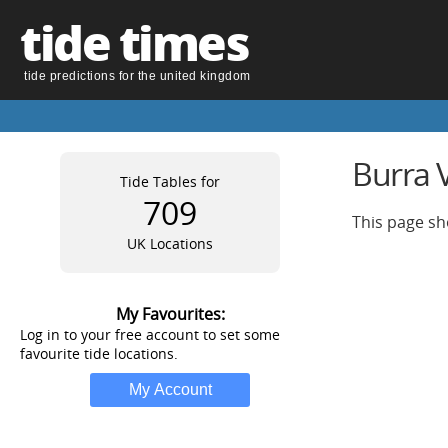
tide times
tide predictions for the united kingdom
Burra V
Tide Tables for
709
This page sh
UK Locations
My Favourites:
Log in to your free account to set some
favourite tide locations.