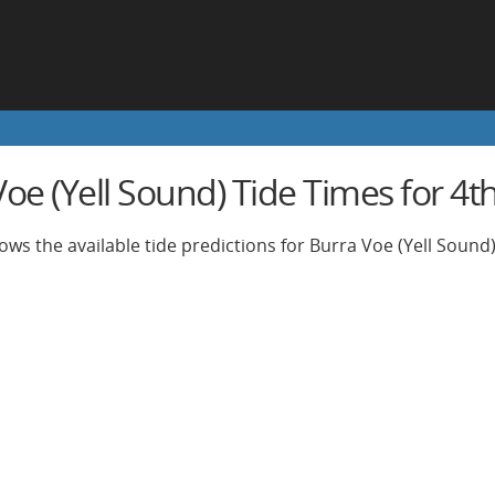
oe (Yell Sound) Tide Times for 4th
ows the available tide predictions for Burra Voe (Yell Sound