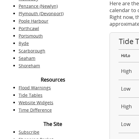
Here are the
Penzance (Newlyn)
calendar to 
Plymouth (Devonport)
Right now, t
Poole Harbour
approximate
Porthcawl
Portsmouth
Tide 
Ryde
Scarborough
Hi/Lo
Seaham
Shoreham
High
Resources
Flood Warnings
Low
Tide Tables
Website Widgets
High
Time Difference
The Site
Low
Subscribe