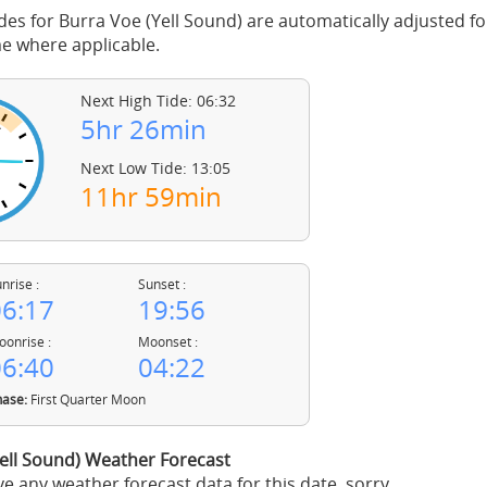
des for Burra Voe (Yell Sound) are automatically adjusted for
 where applicable.
Next High Tide: 06:32
5hr 26min
Next Low Tide: 13:05
11hr 59min
nrise :
Sunset :
6:17
19:56
onrise :
Moonset :
6:40
04:22
ase:
First Quarter Moon
ell Sound) Weather Forecast
e any weather forecast data for this date, sorry.