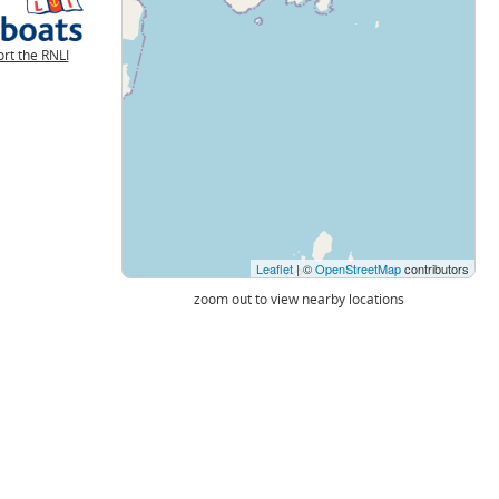
rt the RNLI
Leaflet
| ©
OpenStreetMap
contributors
zoom out to view nearby locations