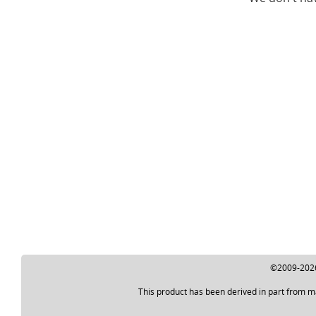
©2009-2026 
This product has been derived in part from m