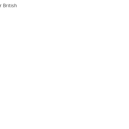
 British