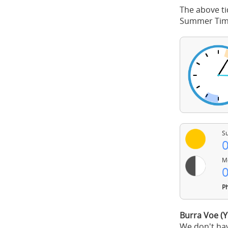
The above ti
Summer Time
Su
0
Mo
0
Ph
Burra Voe (Y
We don't hav