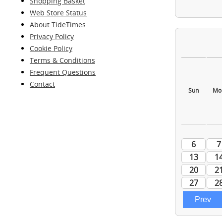
Shopping Basket
Web Store Status
About TideTimes
Privacy Policy
Cookie Policy
Terms & Conditions
Frequent Questions
Contact