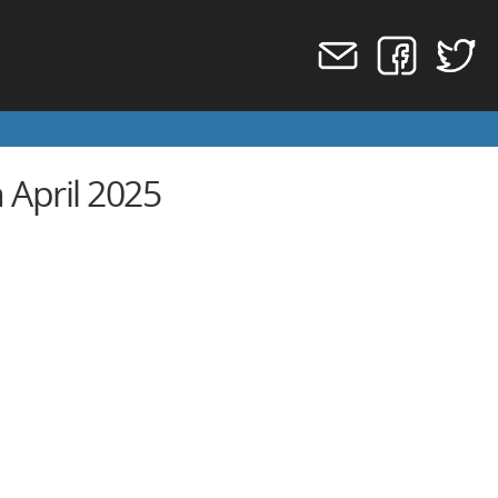
 April 2025
)