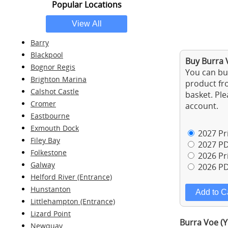
Popular Locations
Barry
Blackpool
Buy Burra V
Bognor Regis
You can buy
Brighton Marina
product fro
Calshot Castle
basket. Ple
Cromer
account.
Eastbourne
Exmouth Dock
2027 Pri
Filey Bay
2027 PD
Folkestone
2026 Pri
Galway
2026 PD
Helford River (Entrance)
Hunstanton
Littlehampton (Entrance)
Lizard Point
Burra Voe (Y
Newquay