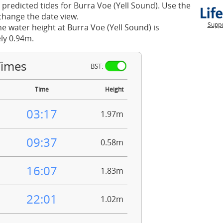
 predicted tides for Burra Voe (Yell Sound). Use the
change the date view.
Suppo
he water height at Burra Voe (Yell Sound) is
ly 0.94m.
Times
BST:
Time
Height
03:17
1.97m
09:37
0.58m
16:07
1.83m
22:01
1.02m