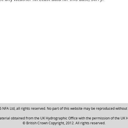
NFA Ltd, all rights reserved. No part of this website may be reproduced without
aterial obtained from the UK Hydrographic Office with the permission of the UK H
© British Crown Copyright, 2012. All rights reserved.