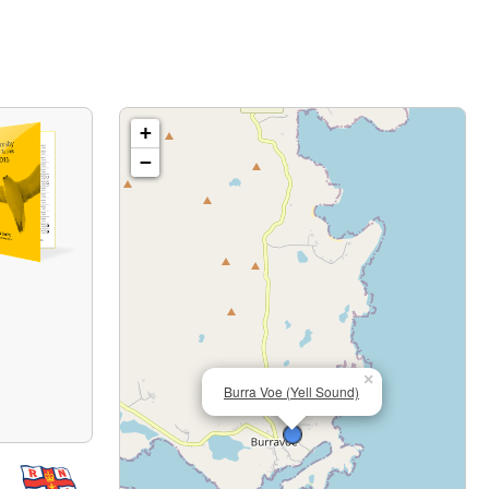
+
−
×
Burra Voe (Yell Sound)