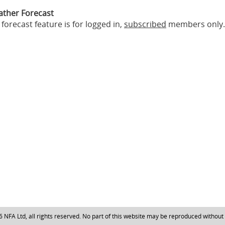
ather Forecast
forecast feature is for logged in,
subscribed
members only.
NFA Ltd, all rights reserved. No part of this website may be reproduced without