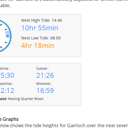
able.
Next High Tide: 14:46
10hr 55min
Next Low Tide: 08:09
4hr 18min
nrise :
Sunset :
5:30
21:26
onrise :
Moonset :
2:12
16:59
ase:
Waning Quarter Moon
de Graphs
low shows the tide heights for Gairloch over the next seve