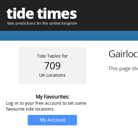
tide times
tide predictions for the united kingdom
Gairlo
Tide Tables for
709
This page sh
UK Locations
My Favourites:
Log in to your free account to set some
favourite tide locations.