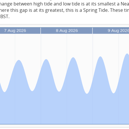
ange between high tide and low tide is at its smallest a Ne
re this gap is at its greatest, this is a Spring Tide. These t
 BST.