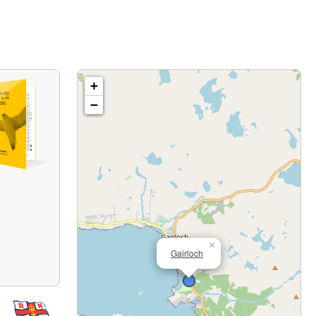
+
−
×
Gairloch