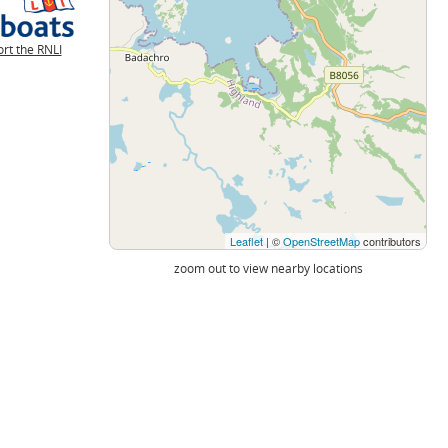
rt the RNLI
Leaflet
| ©
OpenStreetMap
contributors
zoom out to view nearby locations