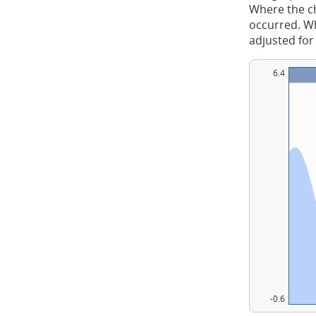
Where the ch
occurred. Whe
adjusted for
6.4
-0.6