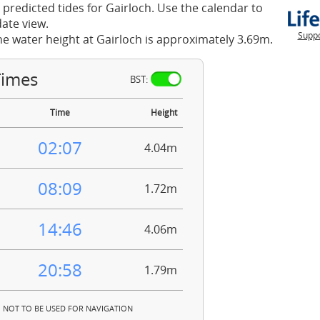
 predicted tides for Gairloch. Use the calendar to
ate view.
Suppo
he water height at Gairloch is approximately 3.69m.
Times
BST:
Time
Height
02:07
4.04m
08:09
1.72m
14:46
4.06m
20:58
1.79m
NOT TO BE USED FOR NAVIGATION