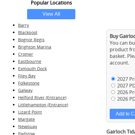
Popular Locations
Barry
Blackpool
Buy Gairloc
Bognor Regis
You can buy
Brighton Marina
product fro
Cromer
basket. Ple
Eastbourne
account.
Exmouth Dock
Filey Bay
2027 Pri
Folkestone
2027 PD
Galway
2026 Pri
Helford River (Entrance)
2026 PD
Littlehampton (Entrance)
Lizard Point
Margate
Newquay
Gairloch Tid
Padstow