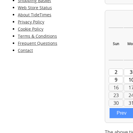
Shopping Basket
Web Store Status
About TideTimes
Privacy Policy
Cookie Policy
Terms & Conditions
Frequent Questions
Contact
The above ti