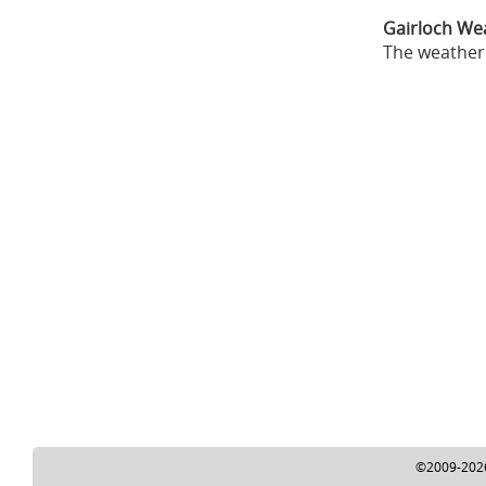
Gairloch We
The weather 
©2009-2026 