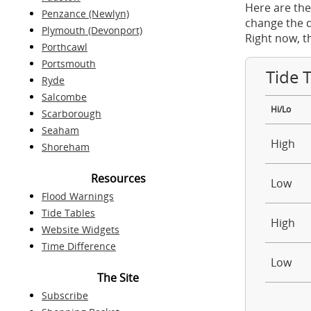
Here are the
Penzance (Newlyn)
change the d
Plymouth (Devonport)
Right now, t
Porthcawl
Portsmouth
Tide 
Ryde
Salcombe
Hi/Lo
Scarborough
Seaham
High
Shoreham
Resources
Low
Flood Warnings
Tide Tables
High
Website Widgets
Time Difference
Low
The Site
Subscribe