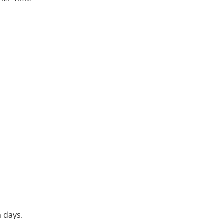
n days.