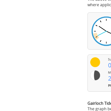
where applic
Su
0
Mo
2
Ph
Gairloch Ti
The graph be