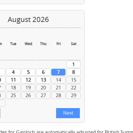
des for Gairloch are automatically adjusted for British Su