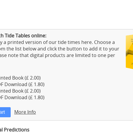
h Tide Tables online:
 a printed version of our tide times here. Choose a
m the list below and click the button to add it to your
ase note that digital products are limited to one per
nted Book (£ 2.00)
F Download (£ 1.80)
nted Book (£ 2.00)
F Download (£ 1.80)
More Info
al Predictions