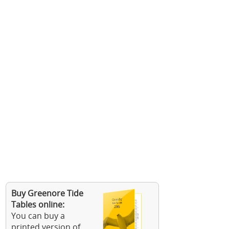
Buy Greenore Tide
Tables online:
You can buy a
printed version of