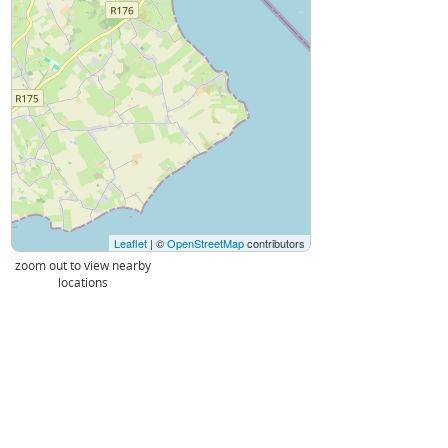
Leaflet
| ©
OpenStreetMap
contributors
zoom out to view nearby
locations