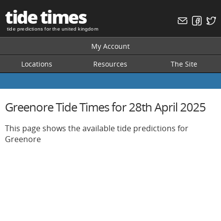
tide times
tide predictions for the united kingdom
My Account
Locations
Resources
The Site
Greenore Tide Times for 28th April 2025
This page shows the available tide predictions for
Greenore