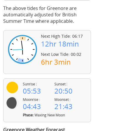
The above tides for Greenore are
automatically adjusted for British
Summer Time where applicable.
Next High Tide: 06:17
12hr 18min
Next Low Tide: 00:02
6hr 3min
Sunrise :
Sunset :
05:53
20:50
Moonrise :
Moonset :
04:43
21:43
Phase:
Waxing New Moon
Greenore Weather Forecast