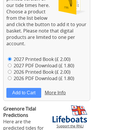
our tide times here.
Choose a product
from the list below
and click the button to add it to your
basket. Please note that digital
products are limited to one per
account.
2027 Printed Book (£ 2.00)
2027 PDF Download (£ 1.80)
2026 Printed Book (£ 2.00)
2026 PDF Download (£ 1.80)
More Info
Greenore Tidal
Predictions
Here are the
Support the RNLI
predicted tides for