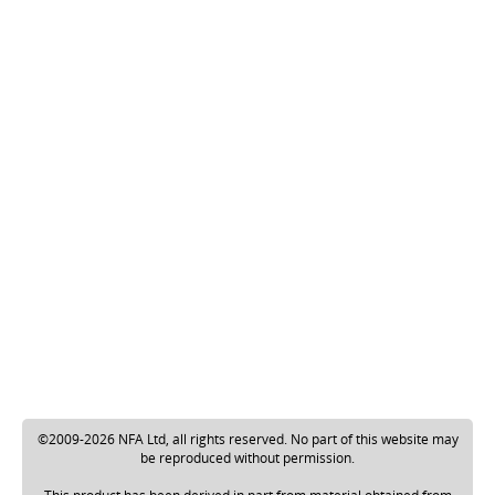
©2009-2026 NFA Ltd, all rights reserved. No part of this website may
be reproduced without permission.