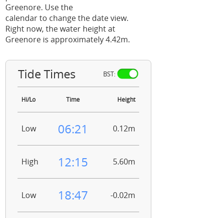
Greenore. Use the
calendar to change the date view.
Right now, the water height at
Greenore is approximately 4.42m.
Tide Times
BST:
Hi/Lo
Time
Height
06:21
Low
0.12m
12:15
High
5.60m
18:47
Low
-0.02m