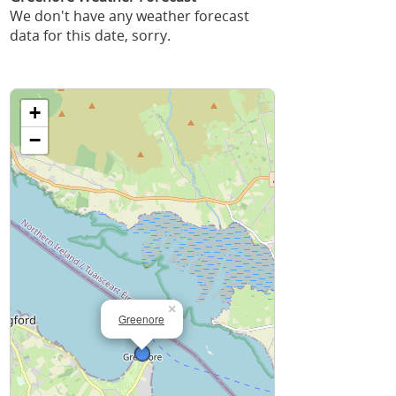
We don't have any weather forecast
data for this date, sorry.
+
−
×
Greenore