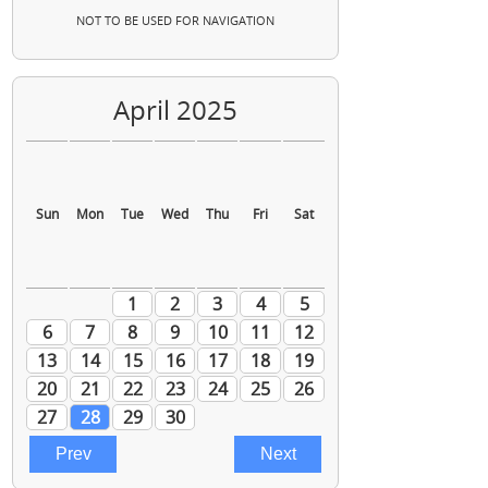
NOT TO BE USED FOR NAVIGATION