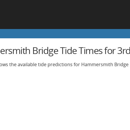
smith Bridge Tide Times for 3rd 
ows the available tide predictions for Hammersmith Bridge