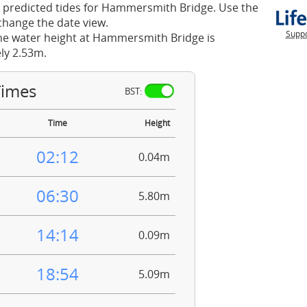
 predicted tides for Hammersmith Bridge. Use the
change the date view.
Suppo
he water height at Hammersmith Bridge is
ly 2.53m.
Times
BST:
Time
Height
02:12
0.04m
06:30
5.80m
14:14
0.09m
18:54
5.09m