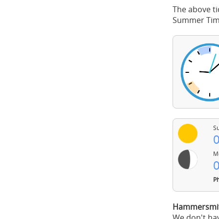
The above ti
Summer Time
Su
0
Mo
0
Ph
Hammersmith
We don't hav