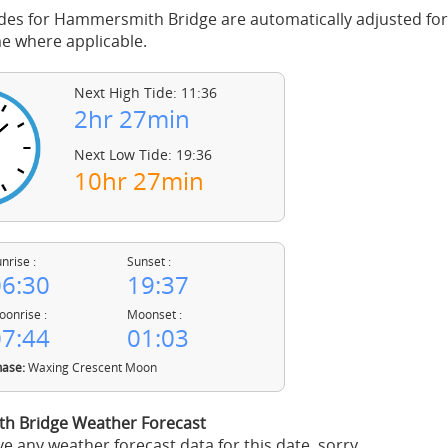
des for Hammersmith Bridge are automatically adjusted for 
 where applicable.
Next High Tide: 11:36
2hr 27min
Next Low Tide: 19:36
10hr 27min
nrise :
Sunset :
6:30
19:37
onrise :
Moonset :
7:44
01:03
ase:
Waxing Crescent Moon
 Bridge Weather Forecast
e any weather forecast data for this date, sorry.