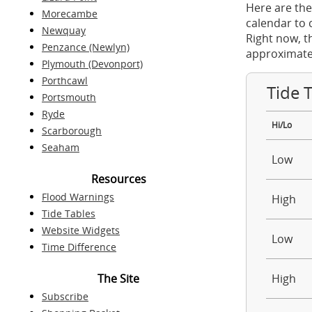
Here are the
Morecambe
calendar to 
Newquay
Right now, t
Penzance (Newlyn)
approximate
Plymouth (Devonport)
Porthcawl
Tide 
Portsmouth
Ryde
Hi/Lo
Scarborough
Seaham
Low
Resources
Flood Warnings
High
Tide Tables
Website Widgets
Low
Time Difference
The Site
High
Subscribe