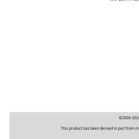
©2009-2026 
This product has been derived in part from m