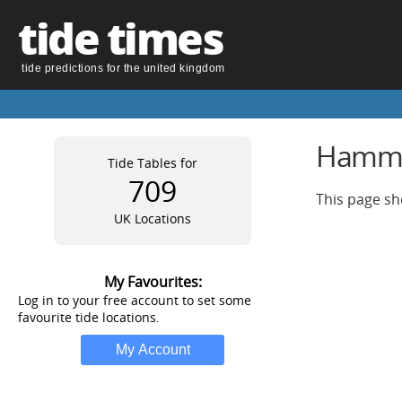
tide times
tide predictions for the united kingdom
Hammer
Tide Tables for
709
This page sh
UK Locations
My Favourites:
Log in to your free account to set some
favourite tide locations.