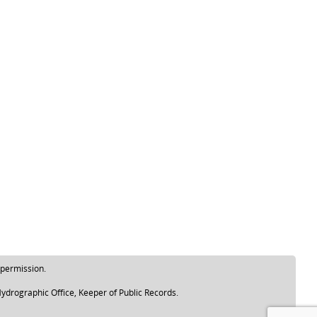
 permission.
ydrographic Office, Keeper of Public Records.