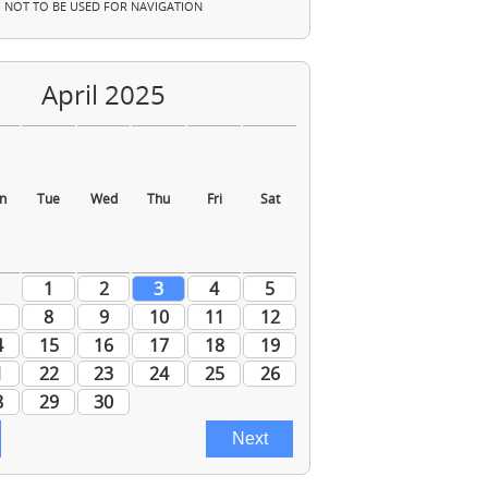
NOT TO BE USED FOR NAVIGATION