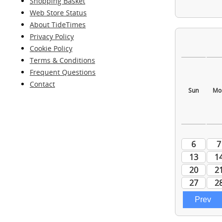
Shopping Basket
Web Store Status
About TideTimes
Privacy Policy
Cookie Policy
Terms & Conditions
Frequent Questions
Contact