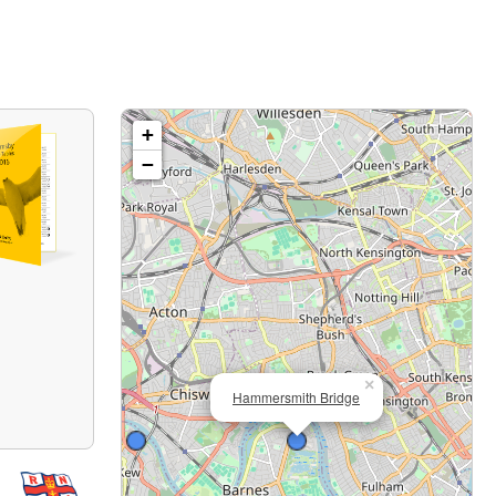
+
−
×
Hammersmith Bridge