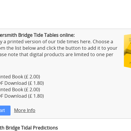
smith Bridge Tide Tables online:
 a printed version of our tide times here. Choose a
m the list below and click the button to add it to your
ase note that digital products are limited to one per
nted Book (£ 2.00)
F Download (£ 1.80)
nted Book (£ 2.00)
F Download (£ 1.80)
More Info
 Bridge Tidal Predictions