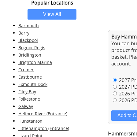
Popular Locations
Barmouth
Barry
Buy Hammer
Blackpool
You can buy
Bognor Regis
product fro
Bridlington
basket. Ple
Brighton Marina
account.
Cromer
Eastbourne
2027 Pri
Exmouth Dock
2027 PD
Filey Bay
2026 Pri
Folkestone
2026 PD
Galway
Helford River (Entrance)
Hunstanton
Littlehampton (Entrance)
Hammersmith
Lizard Point