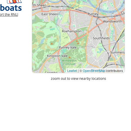
rt the RNLI
Leaflet
| ©
OpenStreetMap
contributors
zoom out to view nearby locations