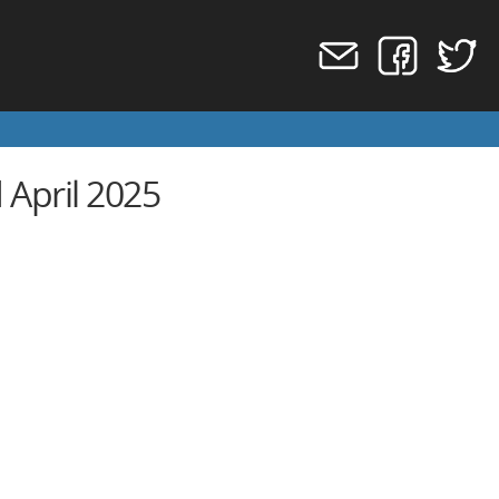
April 2025