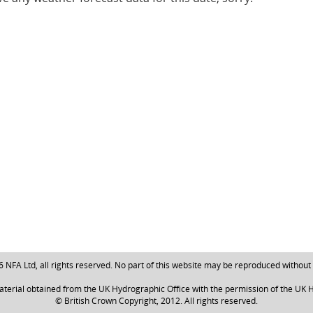
NFA Ltd, all rights reserved. No part of this website may be reproduced without
aterial obtained from the UK Hydrographic Office with the permission of the UK H
© British Crown Copyright, 2012. All rights reserved.