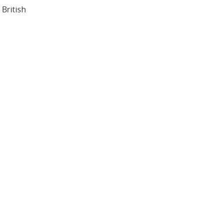
British