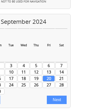
NOT TO BE USED FOR NAVIGATION