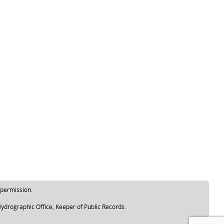
 permission.
ydrographic Office, Keeper of Public Records.