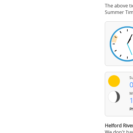
The above ti
Summer Time
Su
0
Mo
1
Ph
Helford Rive
We don't hav