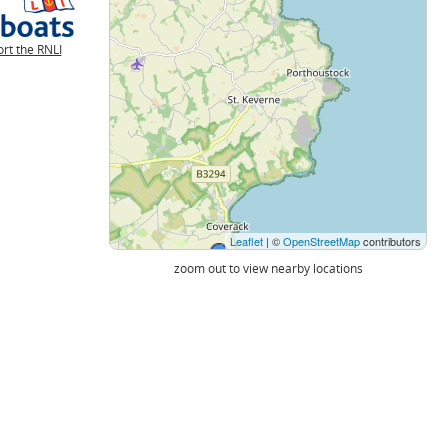
rt the RNLI
Leaflet
| ©
OpenStreetMap
contributors
zoom out to view nearby locations