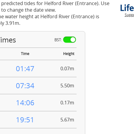
 predicted tides for Helford River (Entrance). Use
 to change the date view.
Suppo
he water height at Helford River (Entrance) is
ly 3.91m.
Times
BST:
Time
Height
01:47
0.07m
07:34
5.50m
14:06
0.17m
19:51
5.67m