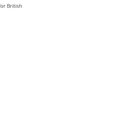
or British