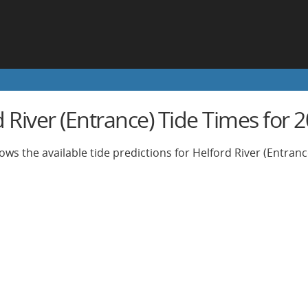
d River (Entrance) Tide Times for
ows the available tide predictions for Helford River (Entranc