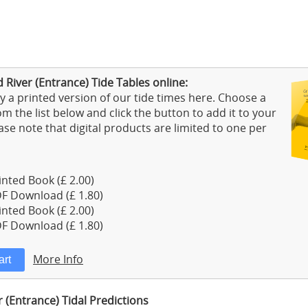
 River (Entrance) Tide Tables online:
 a printed version of our tide times here. Choose a
m the list below and click the button to add it to your
ase note that digital products are limited to one per
nted Book (£ 2.00)
F Download (£ 1.80)
nted Book (£ 2.00)
F Download (£ 1.80)
More Info
r (Entrance) Tidal Predictions