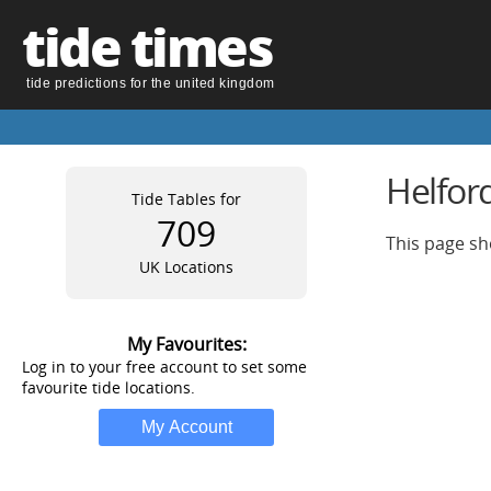
tide times
tide predictions for the united kingdom
Helfor
Tide Tables for
709
This page sh
UK Locations
My Favourites:
Log in to your free account to set some
favourite tide locations.