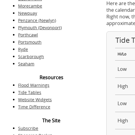
Here are the
Morecambe
the calendar
Newquay
Right now, t
Penzance (Newlyn)
approximate
Plymouth (Devonport)
Porthcawl
Tide 
Portsmouth
Ryde
Hi/Lo
Scarborough
Seaham
Low
Resources
Flood Warnings
High
Tide Tables
Website Widgets
Low
Time Difference
The Site
High
Subscribe