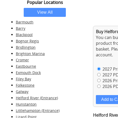
Popular Locations
Barmouth
Barry
Buy Helford
Blackpool
You can buy
Bognor Regis
product fro
Bridlington
basket. Ple
Brighton Marina
account.
Cromer
Eastbourne
2027 Pri
Exmouth Dock
2027 PD
Filey Bay
2026 Pri
Folkestone
2026 PD
Galway
Helford River (Entrance)
Hunstanton
Littlehampton (Entrance)
Helford Rive
Lizard Point