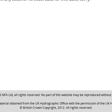
NFA Ltd, all rights reserved. No part of this website may be reproduced without
aterial obtained from the UK Hydrographic Office with the permission of the UK H
© British Crown Copyright, 2012. All rights reserved.