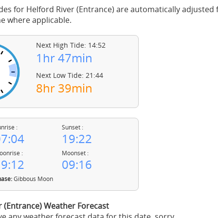
des for Helford River (Entrance) are automatically adjusted f
 where applicable.
Next High Tide: 14:52
1hr 47min
Next Low Tide: 21:44
8hr 39min
nrise :
Sunset :
7:04
19:22
onrise :
Moonset :
9:12
09:16
ase:
Gibbous Moon
r (Entrance) Weather Forecast
e any weather forecast data for this date, sorry.