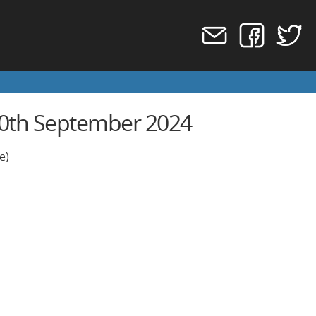
 20th September 2024
e)