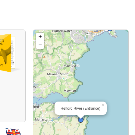
+
−
×
Helford River (Entrance)