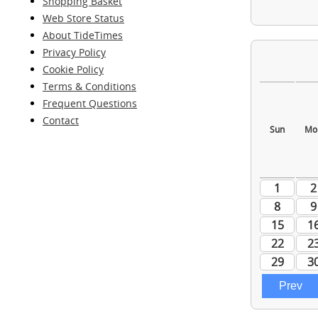
Shopping Basket
Web Store Status
About TideTimes
Privacy Policy
Cookie Policy
Terms & Conditions
Frequent Questions
Contact