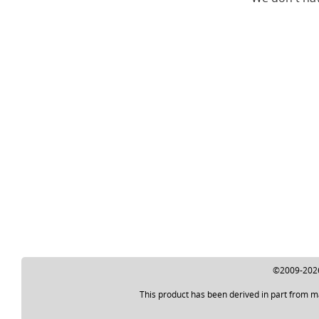
©2009-2026 
This product has been derived in part from m