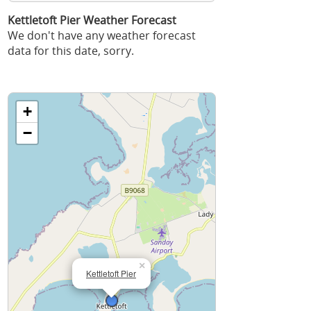
Kettletoft Pier Weather Forecast
We don't have any weather forecast
data for this date, sorry.
+
−
×
Kettletoft Pier