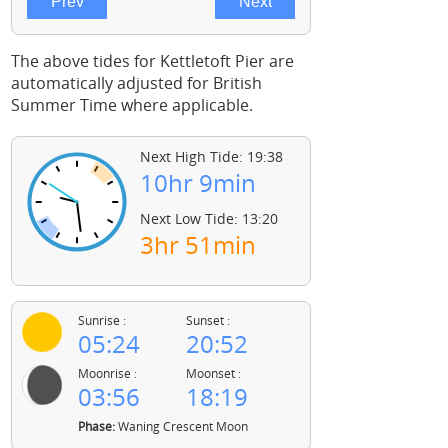
The above tides for Kettletoft Pier are
automatically adjusted for British
Summer Time where applicable.
Next High Tide: 19:38
10hr 9min
Next Low Tide: 13:20
3hr 51min
Sunrise :
Sunset :
05:24
20:52
Moonrise :
Moonset :
03:56
18:19
Phase:
Waning Crescent Moon