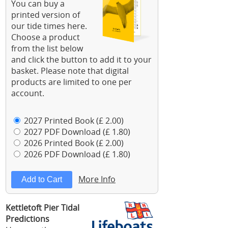
You can buy a
printed version of
our tide times here.
Choose a product
from the list below
and click the button to add it to your
basket. Please note that digital
products are limited to one per
account.
2027 Printed Book (£ 2.00)
2027 PDF Download (£ 1.80)
2026 Printed Book (£ 2.00)
2026 PDF Download (£ 1.80)
More Info
Kettletoft Pier Tidal
Predictions