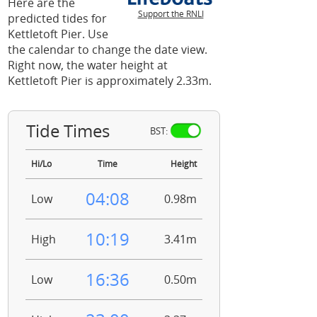
Here are the
Support the RNLI
predicted tides for
Kettletoft Pier. Use
the calendar to change the date view.
Right now, the water height at
Kettletoft Pier is approximately 2.33m.
Tide Times
BST:
Hi/Lo
Time
Height
04:08
Low
0.98m
10:19
High
3.41m
16:36
Low
0.50m