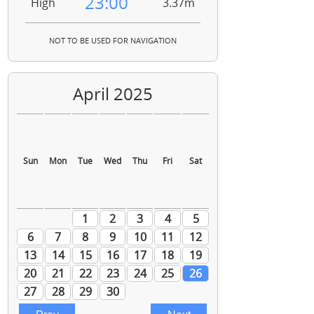
23:00
High
3.37m
NOT TO BE USED FOR NAVIGATION