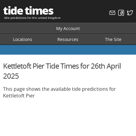
tide times
tide predictions for the united kingdom
My Account
Locations
Resources
The Site
Kettletoft Pier Tide Times for 26th April
2025
This page shows the available tide predictions for
Kettletoft Pier