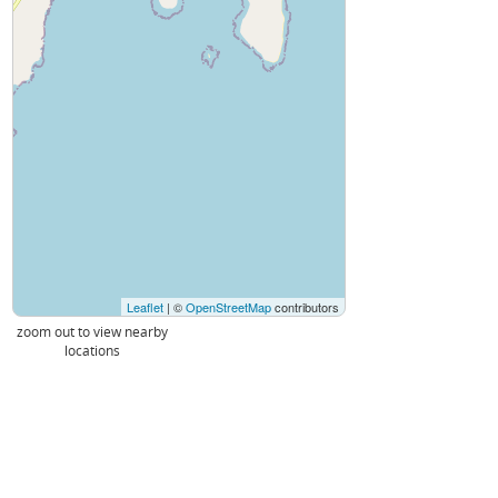
Leaflet
| ©
OpenStreetMap
contributors
zoom out to view nearby
locations