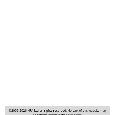
©2009-2026 NFA Ltd, all rights reserved. No part of this website may
be reproduced without permission.