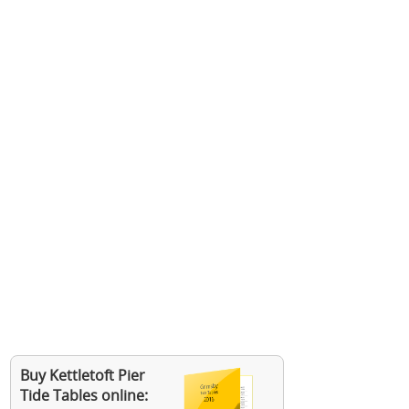
Buy Kettletoft Pier
Tide Tables online: