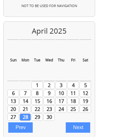
NOT TO BE USED FOR NAVIGATION