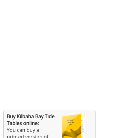
Buy Kilbaha Bay Tide
Tables online:
You can buy a
printed version of