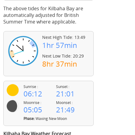
The above tides for Kilbaha Bay are
automatically adjusted for British
Summer Time where applicable.
Next High Tide: 13:49
1hr 57min
Next Low Tide: 20:29
8hr 37min
Sunrise :
Sunset :
06:12
21:01
Moonrise :
Moonset :
05:05
21:49
Phase:
Waxing New Moon
Kilbaha Bay Weather Forecast