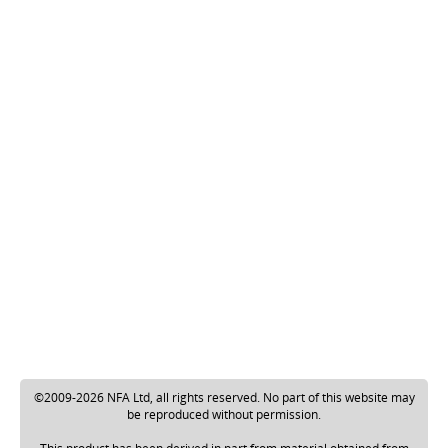
©2009-2026 NFA Ltd, all rights reserved. No part of this website may
be reproduced without permission.