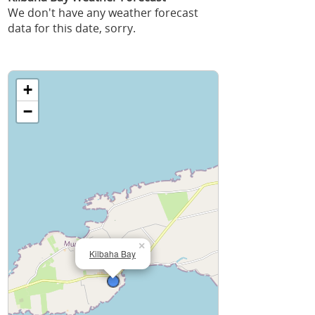
We don't have any weather forecast
data for this date, sorry.
+
−
×
Kilbaha Bay