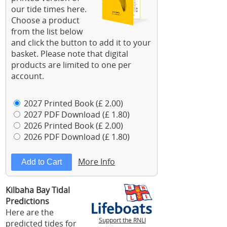
our tide times here.
Choose a product
from the list below
and click the button to add it to your
basket. Please note that digital
products are limited to one per
account.
2027 Printed Book (£ 2.00)
2027 PDF Download (£ 1.80)
2026 Printed Book (£ 2.00)
2026 PDF Download (£ 1.80)
More Info
Kilbaha Bay Tidal
Predictions
Here are the
Support the RNLI
predicted tides for