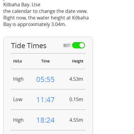
Kilbaha Bay. Use
the calendar to change the date view.
Right now, the water height at Kilbaha
Bay is approximately 3.04m.
Tide Times
BST:
Hi/Lo
Time
Height
05:55
High
4.53m
11:47
Low
0.15m
18:24
High
4.55m