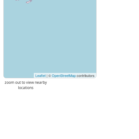
Leaflet
| ©
OpenStreetMap
contributors
zoom out to view nearby
locations