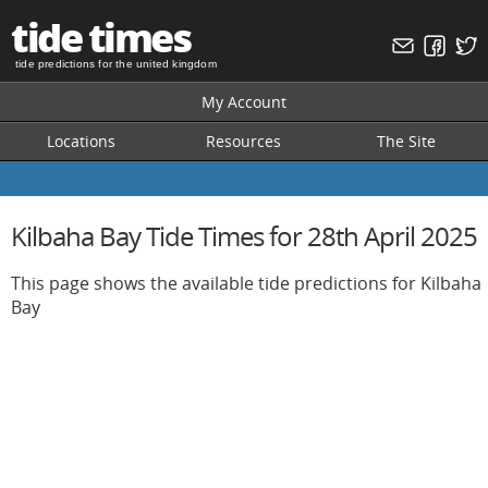
tide times
tide predictions for the united kingdom
My Account
Locations
Resources
The Site
Kilbaha Bay Tide Times for 28th April 2025
This page shows the available tide predictions for Kilbaha
Bay