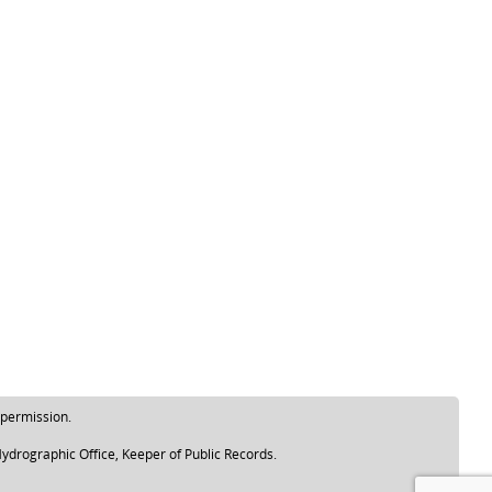
 permission.
ydrographic Office, Keeper of Public Records.