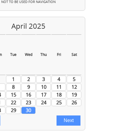
NOT TO BE USED FOR NAVIGATION