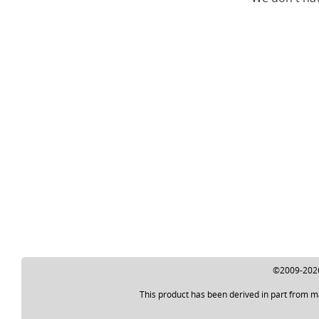
©2009-2026 
This product has been derived in part from m