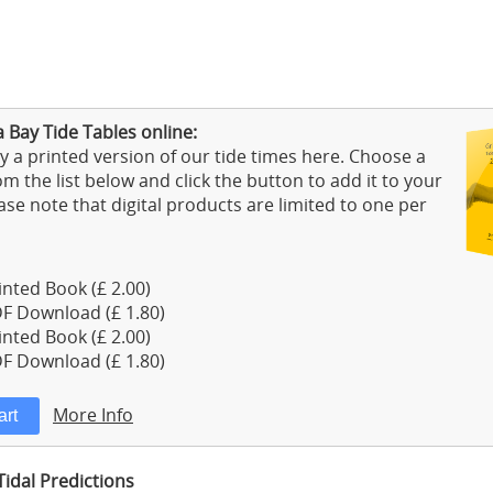
 Bay Tide Tables online:
 a printed version of our tide times here. Choose a
m the list below and click the button to add it to your
ase note that digital products are limited to one per
nted Book (£ 2.00)
F Download (£ 1.80)
nted Book (£ 2.00)
F Download (£ 1.80)
More Info
Tidal Predictions