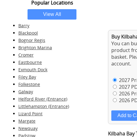
Popular Locations
Barry
Blackpool
Buy Kilbaha
Bognor Regis
You can buy
Brighton Marina
product fro
Cromer
basket. Ple
Eastbourne
account.
Exmouth Dock
Filey Bay
2027 Pri
Folkestone
2027 PD
Galway
2026 Pri
Helford River (Entrance)
2026 PD
Littlehampton (Entrance)
Lizard Point
Margate
Newquay
Kilbaha Bay 
Padstow