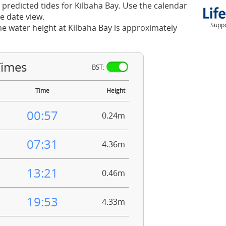
 predicted tides for Kilbaha Bay. Use the calendar
e date view.
Suppo
he water height at Kilbaha Bay is approximately
Times
BST:
Time
Height
00:57
0.24m
07:31
4.36m
13:21
0.46m
19:53
4.33m