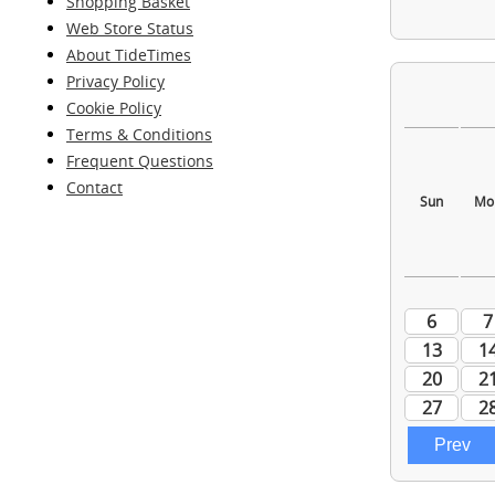
Shopping Basket
Web Store Status
About TideTimes
Privacy Policy
Cookie Policy
Terms & Conditions
Frequent Questions
Contact