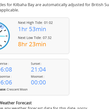
des for Kilbaha Bay are automatically adjusted for British
pplicable.
Next High Tide: 01:02
1hr 53min
Next Low Tide: 07:32
8hr 23min
nrise :
Sunset :
6:08
21:04
onrise :
Moonset :
6:06
00:00
ase:
Crescent Moon
 Weather Forecast
e any weather forecast data for this date, sorry.