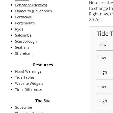
Here are the
Penzance (Newlyn)
to change th
Plymouth (Devonport)
Right now, t
Porthcawl
2.92m.
Portsmouth
Ryde
Tide 
Salcombe
Scarborough
Hi/Lo
Seaham
Shoreham
Low
Resources
Flood Warnings
High
Tide Tables
Website Widgets
Low
Time Difference
The Site
High
Subscribe