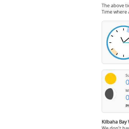
The above ti
Time where a
Su
0
Mo
0
Ph
Kilbaha Bay
We don't hav