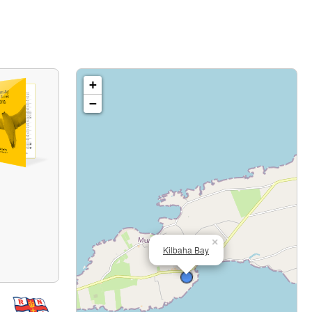
+
−
×
Kilbaha Bay