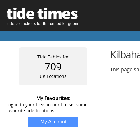
tide times
tide predictions for the united kingdom
Kilbaha
Tide Tables for
709
This page sh
UK Locations
My Favourites:
Log in to your free account to set some
favourite tide locations.