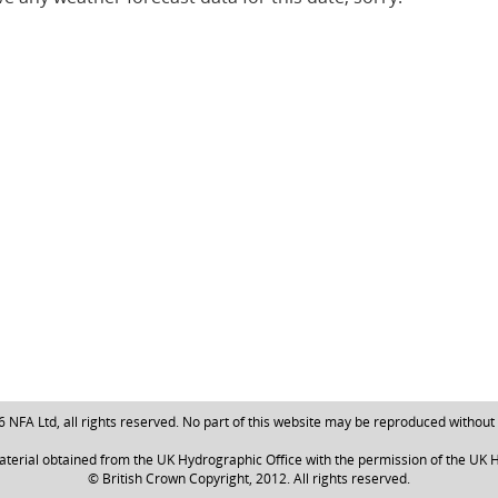
NFA Ltd, all rights reserved. No part of this website may be reproduced without
aterial obtained from the UK Hydrographic Office with the permission of the UK H
© British Crown Copyright, 2012. All rights reserved.