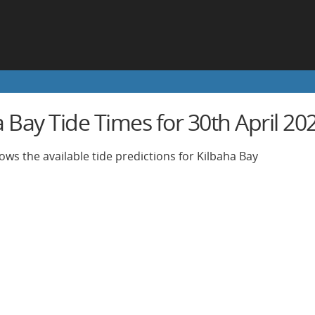
 Bay Tide Times for 30th April 20
ows the available tide predictions for Kilbaha Bay