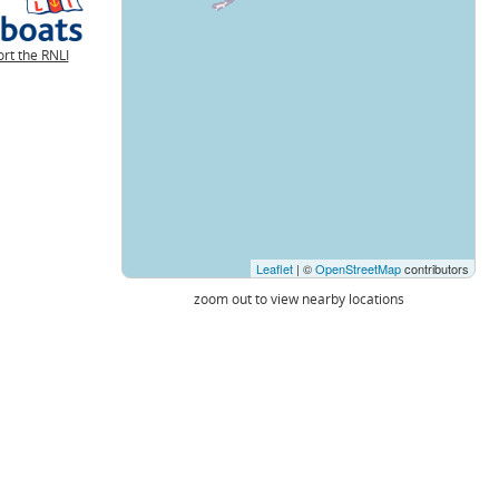
rt the RNLI
Leaflet
| ©
OpenStreetMap
contributors
zoom out to view nearby locations