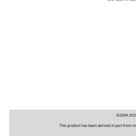
©2009-2026 
This product has been derived in part from m