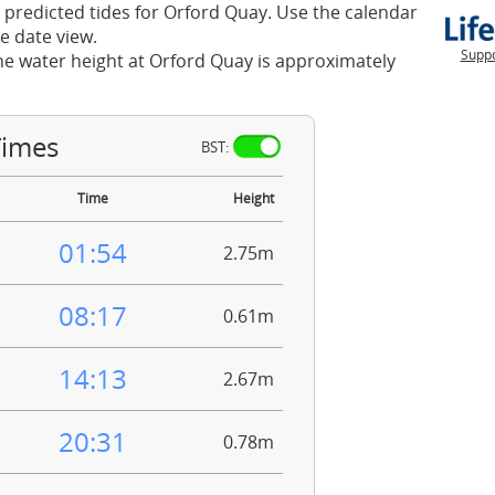
 predicted tides for Orford Quay. Use the calendar
e date view.
Suppo
he water height at Orford Quay is approximately
Times
BST:
Time
Height
01:54
2.75m
08:17
0.61m
14:13
2.67m
20:31
0.78m