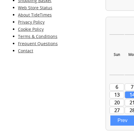
Shopping Basket
Web Store Status
About TideTimes
Privacy Policy
Cookie Policy
Terms & Conditions
Frequent Questions
Contact