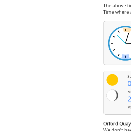
The above ti
Time where a
Su
0
Mo
2
Ph
Orford Quay
We don't hav