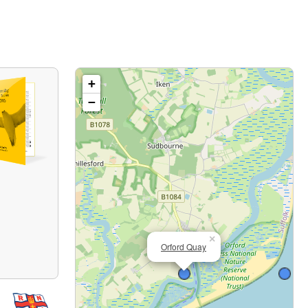
+
−
×
Orford Quay