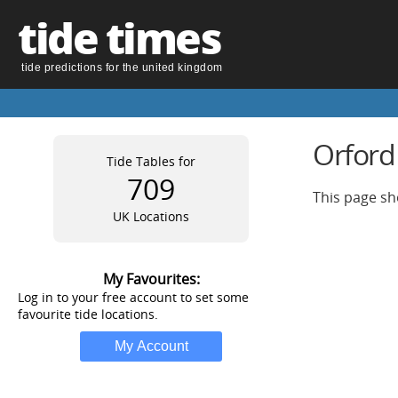
tide times
tide predictions for the united kingdom
Orford
Tide Tables for
709
This page sh
UK Locations
My Favourites:
Log in to your free account to set some
favourite tide locations.