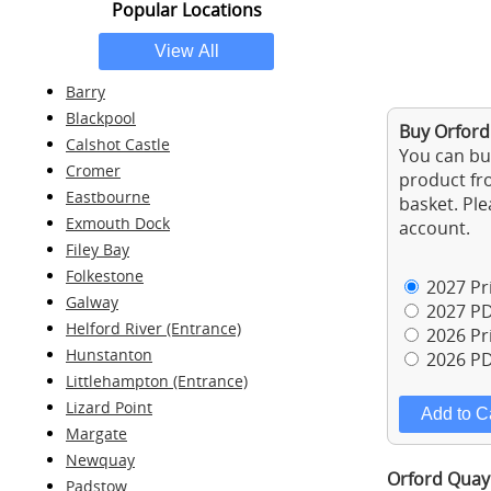
Popular Locations
Barry
Blackpool
Buy Orford
Calshot Castle
You can buy
Cromer
product fro
Eastbourne
basket. Ple
Exmouth Dock
account.
Filey Bay
Folkestone
2027 Pri
Galway
2027 PD
Helford River (Entrance)
2026 Pri
Hunstanton
2026 PD
Littlehampton (Entrance)
Lizard Point
Margate
Newquay
Orford Quay 
Padstow