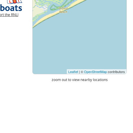
rt the RNLI
Leaflet
| ©
OpenStreetMap
contributors
zoom out to view nearby locations