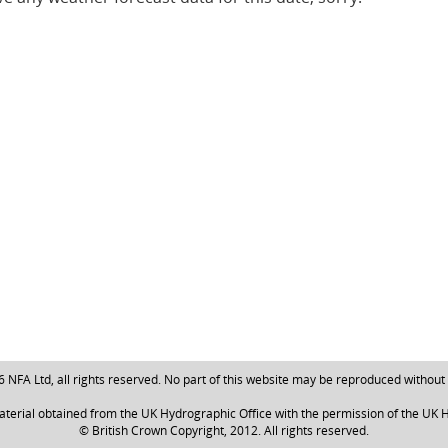
NFA Ltd, all rights reserved. No part of this website may be reproduced without
aterial obtained from the UK Hydrographic Office with the permission of the UK H
© British Crown Copyright, 2012. All rights reserved.