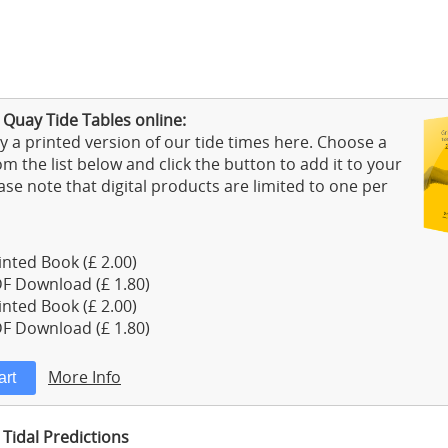
 Quay Tide Tables online:
 a printed version of our tide times here. Choose a
m the list below and click the button to add it to your
ase note that digital products are limited to one per
nted Book (£ 2.00)
F Download (£ 1.80)
nted Book (£ 2.00)
F Download (£ 1.80)
More Info
Tidal Predictions