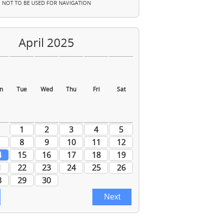
NOT TO BE USED FOR NAVIGATION