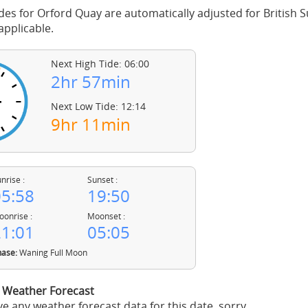
des for Orford Quay are automatically adjusted for British
pplicable.
Next High Tide: 06:00
2hr 57min
Next Low Tide: 12:14
9hr 11min
nrise :
Sunset :
5:58
19:50
onrise :
Moonset :
1:01
05:05
ase:
Waning Full Moon
 Weather Forecast
e any weather forecast data for this date, sorry.