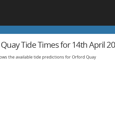
 Quay Tide Times for 14th April 2
ows the available tide predictions for Orford Quay