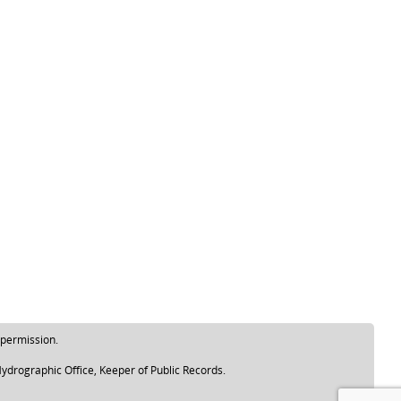
 permission.
ydrographic Office, Keeper of Public Records.