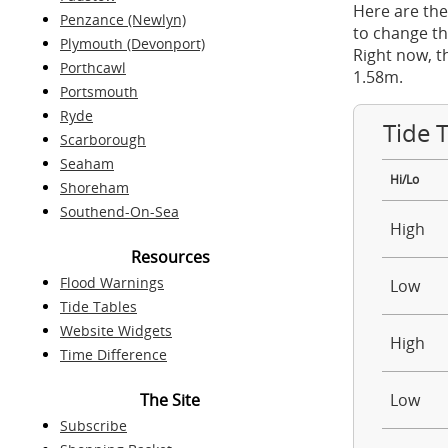
Here are the
Penzance (Newlyn)
to change th
Plymouth (Devonport)
Right now, t
Porthcawl
1.58m.
Portsmouth
Ryde
Tide 
Scarborough
Seaham
Hi/Lo
Shoreham
Southend-On-Sea
High
Resources
Flood Warnings
Low
Tide Tables
Website Widgets
High
Time Difference
The Site
Low
Subscribe