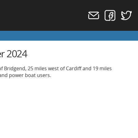
er 2024
f Bridgend, 25 miles west of Cardiff and 19 miles
 and power boat users.