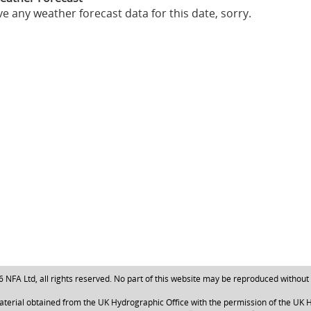
e any weather forecast data for this date, sorry.
NFA Ltd, all rights reserved. No part of this website may be reproduced without
aterial obtained from the UK Hydrographic Office with the permission of the UK H