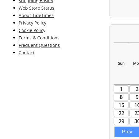
Shopping Basket
Web Store Status
About TideTimes
Privacy Policy
Cookie Policy
Terms & Conditions
Frequent Questions
Contact