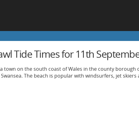
awl Tide Times for 11th Septemb
 a town on the south coast of Wales in the county borough o
 Swansea. The beach is popular with windsurfers, jet skiers