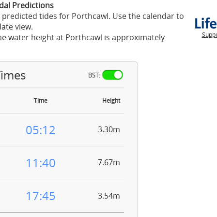
dal Predictions
 predicted tides for Porthcawl. Use the calendar to
ate view.
Suppo
he water height at Porthcawl is approximately
Times
BST:
Time
Height
05:12
3.30m
11:40
7.67m
17:45
3.54m