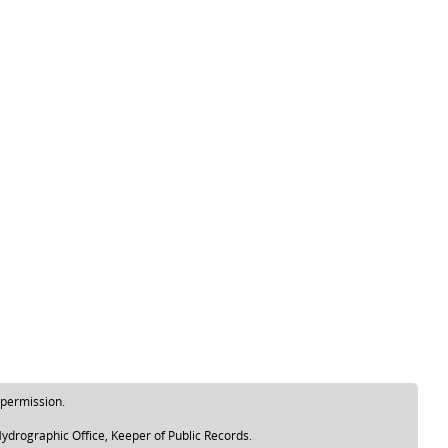
 permission.
ydrographic Office, Keeper of Public Records.