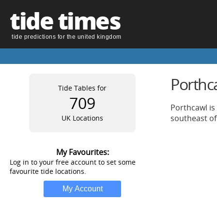
tide times
tide predictions for the united kingdom
Porthc
Tide Tables for
709
Porthcawl is
southeast of
UK Locations
My Favourites:
Log in to your free account to set some
favourite tide locations.