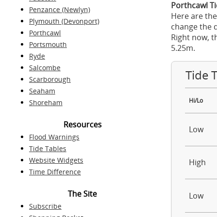
Porthcawl Ti
Penzance (Newlyn)
Here are the
Plymouth (Devonport)
change the d
Porthcawl
Right now, t
Portsmouth
5.25m.
Ryde
Salcombe
Tide 
Scarborough
Seaham
Hi/Lo
Shoreham
Resources
Low
Flood Warnings
Tide Tables
Website Widgets
High
Time Difference
The Site
Low
Subscribe