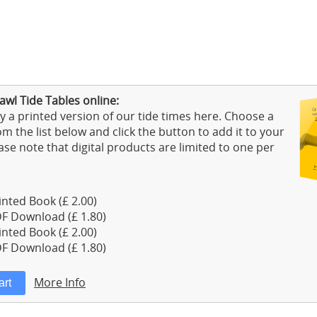
wl Tide Tables online:
 a printed version of our tide times here. Choose a
m the list below and click the button to add it to your
ase note that digital products are limited to one per
nted Book (£ 2.00)
F Download (£ 1.80)
nted Book (£ 2.00)
F Download (£ 1.80)
More Info