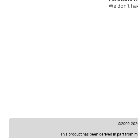
We don't hav
©2009-2026 
This product has been derived in part from m