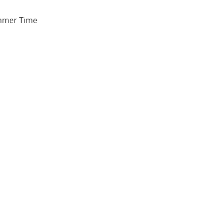
ummer Time