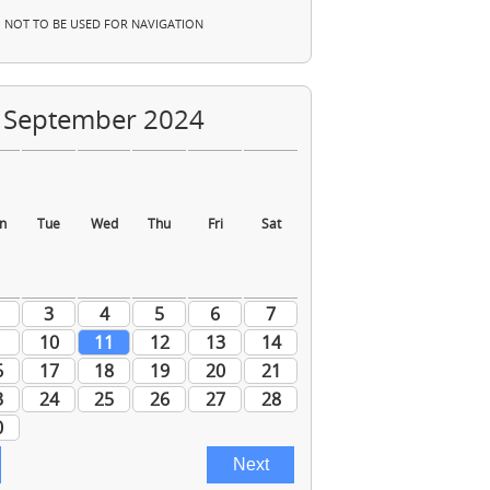
NOT TO BE USED FOR NAVIGATION