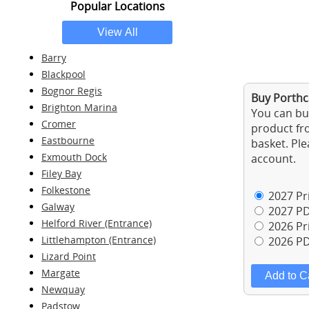
Popular Locations
Barry
Blackpool
Bognor Regis
Buy Porthca
Brighton Marina
You can buy
Cromer
product fro
Eastbourne
basket. Ple
Exmouth Dock
account.
Filey Bay
Folkestone
2027 Pri
Galway
2027 PD
Helford River (Entrance)
2026 Pri
Littlehampton (Entrance)
2026 PD
Lizard Point
Margate
Newquay
Padstow