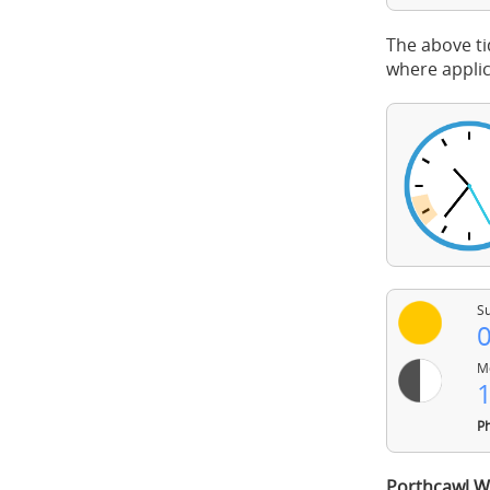
The above ti
where applic
Su
0
Mo
1
Ph
Porthcawl W