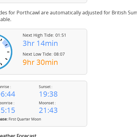
des for Porthcawl are automatically adjusted for British S
able.
Next High Tide: 01:51
3hr 14min
Next Low Tide: 08:07
9hr 30min
nrise :
Sunset :
6:44
19:38
onrise :
Moonset :
5:15
21:43
ase:
First Quarter Moon
eather Forecast