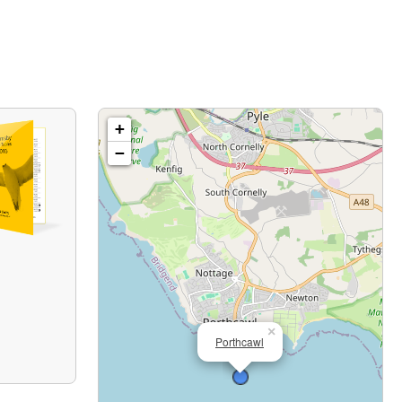
+
−
×
Porthcawl