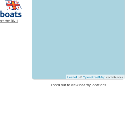
rt the RNLI
Leaflet
| ©
OpenStreetMap
contributors
zoom out to view nearby locations