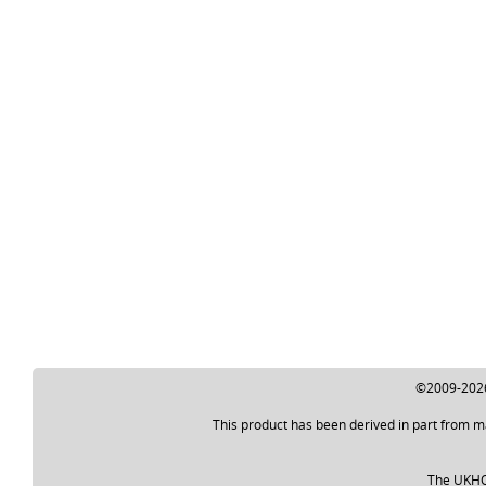
©2009-2026 
This product has been derived in part from m
The UKHO a