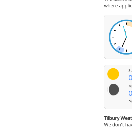
where applic
Su
0
Mo
0
Ph
Tilbury Weat
We don't hav