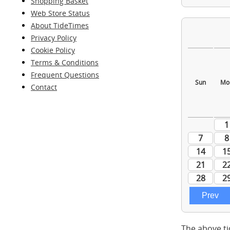
Shopping Basket
Web Store Status
About TideTimes
Privacy Policy
Cookie Policy
Terms & Conditions
Frequent Questions
Contact
The above ti