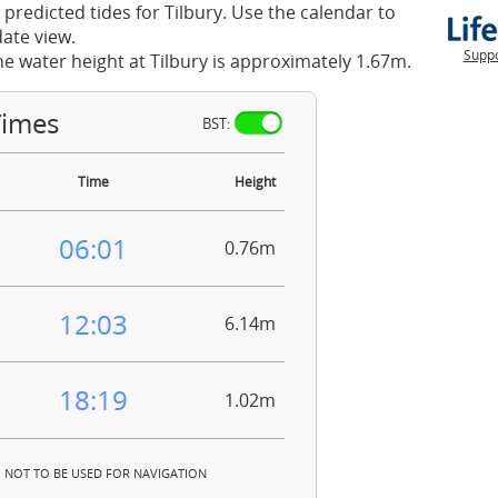
 predicted tides for Tilbury. Use the calendar to
ate view.
Suppo
he water height at Tilbury is approximately 1.67m.
Times
BST:
Time
Height
06:01
0.76m
12:03
6.14m
18:19
1.02m
NOT TO BE USED FOR NAVIGATION