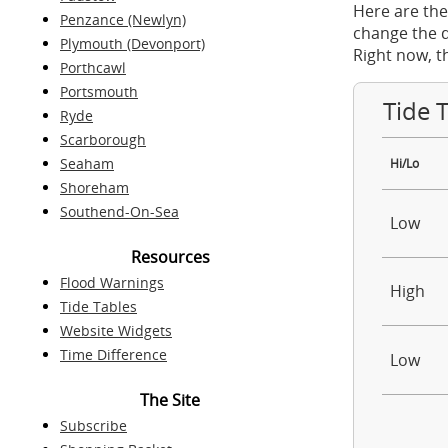
Here are the
Penzance (Newlyn)
change the d
Plymouth (Devonport)
Right now, t
Porthcawl
Portsmouth
Tide 
Ryde
Scarborough
Seaham
Hi/Lo
Shoreham
Southend-On-Sea
Low
Resources
Flood Warnings
High
Tide Tables
Website Widgets
Time Difference
Low
The Site
Subscribe