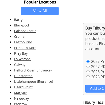
Popular Locations
Barry
Blackpool
Buy Tilbury
Calshot Castle
You can buy
Cromer
product fro
Eastbourne
basket. Ple
Exmouth Dock
account.
Filey Bay
Folkestone
2027 Pri
Galway
2027 PD
Helford River (Entrance)
2026 Pri
Hunstanton
2026 PD
Littlehampton (Entrance)
Lizard Point
Margate
Newquay
Tilbury Tidal
Padstow