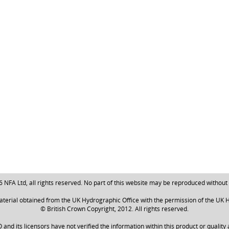
NFA Ltd, all rights reserved. No part of this website may be reproduced without
aterial obtained from the UK Hydrographic Office with the permission of the UK H
© British Crown Copyright, 2012. All rights reserved.
nd its licensors have not verified the information within this product or quality 