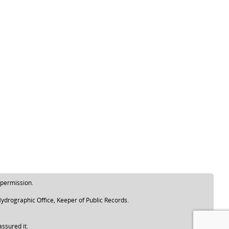
 permission.
ydrographic Office, Keeper of Public Records.
assured it.