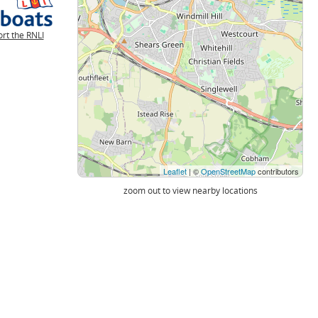
rt the RNLI
Leaflet
| ©
OpenStreetMap
contributors
zoom out to view nearby locations