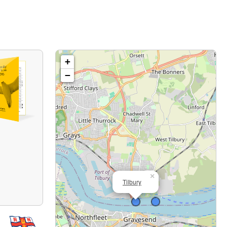
+
−
×
Tilbury