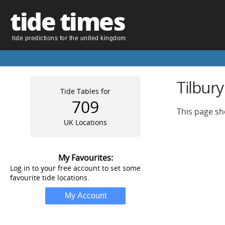
tide times
tide predictions for the united kingdom
Tilbury
Tide Tables for
709
This page sho
UK Locations
My Favourites:
Log in to your free account to set some
favourite tide locations.