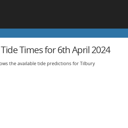
 Tide Times for 6th April 2024
ws the available tide predictions for Tilbury