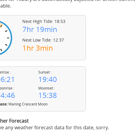
able.
Next High Tide: 18:53
7hr 19min
Next Low Tide: 12:37
1hr 3min
nrise :
Sunset :
6:21
19:40
onrise :
Moonset :
4:46
15:38
ase:
Waning Crescent Moon
her Forecast
e any weather forecast data for this date, sorry.