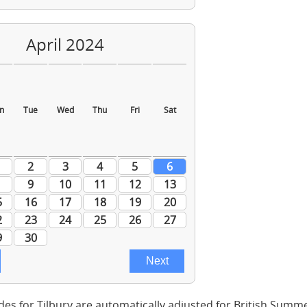
des for Tilbury are automatically adjusted for British Summ