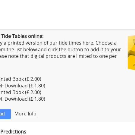
 Tide Tables online:
 a printed version of our tide times here. Choose a
m the list below and click the button to add it to your
ase note that digital products are limited to one per
nted Book (£ 2.00)
F Download (£ 1.80)
nted Book (£ 2.00)
F Download (£ 1.80)
More Info
 Predictions