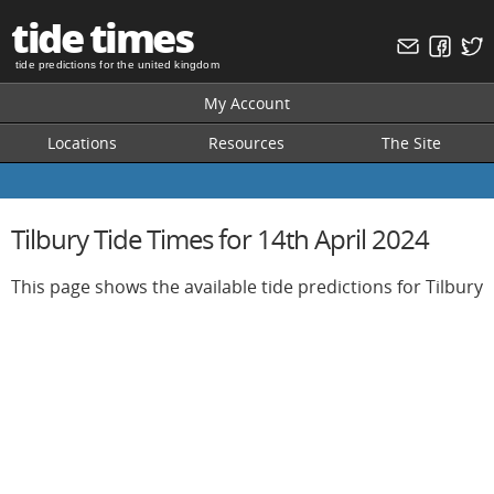
tide times
tide predictions for the united kingdom
My Account
Locations
Resources
The Site
Tilbury Tide Times for 14th April 2024
This page shows the available tide predictions for Tilbury