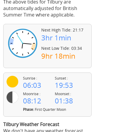
The above tides for Tilbury are
automatically adjusted for British
Summer Time where applicable.
Next High Tide: 21:17
3hr 1min
Next Low Tide: 03:34
9hr 18min
Sunrise :
Sunset :
06:03
19:53
Moonrise :
Moonset :
08:12
01:38
Phase:
First Quarter Moon
Tilbury Weather Forecast
We don't have any weather forecast