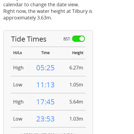
calendar to change the date view.
Right now, the water height at Tilbury is
approximately 3.63m.
Tide Times
BST:
Hi/Lo
Time
Height
05:25
High
6.27m
11:13
Low
1.05m
17:45
High
5.64m
23:53
Low
1.03m