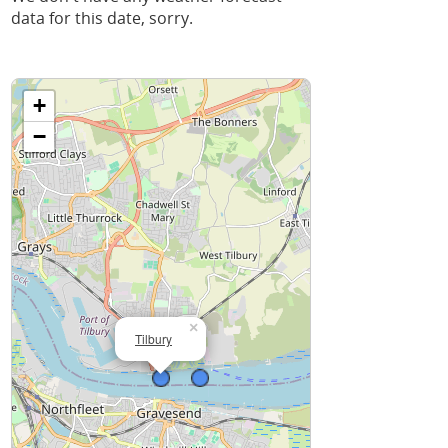
data for this date, sorry.
+
−
×
Tilbury