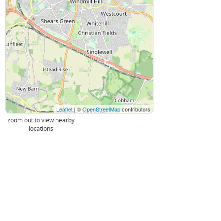
Leaflet
| ©
OpenStreetMap
contributors
zoom out to view nearby
locations