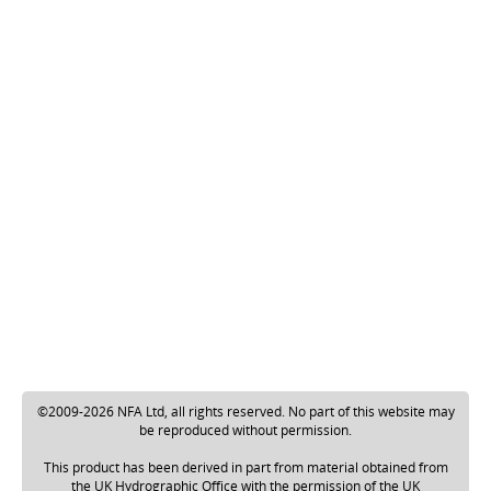
©2009-2026 NFA Ltd, all rights reserved. No part of this website may
be reproduced without permission.
This product has been derived in part from material obtained from
the UK Hydrographic Office with the permission of the UK