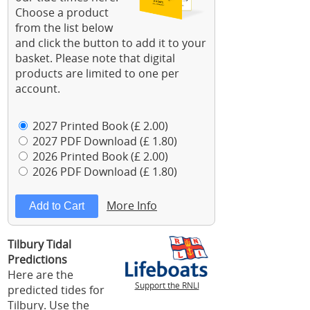
Choose a product
from the list below
and click the button to add it to your
basket. Please note that digital
products are limited to one per
account.
2027 Printed Book (£ 2.00)
2027 PDF Download (£ 1.80)
2026 Printed Book (£ 2.00)
2026 PDF Download (£ 1.80)
More Info
Tilbury Tidal
Predictions
Here are the
Support the RNLI
predicted tides for
Tilbury. Use the