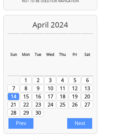
NOT TO BE USED FOR NAVIGATION