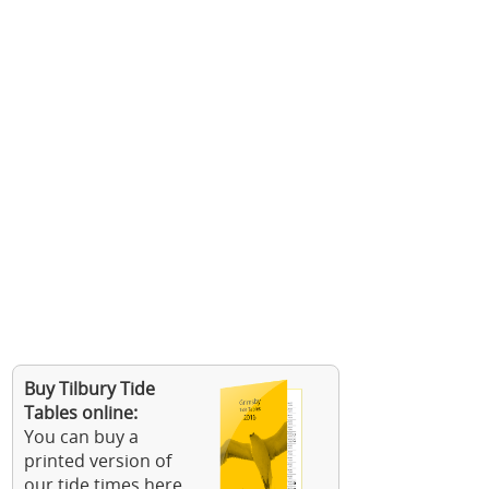
Buy Tilbury Tide
Tables online:
You can buy a
printed version of
our tide times here.