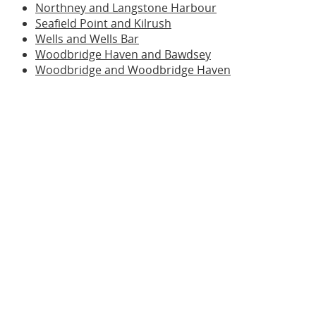
Northney and Langstone Harbour
Seafield Point and Kilrush
Wells and Wells Bar
Woodbridge Haven and Bawdsey
Woodbridge and Woodbridge Haven