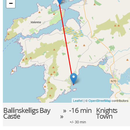
−
Leaflet
| ©
OpenStreetMap
contributors
Ballinskelligs Bay
» -16 min
Knights
Castle
»
Town
+/- 30 min