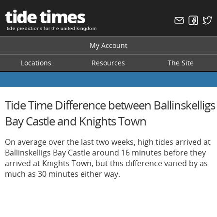
tide times
tide predictions for the united kingdom
My Account
Locations
Resources
The Site
Tide Time Difference between Ballinskelligs
Bay Castle and Knights Town
On average over the last two weeks, high tides arrived at
Ballinskelligs Bay Castle around 16 minutes before they
arrived at Knights Town, but this difference varied by as
much as 30 minutes either way.