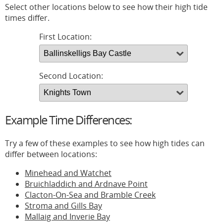
Select other locations below to see how their high tide
times differ.
First Location:
Second Location:
Example Time Differences:
Try a few of these examples to see how high tides can
differ between locations:
Minehead and Watchet
Bruichladdich and Ardnave Point
Clacton-On-Sea and Bramble Creek
Stroma and Gills Bay
Mallaig and Inverie Bay