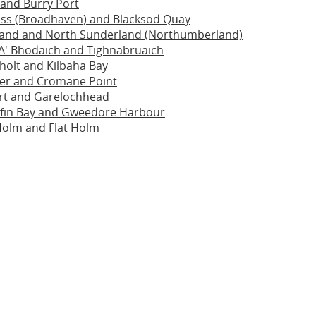
i and Burry Port
ass (Broadhaven) and Blacksod Quay
sland and North Sunderland (Northumberland)
A' Bhodaich and Tighnabruaich
holt and Kilbaha Bay
ier and Cromane Point
rt and Garelochhead
ofin Bay and Gweedore Harbour
Holm and Flat Holm