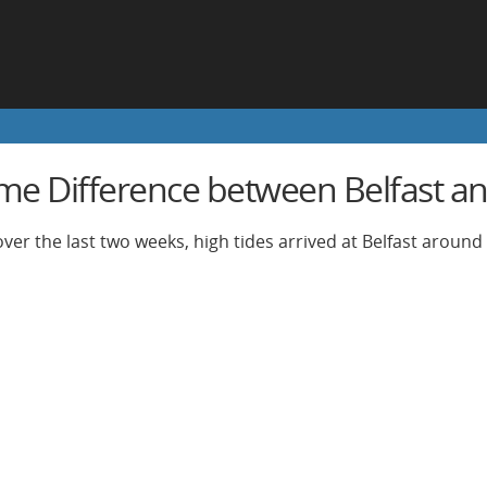
ime Difference between Belfast an
ver the last two weeks, high tides arrived at Belfast around