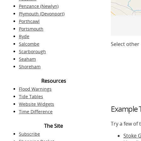
Penzance (Newlyn)
Plymouth (Devonport)
Porthcawl
Portsmouth
Ryde
Select other 
Salcombe
Scarborough
Seaham
Shoreham
Resources
Flood Warnings
Tide Tables
Website Widgets
Example T
Time Difference
Try a few of
The Site
Subscribe
Stoke 