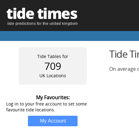
tide times
tide predictions for the united kingdom
Tide T
Tide Tables for
709
On average o
UK Locations
My Favourites:
Log in to your free account to set some
favourite tide locations.