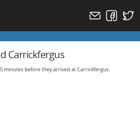
d Carrickfergus
 5 minutes before they arrived at Carrickfergus.