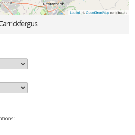
Leaflet
| ©
OpenStreetMap
contributors
Carrickfergus
ations: