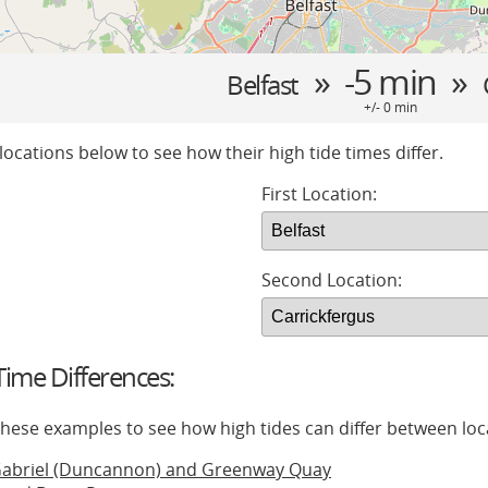
» -5 min »
Belfast
+/- 0 min
locations below to see how their high tide times differ.
First Location:
Second Location:
ime Differences:
 these examples to see how high tides can differ between loc
Gabriel (Duncannon) and Greenway Quay