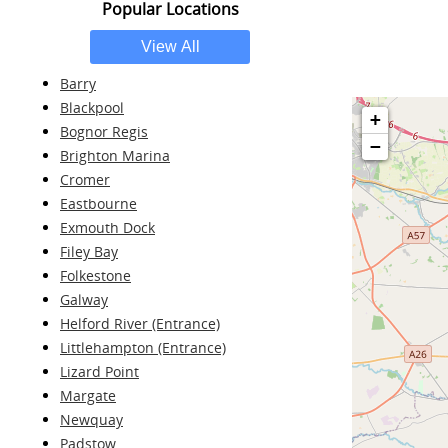
Popular Locations
Barry
Blackpool
+
Bognor Regis
−
Brighton Marina
Cromer
Eastbourne
Exmouth Dock
Filey Bay
Folkestone
Galway
Helford River (Entrance)
Littlehampton (Entrance)
Lizard Point
Margate
Newquay
Padstow