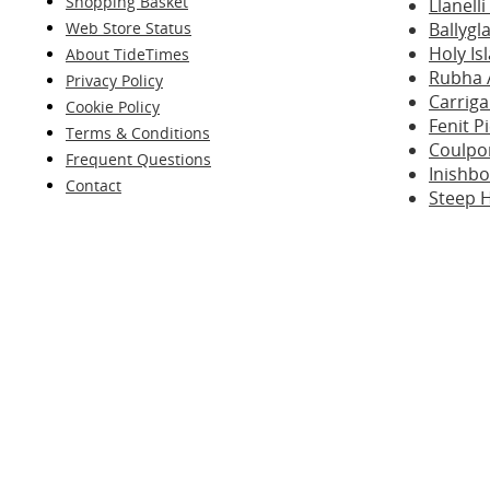
Shopping Basket
Llanell
Web Store Status
Ballygl
Holy I
About TideTimes
Rubha 
Privacy Policy
Carriga
Cookie Policy
Fenit P
Terms & Conditions
Coulpo
Frequent Questions
Inishb
Contact
Steep 