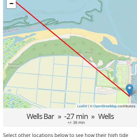
−
Leaflet
| ©
OpenStreetMap
contributors
Wells Bar
» -27 min »
Wells
+/- 36 min
Select other locations below to see how their high tide