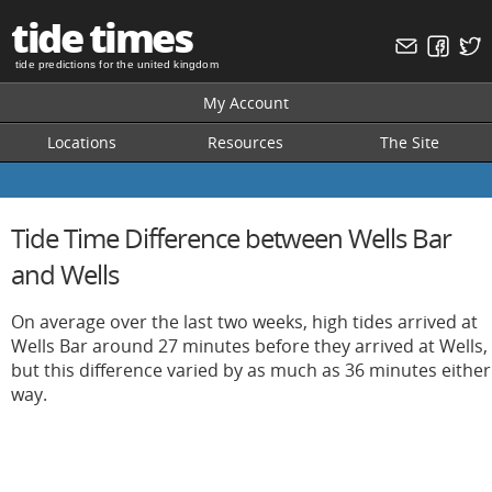
tide times
tide predictions for the united kingdom
My Account
Locations
Resources
The Site
Tide Time Difference between Wells Bar
and Wells
On average over the last two weeks, high tides arrived at
Wells Bar around 27 minutes before they arrived at Wells,
but this difference varied by as much as 36 minutes either
way.