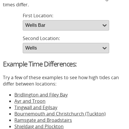
times differ.
First Location:
Second Location:
Example Time Differences:
Try a few of these examples to see how high tides can
differ between locations:
Bridlington and Filey Bay
Ayr and Troon
Tingwall and Egilsay
Bournemouth and Christchurch (Tuckton)
Ramsgate and Broadstairs
Shieldaig and Plockton