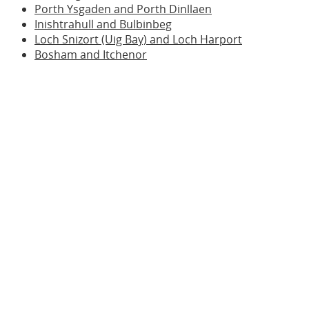
Porth Ysgaden and Porth Dinllaen
Inishtrahull and Bulbinbeg
Loch Snizort (Uig Bay) and Loch Harport
Bosham and Itchenor