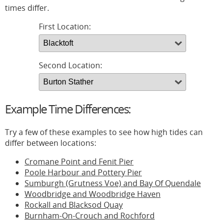
times differ.
First Location:
Second Location:
Example Time Differences:
Try a few of these examples to see how high tides can
differ between locations:
Cromane Point and Fenit Pier
Poole Harbour and Pottery Pier
Sumburgh (Grutness Voe) and Bay Of Quendale
Woodbridge and Woodbridge Haven
Rockall and Blacksod Quay
Burnham-On-Crouch and Rochford