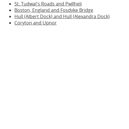
St. Tudwal's Roads and Pwllheli
Boston, England and Fosdyke Bridge
Hull (Albert Dock) and Hull (Alexandra Dock)
Coryton and Upnor