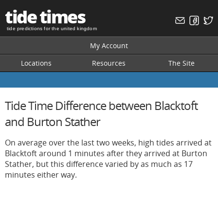
tide times
tide predictions for the united kingdom
My Account
Locations
Resources
The Site
Tide Time Difference between Blacktoft
and Burton Stather
On average over the last two weeks, high tides arrived at
Blacktoft around 1 minutes after they arrived at Burton
Stather, but this difference varied by as much as 17
minutes either way.