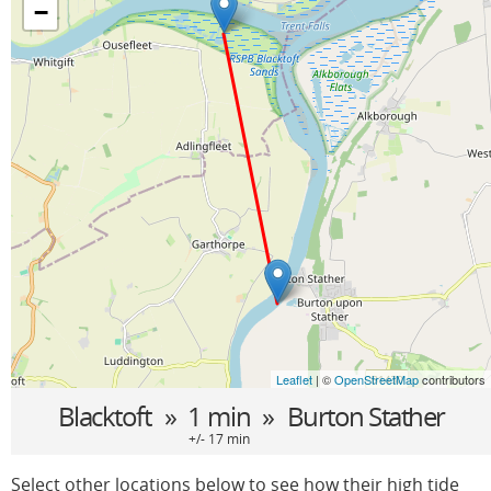
−
Leaflet
| ©
OpenStreetMap
contributors
Blacktoft
» 1 min »
Burton Stather
+/- 17 min
Select other locations below to see how their high tide