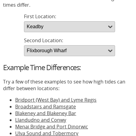
times differ.
First Location:
Second Location:
Example Time Differences:
Try a few of these examples to see how high tides can
differ between locations:
Bridport (West Bay) and Lyme Regis
Broadstairs and Ramsgate
Blakeney and Blakeney Bar
Llandudno and Conwy
Menai Bridge and Port Dinorwic
Ulva Sound and Tobermory