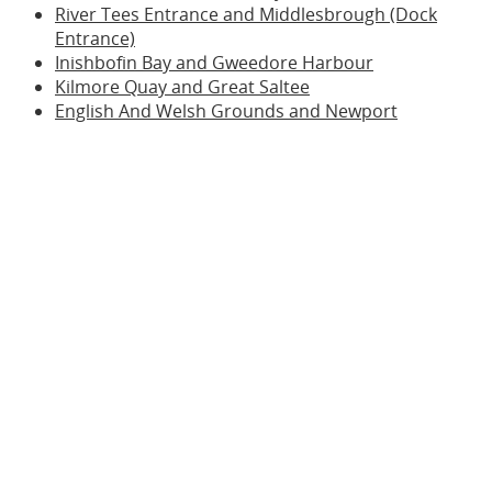
River Tees Entrance and Middlesbrough (Dock
Entrance)
Inishbofin Bay and Gweedore Harbour
Kilmore Quay and Great Saltee
English And Welsh Grounds and Newport