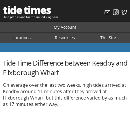
tide times
tide predictions for the united kingdom
My Account
Locations
Resources
The Site
Tide Time Difference between Keadby and
Flixborough Wharf
On average over the last two weeks, high tides arrived at
Keadby around 11 minutes after they arrived at
Flixborough Wharf, but this difference varied by as much
as 17 minutes either way.