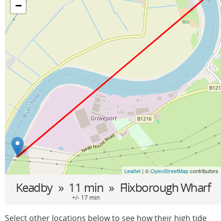
−
Leaflet
| ©
OpenStreetMap
contributors
Keadby
» 11 min »
Flixborough Wharf
+/- 17 min
Select other locations below to see how their high tide