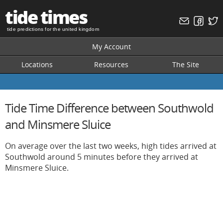
tide times
tide predictions for the united kingdom
My Account
Locations
Resources
The Site
Tide Time Difference between Southwold
and Minsmere Sluice
On average over the last two weeks, high tides arrived at
Southwold around 5 minutes before they arrived at
Minsmere Sluice.