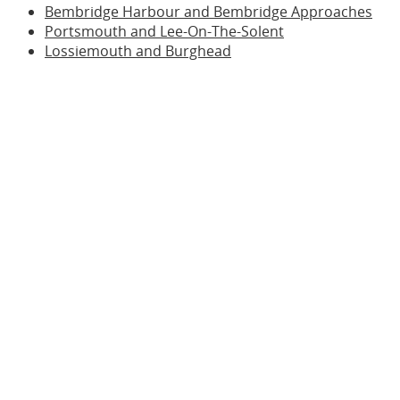
Bembridge Harbour and Bembridge Approaches
Portsmouth and Lee-On-The-Solent
Lossiemouth and Burghead