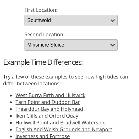
First Location:
Second Location:
Example Time Differences:
Try a few of these examples to see how high tides can
differ between locations:
West Burra Firth and Hillswick
Tarn Point and Duddon Bar
Trearddur Bay and Holyhead
Iken Cliffs and Orford Quay
Holliwell Point and Bradwell Waterside
English And Welsh Grounds and Newport
Inverness and Fortrose