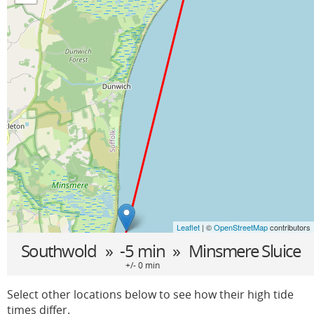
Leaflet
| ©
OpenStreetMap
contributors
Southwold
» -5 min »
Minsmere Sluice
+/- 0 min
Select other locations below to see how their high tide
times differ.