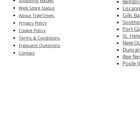
Shopping Basket
Bembri
Web Store Status
Liscann
Gills B
About TideTimes
Southp
Privacy Policy
Port G
Cookie Policy
St. Hel
Terms & Conditions
New Qu
Frequent Questions
Duncan
Contact
Bee Nes
Poole (