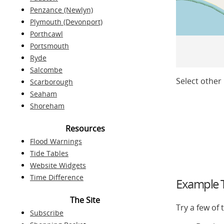
Penzance (Newlyn)
Plymouth (Devonport)
Porthcawl
Portsmouth
Ryde
Salcombe
Select other 
Scarborough
Seaham
Shoreham
Resources
Flood Warnings
Tide Tables
Website Widgets
Time Difference
Example T
The Site
Try a few of
Subscribe