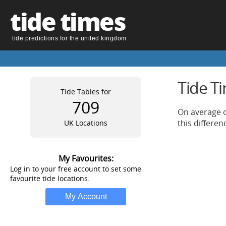
tide times
tide predictions for the united kingdom
Tide T
Tide Tables for
709
On average o
this differe
UK Locations
My Favourites:
Log in to your free account to set some
favourite tide locations.