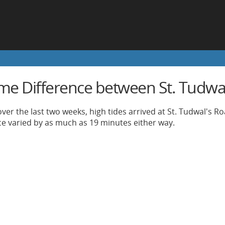
ime Difference between St. Tudwal
ver the last two weeks, high tides arrived at St. Tudwal's R
nce varied by as much as 19 minutes either way.