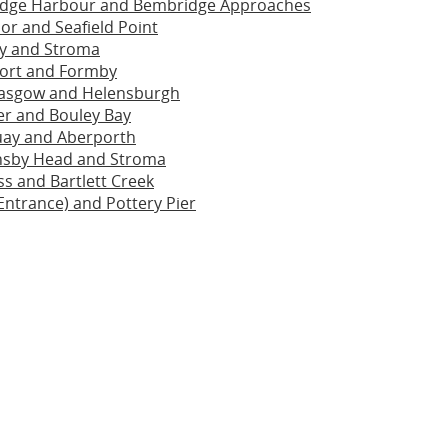
dge Harbour and Bembridge Approaches
or and Seafield Point
ay and Stroma
ort and Formby
lasgow and Helensburgh
ier and Bouley Bay
ay and Aberporth
sby Head and Stroma
s and Bartlett Creek
Entrance) and Pottery Pier