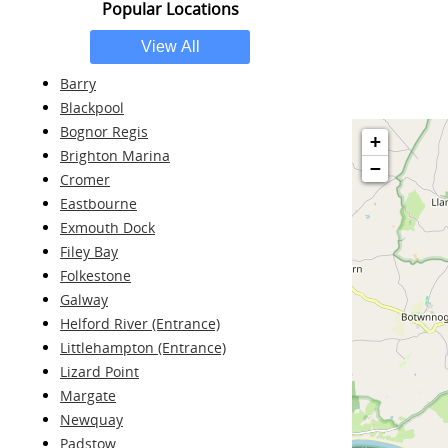
Popular Locations
Barry
Blackpool
Bognor Regis
+
Brighton Marina
−
Cromer
Eastbourne
Exmouth Dock
Filey Bay
Folkestone
Galway
Helford River (Entrance)
Littlehampton (Entrance)
Lizard Point
Margate
Newquay
Padstow