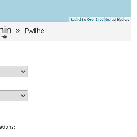
Leaflet
| ©
OpenStreetMap
contributors
min »
Pwllheli
9 min
ations: