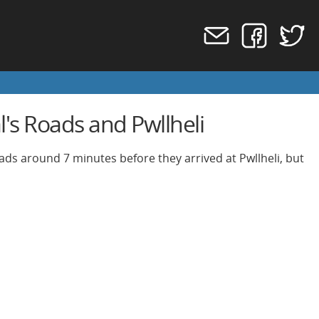
's Roads and Pwllheli
oads around 7 minutes before they arrived at Pwllheli, but