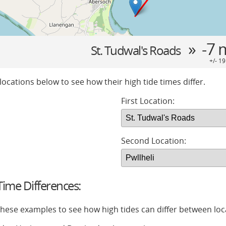
» -7 
St. Tudwal's Roads
+/- 1
locations below to see how their high tide times differ.
First Location:
Second Location:
ime Differences:
 these examples to see how high tides can differ between loc