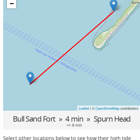
−
Leaflet
| ©
OpenStreetMap
contributors
Bull Sand Fort
» 4 min »
Spurn Head
+/- 8 min
Select other locations below to see how their high tide