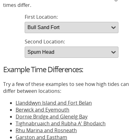
times differ.
First Location:
Second Location:
Example Time Differences:
Try a few of these examples to see how high tides can
differ between locations:
Llanddwyn Island and Fort Belan
Berwick and Eyemouth
Dornie Bridge and Glenelg Bay
Tighnabruaich and Rubha A' Bhodaich
Rhu Marina and Rosneath
Garston and Eastham