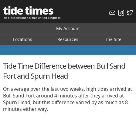
tide times
tide predictions for the united kingdom
My Account
Locations
Resources
The Site
Tide Time Difference between Bull Sand
Fort and Spurn Head
On average over the last two weeks, high tides arrived at
Bull Sand Fort around 4 minutes after they arrived at
Spurn Head, but this difference varied by as much as 8
minutes either way.