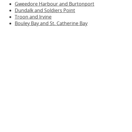
Gweedore Harbour and Burtonport
Dundalk and Soldiers Point
Troon and Irvine
Bouley Bay and St. Catherine Bay