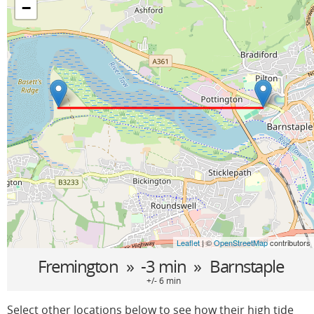
−
Leaflet
| ©
OpenStreetMap
contributors
Fremington
» -3 min »
Barnstaple
+/- 6 min
Select other locations below to see how their high tide