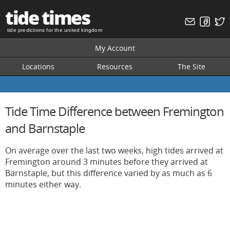
tide times
tide predictions for the united kingdom
My Account
Locations
Resources
The Site
Tide Time Difference between Fremington
and Barnstaple
On average over the last two weeks, high tides arrived at
Fremington around 3 minutes before they arrived at
Barnstaple, but this difference varied by as much as 6
minutes either way.