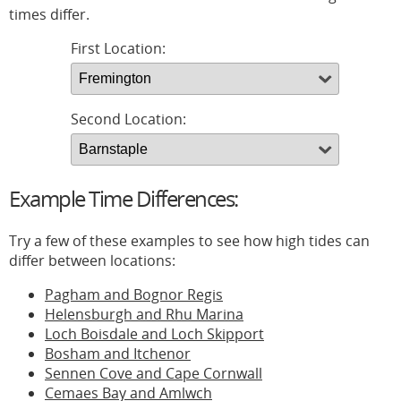
times differ.
First Location:
Second Location:
Example Time Differences:
Try a few of these examples to see how high tides can
differ between locations:
Pagham and Bognor Regis
Helensburgh and Rhu Marina
Loch Boisdale and Loch Skipport
Bosham and Itchenor
Sennen Cove and Cape Cornwall
Cemaes Bay and Amlwch