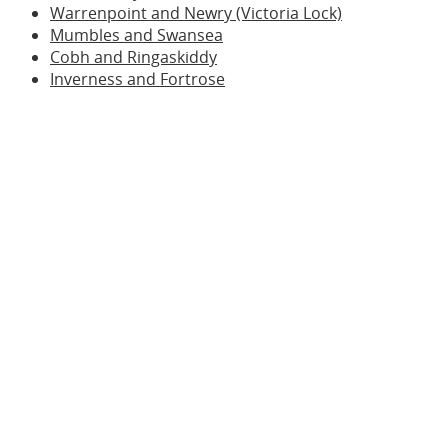
Warrenpoint and Newry (Victoria Lock)
Mumbles and Swansea
Cobh and Ringaskiddy
Inverness and Fortrose