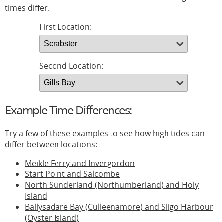
times differ.
First Location:
Second Location:
Example Time Differences:
Try a few of these examples to see how high tides can
differ between locations:
Meikle Ferry and Invergordon
Start Point and Salcombe
North Sunderland (Northumberland) and Holy
Island
Ballysadare Bay (Culleenamore) and Sligo Harbour
(Oyster Island)