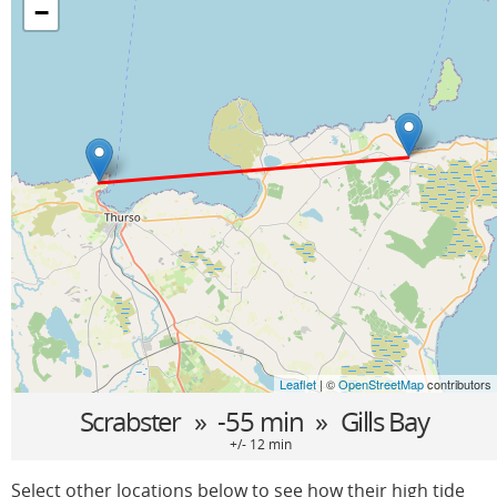
−
Leaflet
| ©
OpenStreetMap
contributors
Scrabster
» -55 min »
Gills Bay
+/- 12 min
Select other locations below to see how their high tide