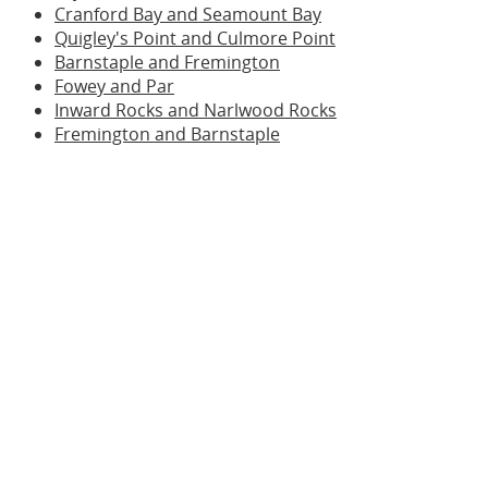
Cranford Bay and Seamount Bay
Quigley's Point and Culmore Point
Barnstaple and Fremington
Fowey and Par
Inward Rocks and Narlwood Rocks
Fremington and Barnstaple