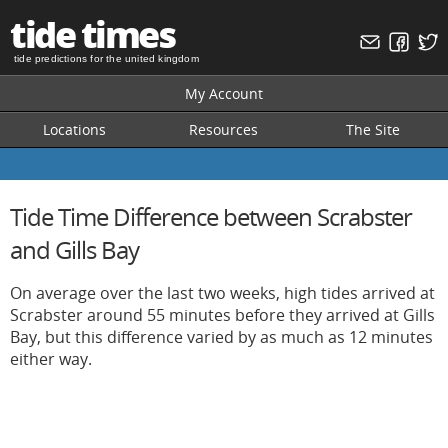
tide times
tide predictions for the united kingdom
My Account
Locations
Resources
The Site
Tide Time Difference between Scrabster
and Gills Bay
On average over the last two weeks, high tides arrived at
Scrabster around 55 minutes before they arrived at Gills
Bay, but this difference varied by as much as 12 minutes
either way.