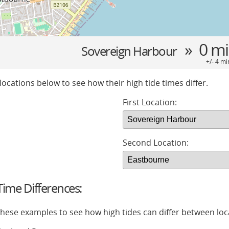
» 0 m
Sovereign Harbour
+/- 4 mi
locations below to see how their high tide times differ.
First Location:
Second Location:
ime Differences:
 these examples to see how high tides can differ between loc