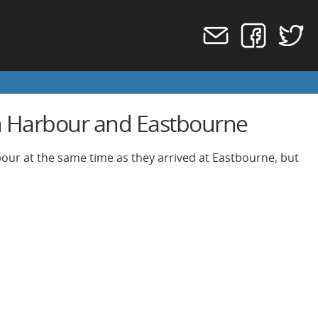
n Harbour and Eastbourne
bour at the same time as they arrived at Eastbourne, but