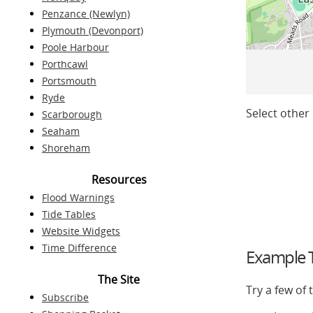
Penzance (Newlyn)
Plymouth (Devonport)
Poole Harbour
Porthcawl
Portsmouth
Ryde
Select other 
Scarborough
Seaham
Shoreham
Resources
Flood Warnings
Tide Tables
Website Widgets
Time Difference
Example T
The Site
Try a few of
Subscribe