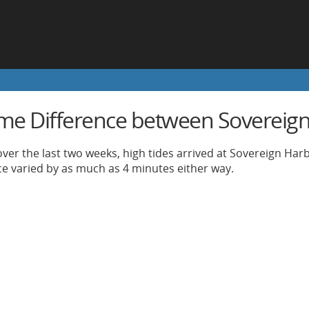
ime Difference between Sovereig
ver the last two weeks, high tides arrived at Sovereign Har
nce varied by as much as 4 minutes either way.