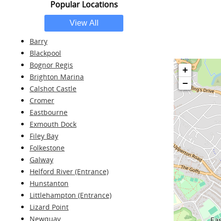
Popular Locations
Barry
Blackpool
Bognor Regis
+
Brighton Marina
−
Calshot Castle
Cromer
Eastbourne
Exmouth Dock
Filey Bay
Folkestone
Galway
Helford River (Entrance)
Hunstanton
Littlehampton (Entrance)
Lizard Point
Newquay