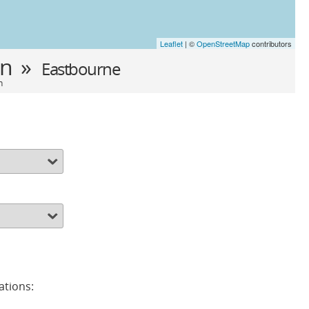
Leaflet
| ©
OpenStreetMap
contributors
in »
Eastbourne
n
ations: