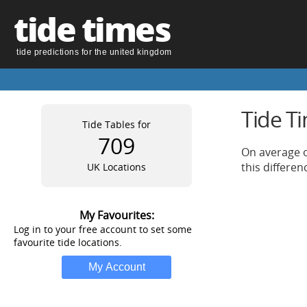
tide times
tide predictions for the united kingdom
Tide T
Tide Tables for
709
On average o
this differe
UK Locations
My Favourites:
Log in to your free account to set some
favourite tide locations.