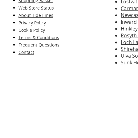
Shopping Basket
Lostwit
Web Store Status
Carmar
Newcast
About TideTimes
Inward
Privacy Policy
Hinkley
Cookie Policy
Rosyth
Terms & Conditions
Loch La
Frequent Questions
Shireh
Contact
Ulva S
Sunk H