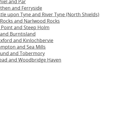
hiel and Par
then and Ferryside
le upon Tyne and River Tyne (North Shields)
 Rocks and Narlwood Rocks
 Point and Steep Holm
 and Burntisland
xford and Kinlochbervie
ampton and Sea Mills
ound and Tobermory
ead and Woodbridge Haven