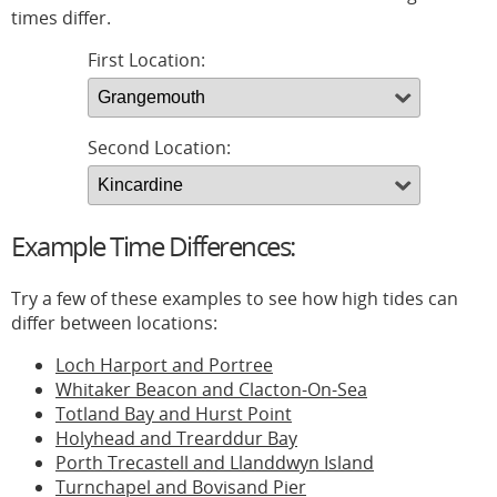
times differ.
First Location:
Second Location:
Example Time Differences:
Try a few of these examples to see how high tides can
differ between locations:
Loch Harport and Portree
Whitaker Beacon and Clacton-On-Sea
Totland Bay and Hurst Point
Holyhead and Trearddur Bay
Porth Trecastell and Llanddwyn Island
Turnchapel and Bovisand Pier