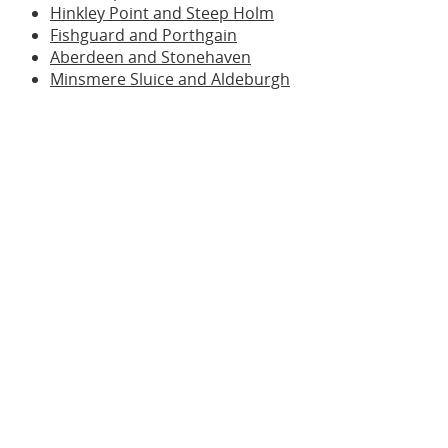
Hinkley Point and Steep Holm
Fishguard and Porthgain
Aberdeen and Stonehaven
Minsmere Sluice and Aldeburgh