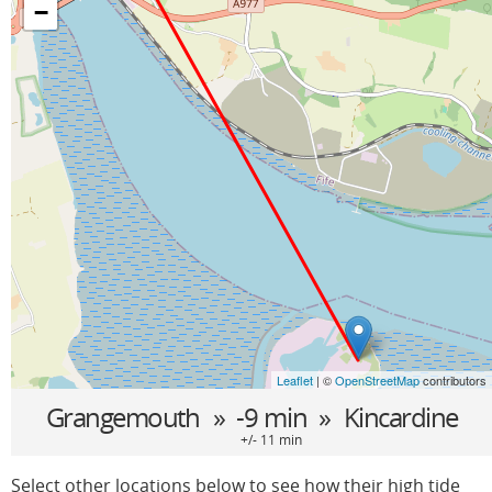
−
Leaflet
| ©
OpenStreetMap
contributors
Grangemouth
» -9 min »
Kincardine
+/- 11 min
Select other locations below to see how their high tide