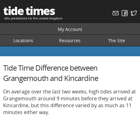
tide times
tide predictions for the united kingdom
My Account
Locations
Resources
The Site
Tide Time Difference between
Grangemouth and Kincardine
On average over the last two weeks, high tides arrived at
Grangemouth around 9 minutes before they arrived at
Kincardine, but this difference varied by as much as 11
minutes either way.