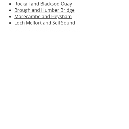
Rockall and Blacksod Quay
Brough and Humber Bridge
Morecambe and Heysham
Loch Melfort and Seil Sound