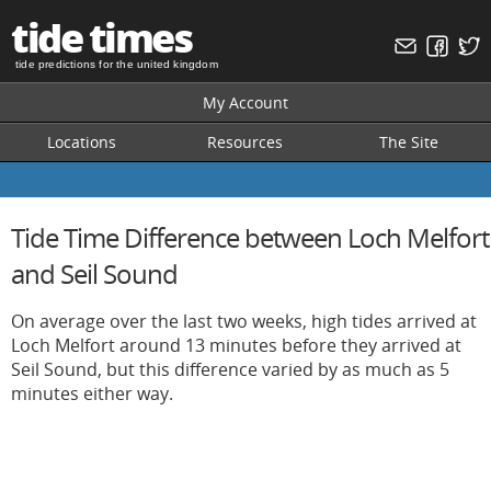
tide times
tide predictions for the united kingdom
My Account
Locations
Resources
The Site
Tide Time Difference between Loch Melfort
and Seil Sound
On average over the last two weeks, high tides arrived at
Loch Melfort around 13 minutes before they arrived at
Seil Sound, but this difference varied by as much as 5
minutes either way.