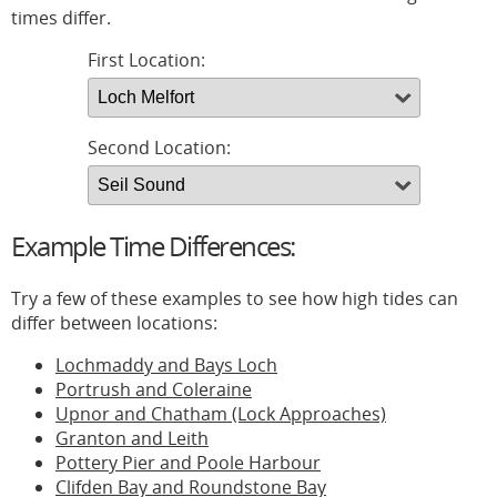
times differ.
First Location:
Second Location:
Example Time Differences:
Try a few of these examples to see how high tides can
differ between locations:
Lochmaddy and Bays Loch
Portrush and Coleraine
Upnor and Chatham (Lock Approaches)
Granton and Leith
Pottery Pier and Poole Harbour
Clifden Bay and Roundstone Bay