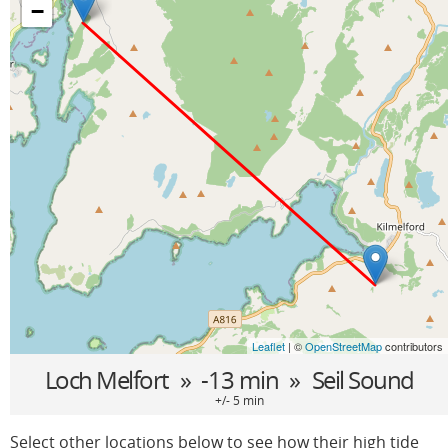
−
Leaflet
| ©
OpenStreetMap
contributors
Loch Melfort
» -13 min »
Seil Sound
+/- 5 min
Select other locations below to see how their high tide