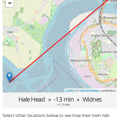
−
Leaflet
| ©
OpenStreetMap
contributors
Hale Head
» -13 min »
Widnes
+/- 5 min
Select other locations below to see how their high tide