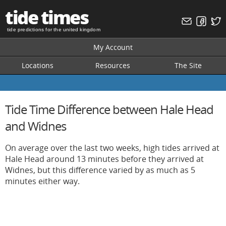
tide times
tide predictions for the united kingdom
My Account
Locations
Resources
The Site
Tide Time Difference between Hale Head
and Widnes
On average over the last two weeks, high tides arrived at
Hale Head around 13 minutes before they arrived at
Widnes, but this difference varied by as much as 5
minutes either way.