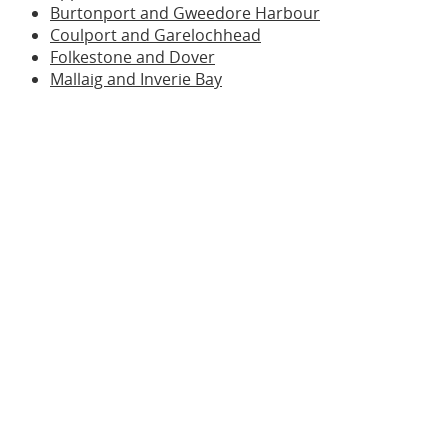
Burtonport and Gweedore Harbour
Coulport and Garelochhead
Folkestone and Dover
Mallaig and Inverie Bay