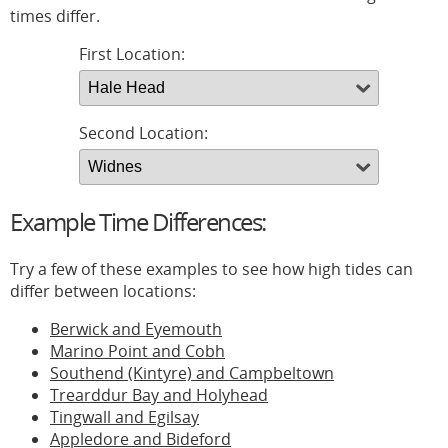
times differ.
First Location:
Second Location:
Example Time Differences:
Try a few of these examples to see how high tides can
differ between locations:
Berwick and Eyemouth
Marino Point and Cobh
Southend (Kintyre) and Campbeltown
Trearddur Bay and Holyhead
Tingwall and Egilsay
Appledore and Bideford