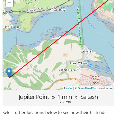
−
Leaflet
| ©
OpenStreetMap
contributors
Jupiter Point
» 1 min »
Saltash
+/- 7 min
Select other locations below to see how their high tide