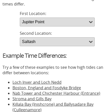
times differ.
First Location:
Second Location:
Example Time Differences:
Try a few of these examples to see how high tides can
differ between locations:
Loch Inver and Loch Nedd
Boston, England and Fosdyke Bridge
Nab Tower and Chichester Harbour (Entrance)
Stroma and Gills Bay
Killala Bay (Inishcrone) and Ballysadare Bay
(Culleenamore)