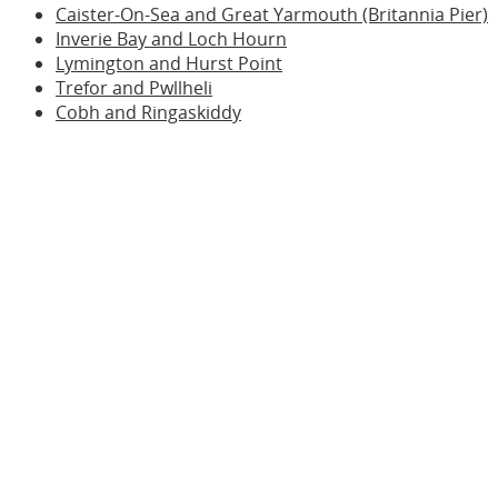
Caister-On-Sea and Great Yarmouth (Britannia Pier)
Inverie Bay and Loch Hourn
Lymington and Hurst Point
Trefor and Pwllheli
Cobh and Ringaskiddy