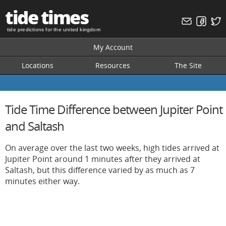
tide times
tide predictions for the united kingdom
My Account
Locations
Resources
The Site
Tide Time Difference between Jupiter Point
and Saltash
On average over the last two weeks, high tides arrived at
Jupiter Point around 1 minutes after they arrived at
Saltash, but this difference varied by as much as 7
minutes either way.