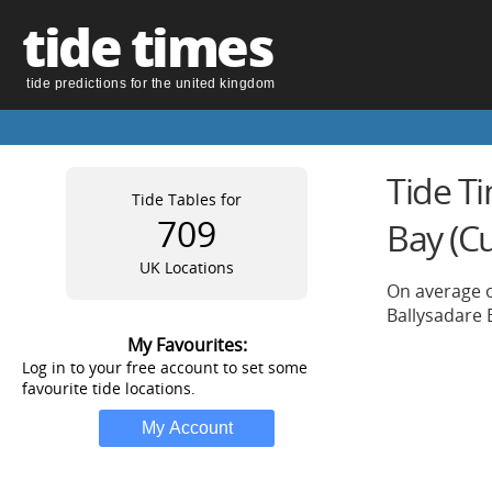
tide times
tide predictions for the united kingdom
Tide Ti
Tide Tables for
709
Bay (C
UK Locations
On average o
Ballysadare 
My Favourites:
Log in to your free account to set some
favourite tide locations.