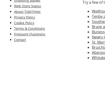
Shopping Basket
Try a few of
Web Store Status
Wellho
About TideTimes
Tenby 
Privacy Policy
Southe
Cookie Policy
Braye a
Terms & Conditions
Buness
Frequent Questions
Newry (
Contact
St. Mar
Bruichl
Aberpo
Whitak