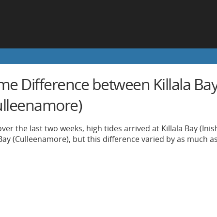
me Difference between Killala Bay
ulleenamore)
ver the last two weeks, high tides arrived at Killala Bay (In
Bay (Culleenamore), but this difference varied by as much a