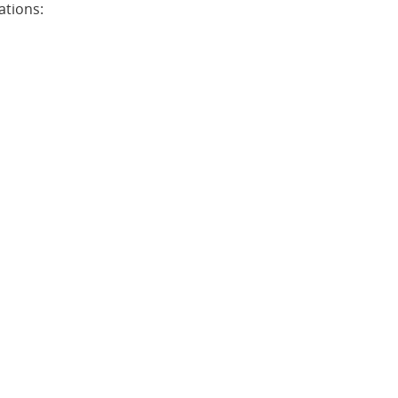
ations: