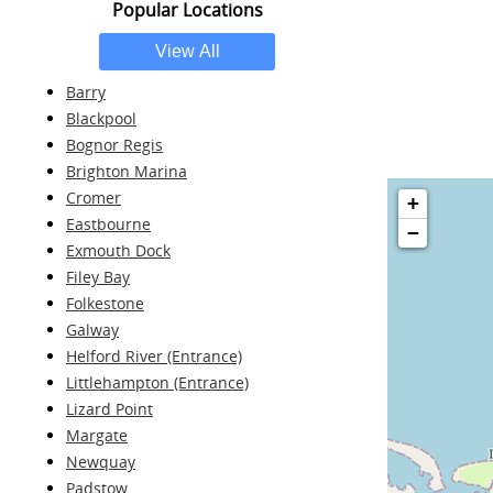
Popular Locations
Barry
Blackpool
Bognor Regis
Brighton Marina
Cromer
+
Eastbourne
−
Exmouth Dock
Filey Bay
Folkestone
Galway
Helford River (Entrance)
Littlehampton (Entrance)
Lizard Point
Margate
Newquay
Padstow