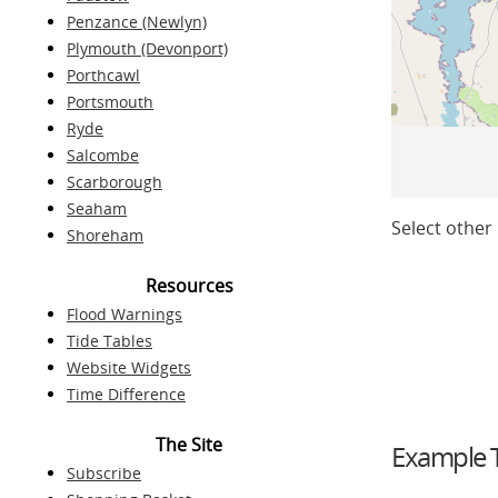
Penzance (Newlyn)
Plymouth (Devonport)
Porthcawl
Portsmouth
Ryde
Salcombe
Scarborough
Seaham
Select other 
Shoreham
Resources
Flood Warnings
Tide Tables
Website Widgets
Time Difference
The Site
Example T
Subscribe