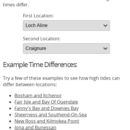
times differ.
First Location:
Second Location:
Example Time Differences:
Try a few of these examples to see how high tides can
differ between locations:
Bosham and Itchenor
Fair Isle and Bay Of Quendale
Fanny's Bay and Downies Bay
Sheerness and Southend-On-Sea
New Ross and Kilmokea Point
Iona and Bunessan