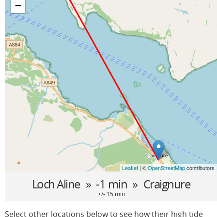
−
Leaflet
| ©
OpenStreetMap
contributors
Loch Aline
» -1 min »
Craignure
+/- 15 min
Select other locations below to see how their high tide