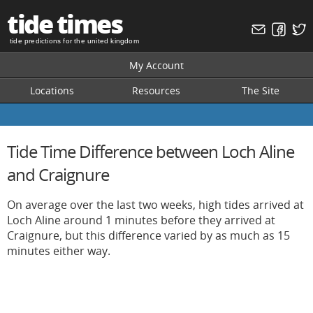
tide times
tide predictions for the united kingdom
My Account
Locations
Resources
The Site
Tide Time Difference between Loch Aline
and Craignure
On average over the last two weeks, high tides arrived at
Loch Aline around 1 minutes before they arrived at
Craignure, but this difference varied by as much as 15
minutes either way.