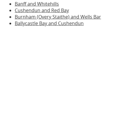
Banff and Whitehills
Cushendun and Red Bay
Burnham (Overy Staithe) and Wells Bar
Ballycastle Bay and Cushendun