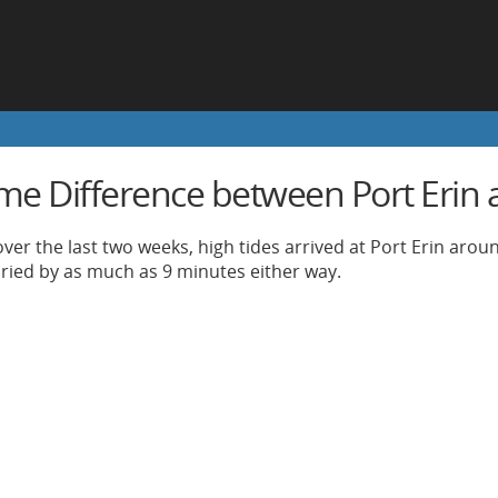
ime Difference between Port Erin
ver the last two weeks, high tides arrived at Port Erin aroun
aried by as much as 9 minutes either way.