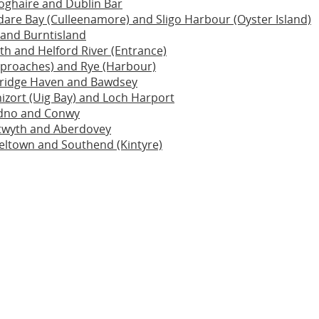
oghaire and Dublin Bar
dare Bay (Culleenamore) and Sligo Harbour (Oyster Island)
 and Burntisland
h and Helford River (Entrance)
pproaches) and Rye (Harbour)
idge Haven and Bawdsey
izort (Uig Bay) and Loch Harport
dno and Conwy
twyth and Aberdovey
ltown and Southend (Kintyre)