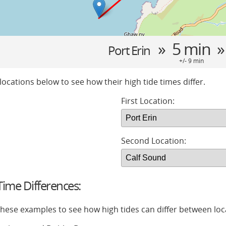
» 5 min 
Port Erin
+/- 9 min
locations below to see how their high tide times differ.
First Location:
Second Location:
ime Differences:
 these examples to see how high tides can differ between loc