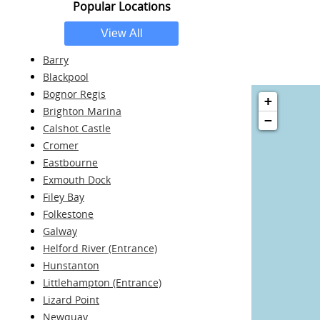
Popular Locations
Barry
Blackpool
Bognor Regis
+
Brighton Marina
−
Calshot Castle
Cromer
Eastbourne
Exmouth Dock
Filey Bay
Folkestone
Galway
Helford River (Entrance)
Hunstanton
Littlehampton (Entrance)
Lizard Point
Newquay