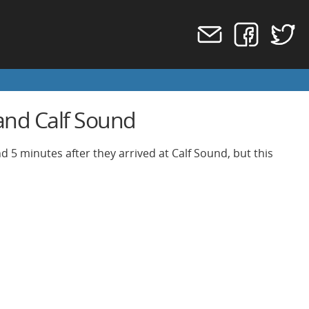
 and Calf Sound
d 5 minutes after they arrived at Calf Sound, but this