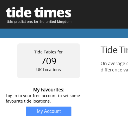
tide times
tide predictions for the united kingdom
Tide T
Tide Tables for
709
On average o
difference v
UK Locations
My Favourites:
Log in to your free account to set some
favourite tide locations.