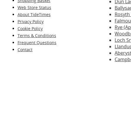
Shopping Basket
Dun La
Web Store Status
Ballysa
Rosyth
About TideTimes
Falmout
Privacy Policy
Rye (A
Cookie Policy
Woodbr
Terms & Conditions
Loch Sn
Frequent Questions
Llandu
Contact
Aberys
Campbe