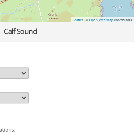
Leaflet
| ©
OpenStreetMap
contributors
»
Calf Sound
ations: