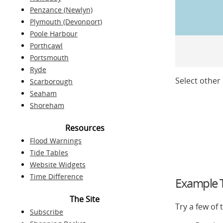
Penzance (Newlyn)
Plymouth (Devonport)
Poole Harbour
Porthcawl
Portsmouth
Ryde
Select other 
Scarborough
Seaham
Shoreham
Resources
Flood Warnings
Tide Tables
Website Widgets
Time Difference
Example T
The Site
Try a few of
Subscribe