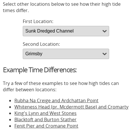
Select other locations below to see how their high tide
times differ.
First Location:
Second Location:
Example Time Differences:
Try a few of these examples to see how high tides can
differ between locations:
Rubha Na Creige and Ardchattan Point
Whiteness Head (pr. Mcdermott Base) and Cromarty
King's Lynn and West Stones
Blacktoft and Burton Stather
Fenit Pier and Cromane Point