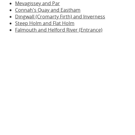
Mevagissey and Par
Connah's Quay and Eastham
Dingwall (Cromarty Firth) and Inverness
Steep Holm and Flat Holm
Falmouth and Helford River (Entrance)