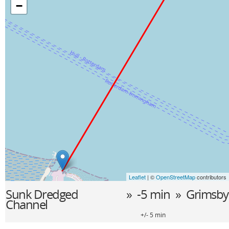
−
Leaflet
| ©
OpenStreetMap
contributors
Sunk Dredged
» -5 min »
Grimsby
Channel
+/- 5 min