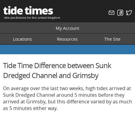
tide times
tide predictions for the united kingdom
My Account
Locations
Resources
The Site
Tide Time Difference between Sunk
Dredged Channel and Grimsby
On average over the last two weeks, high tides arrived at
Sunk Dredged Channel around 5 minutes before they
arrived at Grimsby, but this difference varied by as much
as 5 minutes either way.