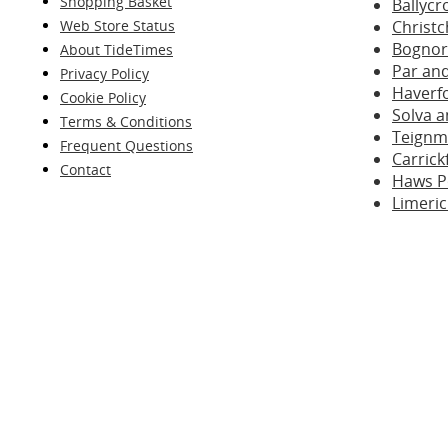
Shopping Basket
Ballyc
Web Store Status
Christc
Bognor
About TideTimes
Par and
Privacy Policy
Haverf
Cookie Policy
Solva a
Terms & Conditions
Teignm
Frequent Questions
Carrick
Contact
Haws Po
Limeric