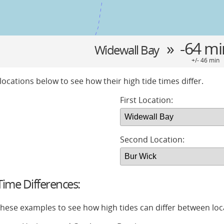
» -64 m
Widewall Bay
+/- 46 min
locations below to see how their high tide times differ.
First Location:
Second Location:
ime Differences:
 these examples to see how high tides can differ between loc