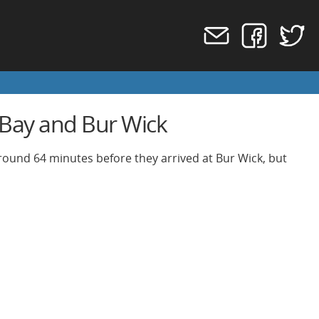
 Bay and Bur Wick
around 64 minutes before they arrived at Bur Wick, but