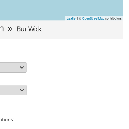
Leaflet
| ©
OpenStreetMap
contributors
in »
Bur Wick
ations: