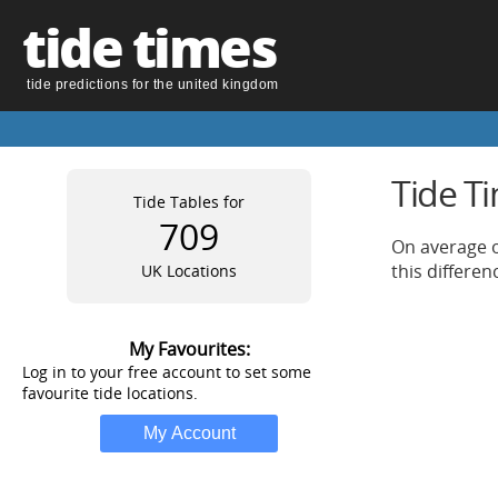
tide times
tide predictions for the united kingdom
Tide T
Tide Tables for
709
On average o
this differe
UK Locations
My Favourites:
Log in to your free account to set some
favourite tide locations.