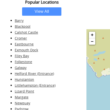
Popular Locations
Barry
Blackpool
Calshot Castle
+
Cromer
−
Eastbourne
Exmouth Dock
Filey Bay
Folkestone
Galway
Helford River (Entrance)
Hunstanton
Littlehampton (Entrance)
Lizard Point
Margate
Newquay
Padstow