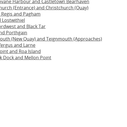
rovane Harbour and Castletown Bearhaven
hurch (Entrance) and Christchurch (Quay)
 Regis and Pagham
 Lostwithiel
ordwest and Black Tar
nd Porthgain
outh (New Quay) and Teignmouth (Approaches)
fergus and Larne
int and Roa Island
k Dock and Mellon Point