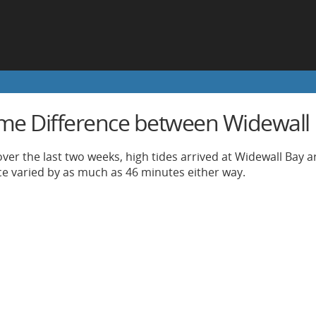
ime Difference between Widewall
ver the last two weeks, high tides arrived at Widewall Bay 
nce varied by as much as 46 minutes either way.