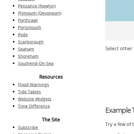
Penzance (Newlyn)
Plymouth (Devonport)
Porthcawl
Portsmouth
Ryde
Scarborough
Select other 
Seaham
Shoreham
Southend-On-Sea
Resources
Flood Warnings
Tide Tables
Website Widgets
Time Difference
Example T
The Site
Try a few of
Subscribe