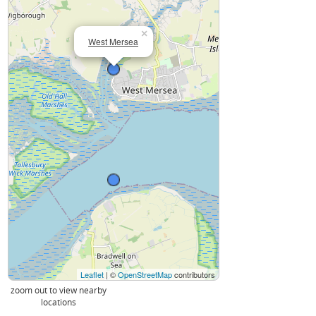
×
West Mersea
Leaflet
| ©
OpenStreetMap
contributors
zoom out to view nearby
locations