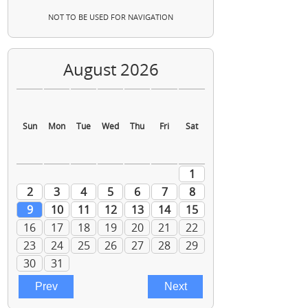
NOT TO BE USED FOR NAVIGATION