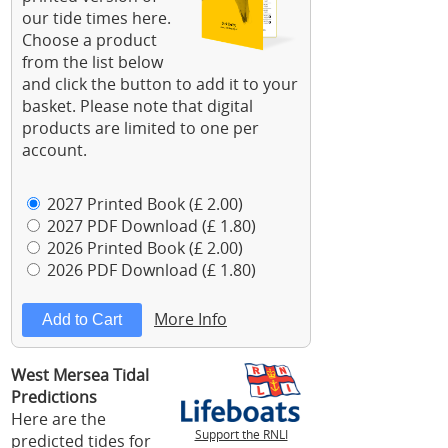
our tide times here.
Choose a product
from the list below
and click the button to add it to your
basket. Please note that digital
products are limited to one per
account.
2027 Printed Book (£ 2.00)
2027 PDF Download (£ 1.80)
2026 Printed Book (£ 2.00)
2026 PDF Download (£ 1.80)
More Info
West Mersea Tidal
Predictions
Here are the
Support the RNLI
predicted tides for