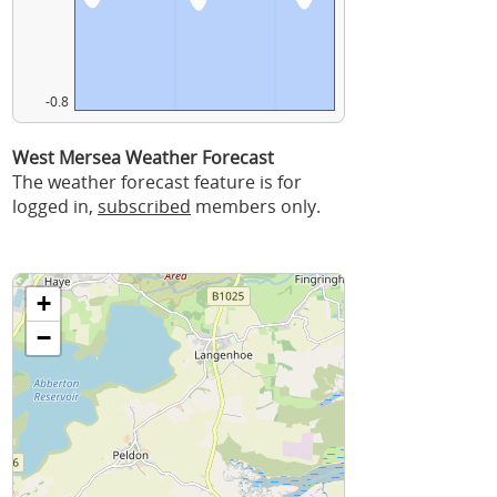
-0.8
West Mersea Weather Forecast
The weather forecast feature is for
logged in,
subscribed
members only.
+
−