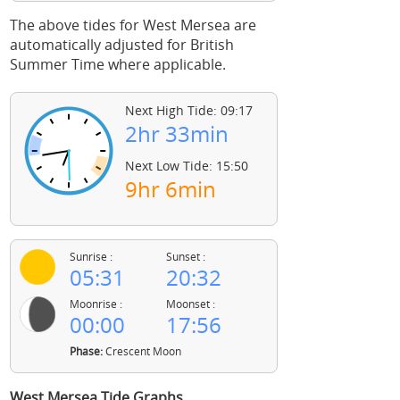
The above tides for West Mersea are
automatically adjusted for British
Summer Time where applicable.
Next High Tide: 09:17
2hr 33min
Next Low Tide: 15:50
9hr 6min
Sunrise :
Sunset :
05:31
20:32
Moonrise :
Moonset :
00:00
17:56
Phase:
Crescent Moon
West Mersea Tide Graphs