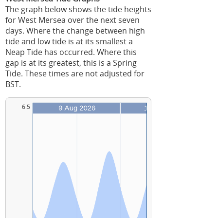
The graph below shows the tide heights
for West Mersea over the next seven
days. Where the change between high
tide and low tide is at its smallest a
Neap Tide has occurred. Where this
gap is at its greatest, this is a Spring
Tide. These times are not adjusted for
BST.
6.5