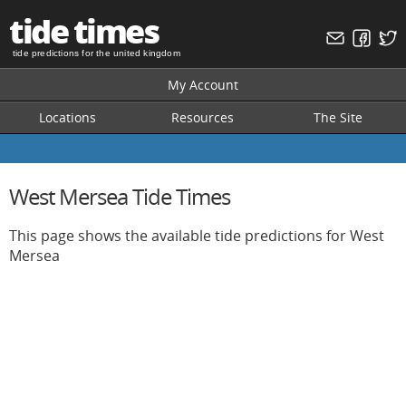
tide times
tide predictions for the united kingdom
My Account
Locations
Resources
The Site
West Mersea Tide Times
This page shows the available tide predictions for West
Mersea