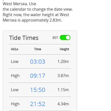
West Mersea. Use
the calendar to change the date view.
Right now, the water height at West
Mersea is approximately 2.83m.
Tide Times
BST:
Hi/Lo
Time
Height
03:03
Low
1.20m
09:17
High
3.87m
15:50
Low
1.15m
21:52
High
4.34m