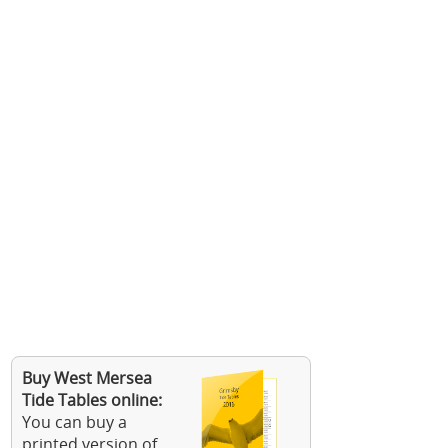
Buy West Mersea
Tide Tables online:
You can buy a
printed version of