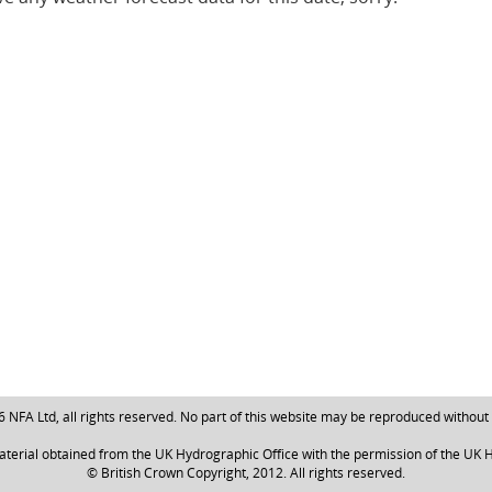
NFA Ltd, all rights reserved. No part of this website may be reproduced without
aterial obtained from the UK Hydrographic Office with the permission of the UK H
© British Crown Copyright, 2012. All rights reserved.