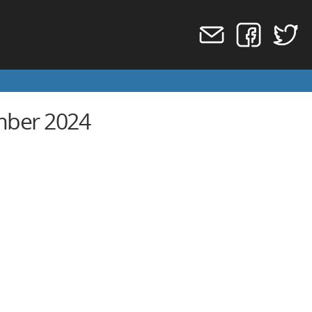
mber 2024