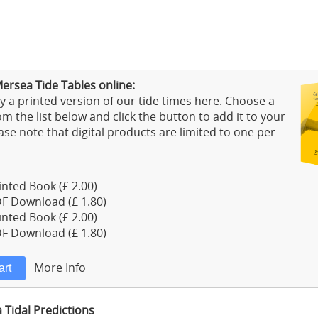
ersea Tide Tables online:
 a printed version of our tide times here. Choose a
m the list below and click the button to add it to your
ase note that digital products are limited to one per
nted Book (£ 2.00)
F Download (£ 1.80)
nted Book (£ 2.00)
F Download (£ 1.80)
More Info
Tidal Predictions