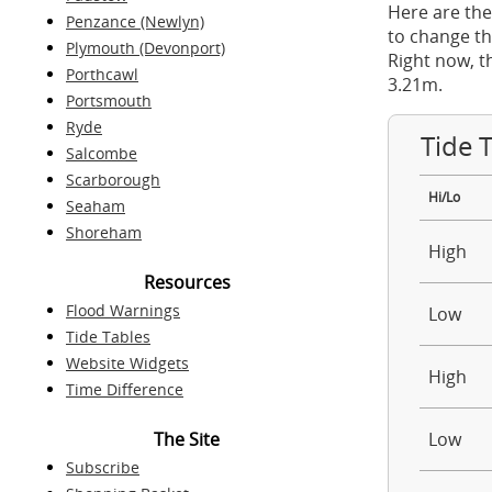
Here are the
Penzance (Newlyn)
to change th
Plymouth (Devonport)
Right now, t
Porthcawl
3.21m.
Portsmouth
Ryde
Tide 
Salcombe
Scarborough
Hi/Lo
Seaham
Shoreham
High
Resources
Flood Warnings
Low
Tide Tables
Website Widgets
High
Time Difference
The Site
Low
Subscribe