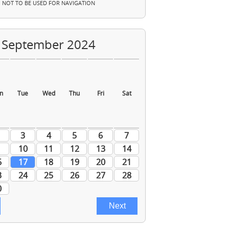
NOT TO BE USED FOR NAVIGATION