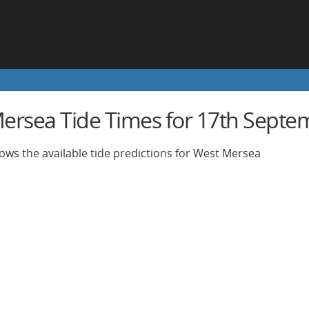
ersea Tide Times for 17th Septe
ows the available tide predictions for West Mersea