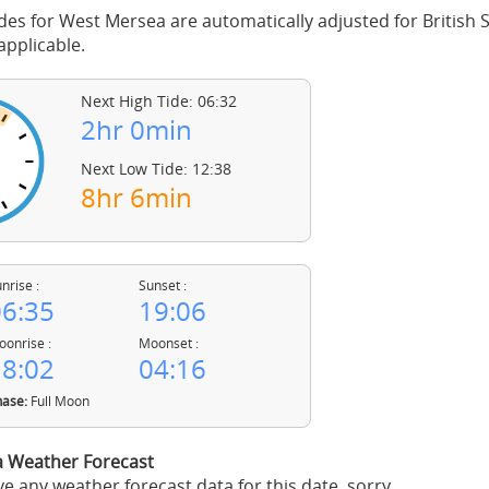
des for West Mersea are automatically adjusted for Britis
pplicable.
Next High Tide: 06:32
2hr 0min
Next Low Tide: 12:38
8hr 6min
nrise :
Sunset :
6:35
19:06
onrise :
Moonset :
8:02
04:16
ase:
Full Moon
 Weather Forecast
e any weather forecast data for this date, sorry.