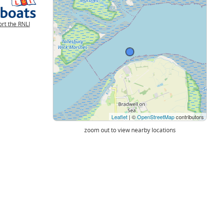
rt the RNLI
Leaflet
| ©
OpenStreetMap
contributors
zoom out to view nearby locations