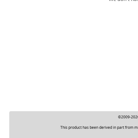
©2009-2026 
This product has been derived in part from m