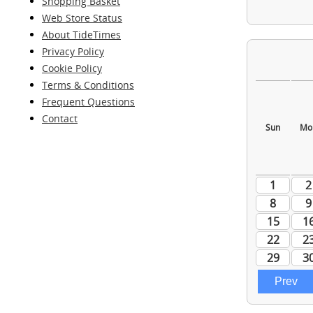
Shopping Basket
Web Store Status
About TideTimes
Privacy Policy
Cookie Policy
Terms & Conditions
Frequent Questions
Contact