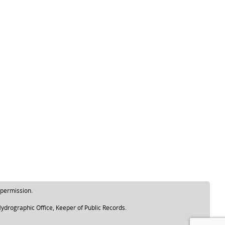
 permission.
ydrographic Office, Keeper of Public Records.