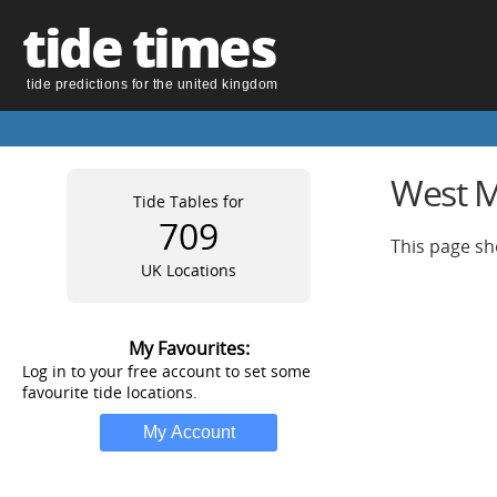
tide times
tide predictions for the united kingdom
West M
Tide Tables for
709
This page sh
UK Locations
My Favourites:
Log in to your free account to set some
favourite tide locations.