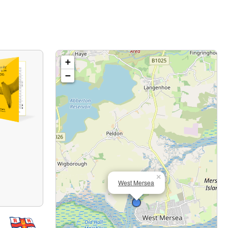
+
−
×
West Mersea