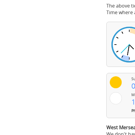
The above ti
Time where a
Su
0
Mo
1
Ph
West Mersea
We don't hav