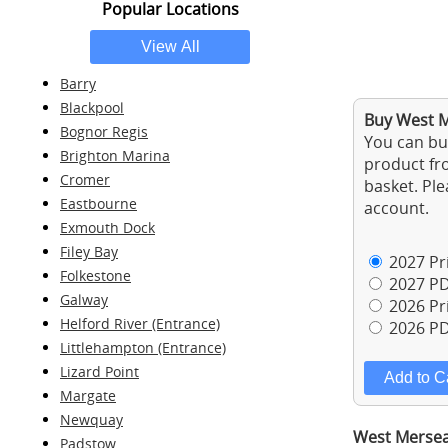
Popular Locations
Barry
Blackpool
Buy West M
Bognor Regis
You can buy
Brighton Marina
product fro
Cromer
basket. Ple
Eastbourne
account.
Exmouth Dock
Filey Bay
2027 Pri
Folkestone
2027 PD
Galway
2026 Pri
Helford River (Entrance)
2026 PD
Littlehampton (Entrance)
Lizard Point
Margate
Newquay
West Mersea 
Padstow