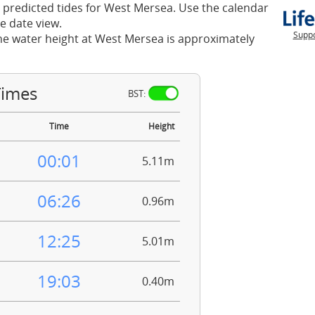
 predicted tides for West Mersea. Use the calendar
e date view.
Suppo
he water height at West Mersea is approximately
Times
BST:
Time
Height
00:01
5.11m
06:26
0.96m
12:25
5.01m
19:03
0.40m