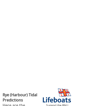
Rye (Harbour) Tidal
Predictions
Here are the
Support the RNLI