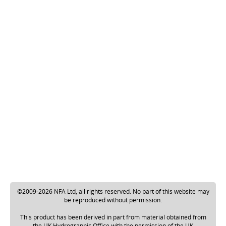
©2009-2026 NFA Ltd, all rights reserved. No part of this website may
be reproduced without permission.
This product has been derived in part from material obtained from
the UK Hydrographic Office with the permission of the UK