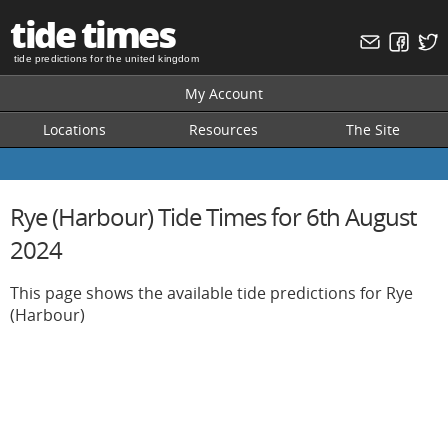
tide times
tide predictions for the united kingdom
My Account
Locations
Resources
The Site
Rye (Harbour) Tide Times for 6th August
2024
This page shows the available tide predictions for Rye
(Harbour)