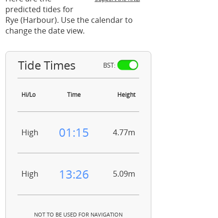
predicted tides for
Rye (Harbour). Use the calendar to
change the date view.
Tide Times
BST:
Hi/Lo
Time
Height
01:15
High
4.77m
13:26
High
5.09m
NOT TO BE USED FOR NAVIGATION