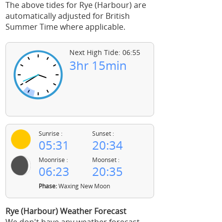
The above tides for Rye (Harbour) are
automatically adjusted for British
Summer Time where applicable.
Next High Tide: 06:55
3hr 15min
Sunrise :
Sunset :
05:31
20:34
Moonrise :
Moonset :
06:23
20:35
Phase:
Waxing New Moon
Rye (Harbour) Weather Forecast