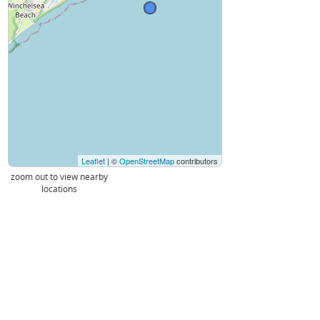
Leaflet
| ©
OpenStreetMap
contributors
zoom out to view nearby
locations