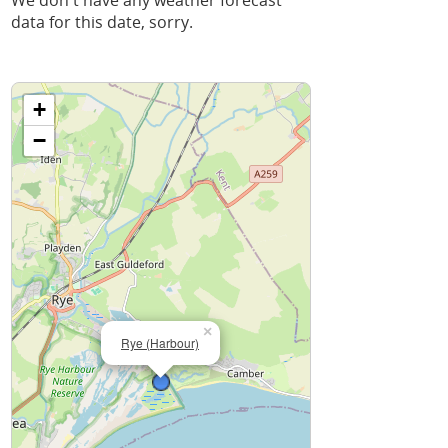
We don't have any weather forecast
data for this date, sorry.
+
−
×
Rye (Harbour)