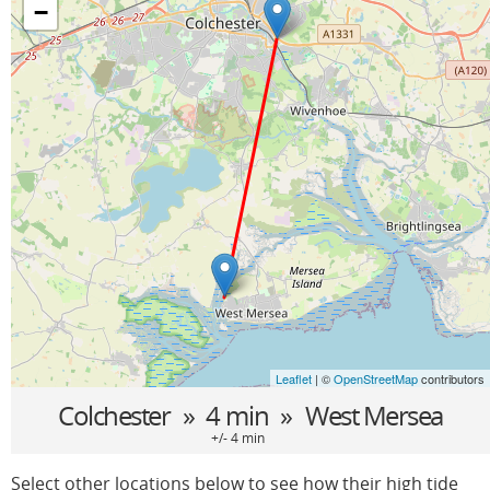
−
Leaflet
| ©
OpenStreetMap
contributors
Colchester
» 4 min »
West Mersea
+/- 4 min
Select other locations below to see how their high tide