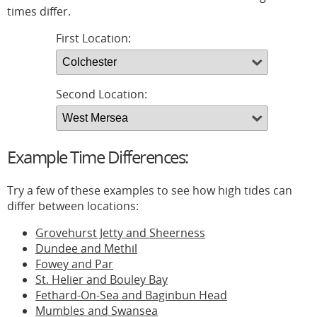
times differ.
First Location:
Second Location:
Example Time Differences:
Try a few of these examples to see how high tides can
differ between locations:
Grovehurst Jetty and Sheerness
Dundee and Methil
Fowey and Par
St. Helier and Bouley Bay
Fethard-On-Sea and Baginbun Head
Mumbles and Swansea