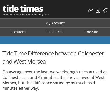
tide times
tide predictions for the united kingdom
My Account
Locations
Resources
The Site
Tide Time Difference between Colchester
and West Mersea
On average over the last two weeks, high tides arrived at
Colchester around 4 minutes after they arrived at West
Mersea, but this difference varied by as much as 4
minutes either way.