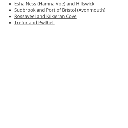
Esha Ness (Hamna Voe) and Hillswick
Sudbrook and Port of Bristol (Avonmouth)
Rossaveel and Kilkieran Cove
Trefor and Pwllheli