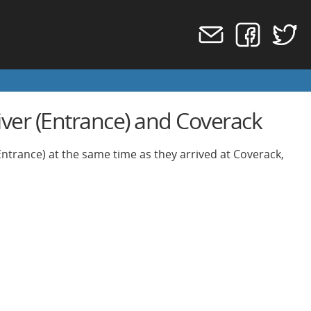
iver (Entrance) and Coverack
Entrance) at the same time as they arrived at Coverack,