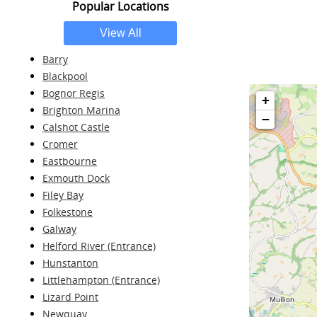
Popular Locations
Barry
Blackpool
Bognor Regis
+
Brighton Marina
−
Calshot Castle
Cromer
Eastbourne
Exmouth Dock
Filey Bay
Folkestone
Galway
Helford River (Entrance)
Hunstanton
Littlehampton (Entrance)
Lizard Point
Newquay