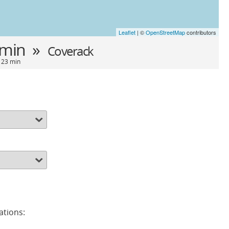
Leaflet
| ©
OpenStreetMap
contributors
 min »
Coverack
- 23 min
ations: