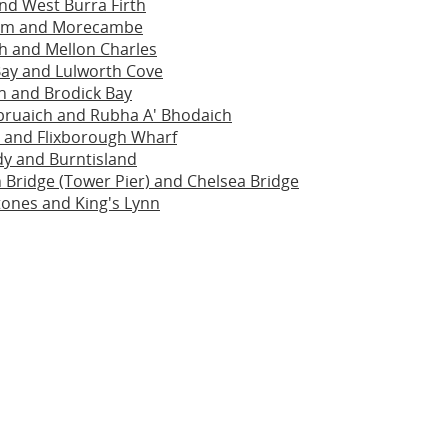
nd West Burra Firth
am and Morecambe
h and Mellon Charles
ay and Lulworth Cove
h and Brodick Bay
bruaich and Rubha A' Bhodaich
 and Flixborough Wharf
dy and Burntisland
Bridge (Tower Pier) and Chelsea Bridge
ones and King's Lynn