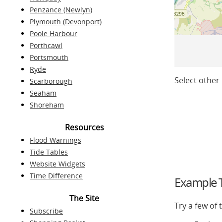
Penzance (Newlyn)
Plymouth (Devonport)
Poole Harbour
Porthcawl
Portsmouth
Ryde
Select other 
Scarborough
Seaham
Shoreham
Resources
Flood Warnings
Tide Tables
Website Widgets
Time Difference
Example T
The Site
Try a few of
Subscribe