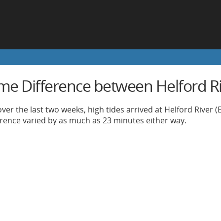
ime Difference between Helford R
ver the last two weeks, high tides arrived at Helford River (
ference varied by as much as 23 minutes either way.