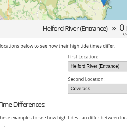
» 0
Helford River (Entrance)
+/
locations below to see how their high tide times differ.
First Location:
Second Location:
ime Differences:
 these examples to see how high tides can differ between loc