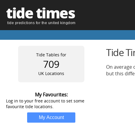
tide times
tide predictions for the united kingdom
Tide T
Tide Tables for
709
On average o
but this dif
UK Locations
My Favourites:
Log in to your free account to set some
favourite tide locations.