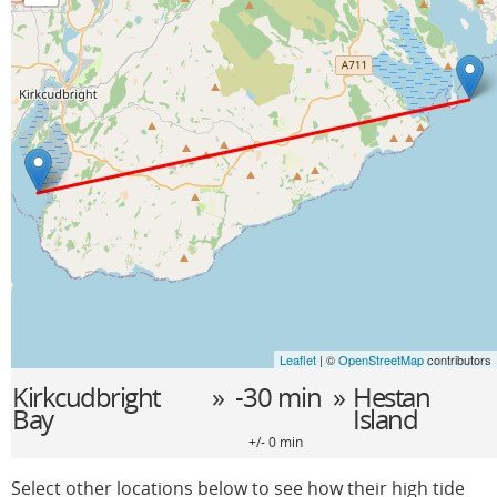
Leaflet
| ©
OpenStreetMap
contributors
Kirkcudbright
» -30 min »
Hestan
Bay
Island
+/- 0 min
Select other locations below to see how their high tide