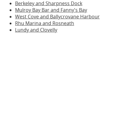
Berkeley and Sharpness Dock
Mulroy Bay Bar and Fanny's Bay
West Cove and Ballycrovane Harbour
Rhu Marina and Rosneath
Lundy and Clovelly