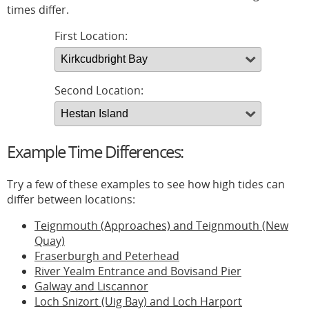
times differ.
First Location:
Second Location:
Example Time Differences:
Try a few of these examples to see how high tides can
differ between locations:
Teignmouth (Approaches) and Teignmouth (New
Quay)
Fraserburgh and Peterhead
River Yealm Entrance and Bovisand Pier
Galway and Liscannor
Loch Snizort (Uig Bay) and Loch Harport