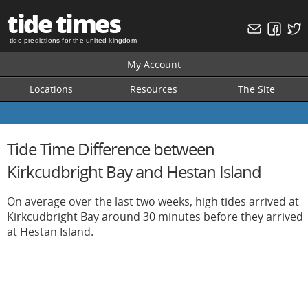
tide times
tide predictions for the united kingdom
My Account
Locations
Resources
The Site
Tide Time Difference between
Kirkcudbright Bay and Hestan Island
On average over the last two weeks, high tides arrived at
Kirkcudbright Bay around 30 minutes before they arrived
at Hestan Island.