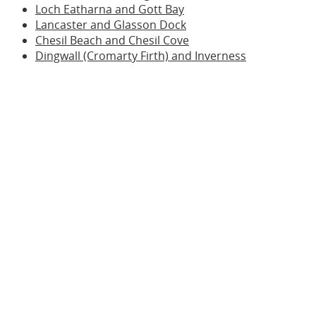
Loch Eatharna and Gott Bay
Lancaster and Glasson Dock
Chesil Beach and Chesil Cove
Dingwall (Cromarty Firth) and Inverness