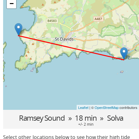
−
Leaflet
| ©
OpenStreetMap
contributors
Ramsey Sound
» 18 min »
Solva
+/- 2 min
Select other locations below to see how their high tide