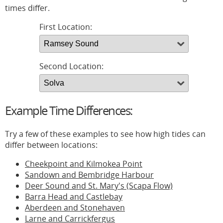
times differ.
First Location:
Second Location:
Example Time Differences:
Try a few of these examples to see how high tides can
differ between locations:
Cheekpoint and Kilmokea Point
Sandown and Bembridge Harbour
Deer Sound and St. Mary's (Scapa Flow)
Barra Head and Castlebay
Aberdeen and Stonehaven
Larne and Carrickfergus