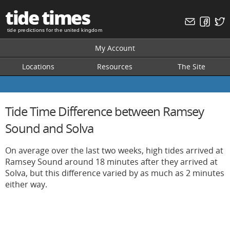
tide times
tide predictions for the united kingdom
My Account
Locations
Resources
The Site
Tide Time Difference between Ramsey
Sound and Solva
On average over the last two weeks, high tides arrived at
Ramsey Sound around 18 minutes after they arrived at
Solva, but this difference varied by as much as 2 minutes
either way.