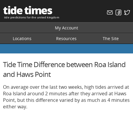
tide times
tide predictions for the united kingdom
My Account
Locations
Resources
The Site
Tide Time Difference between Roa Island
and Haws Point
On average over the last two weeks, high tides arrived at
Roa Island around 2 minutes after they arrived at Haws
Point, but this difference varied by as much as 4 minutes
either way.