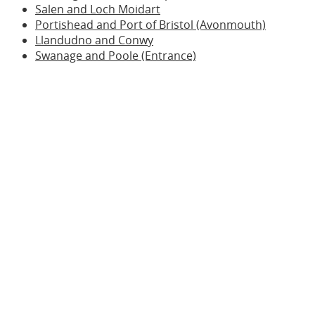
Salen and Loch Moidart
Portishead and Port of Bristol (Avonmouth)
Llandudno and Conwy
Swanage and Poole (Entrance)