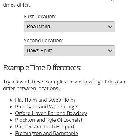
times differ.
First Location:
Second Location:
Example Time Differences:
Try a few of these examples to see how high tides can
differ between locations:
Flat Holm and Steep Holm
Port Isaac and Wadebridge
Orford Haven Bar and Bawdsey
Plockton and Kyle Of Lochalsh
Portree and Loch Harport
Fremington and Barnstaple