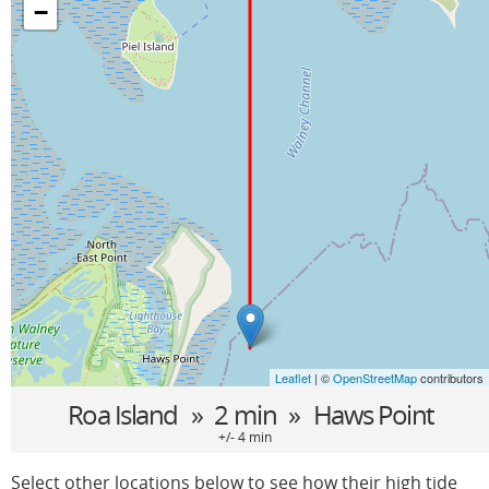
−
Leaflet
| ©
OpenStreetMap
contributors
Roa Island
» 2 min »
Haws Point
+/- 4 min
Select other locations below to see how their high tide