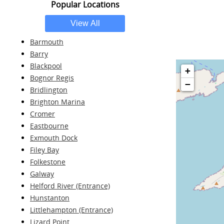
Popular Locations
Barmouth
Barry
Blackpool
+
Bognor Regis
−
Bridlington
Brighton Marina
Cromer
Eastbourne
Exmouth Dock
Filey Bay
Folkestone
Galway
Helford River (Entrance)
Hunstanton
Littlehampton (Entrance)
Lizard Point