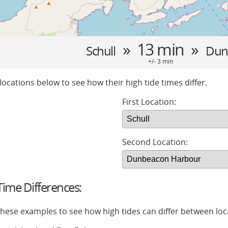
» 13 min »
Schull
Dun
+/- 3 min
locations below to see how their high tide times differ.
First Location:
Second Location:
ime Differences:
 these examples to see how high tides can differ between loc