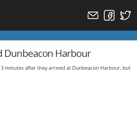
and Dunbeacon Harbour
 13 minutes after they arrived at Dunbeacon Harbour, but