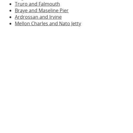
Truro and Falmouth
Braye and Maseline Pier
Ardrossan and Irvine
Mellon Charles and Nato Jetty